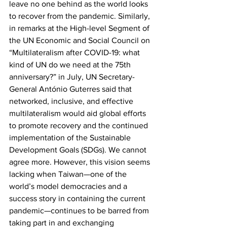
leave no one behind as the world looks 
to recover from the pandemic. Similarly, 
in remarks at the High-level Segment of 
the UN Economic and Social Council on 
“Multilateralism after COVID-19: what 
kind of UN do we need at the 75th 
anniversary?” in July, UN Secretary-
General António Guterres said that 
networked, inclusive, and effective 
multilateralism would aid global efforts 
to promote recovery and the continued 
implementation of the Sustainable 
Development Goals (SDGs). We cannot 
agree more. However, this vision seems 
lacking when Taiwan—one of the 
world’s model democracies and a 
success story in containing the current 
pandemic—continues to be barred from 
taking part in and exchanging 