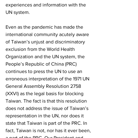
experiences and information with the 
UN system.
Even as the pandemic has made the 
international community acutely aware 
of Taiwan’s unjust and discriminatory 
exclusion from the World Health 
Organization and the UN system, the 
People’s Republic of China (PRC) 
continues to press the UN to use an 
erroneous interpretation of the 1971 UN 
General Assembly Resolution 2758 
(XXVI) as the legal basis for blocking 
Taiwan. The fact is that this resolution 
does not address the issue of Taiwan’s 
representation in the UN, nor does it 
state that Taiwan is part of the PRC. In 
fact, Taiwan is not, nor has it ever been, 
a part of the PRC. Our President and 