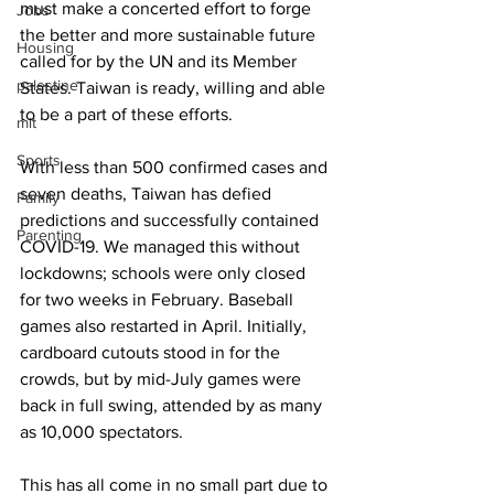
must make a concerted effort to forge 
Jobs
the better and more sustainable future 
Housing
called for by the UN and its Member 
palestine
States. Taiwan is ready, willing and able 
to be a part of these efforts.
mit
Sports
With less than 500 confirmed cases and 
seven deaths, Taiwan has defied 
Family
predictions and successfully contained 
Parenting
COVID-19. We managed this without 
lockdowns; schools were only closed 
for two weeks in February. Baseball 
games also restarted in April. Initially, 
cardboard cutouts stood in for the 
crowds, but by mid-July games were 
back in full swing, attended by as many 
as 10,000 spectators.
This has all come in no small part due to 