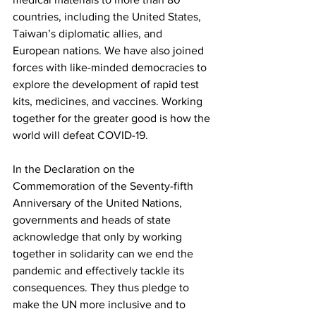
countries, including the United States, 
Taiwan’s diplomatic allies, and 
European nations. We have also joined 
forces with like-minded democracies to 
explore the development of rapid test 
kits, medicines, and vaccines. Working 
together for the greater good is how the 
world will defeat COVID-19.
In the Declaration on the 
Commemoration of the Seventy-fifth 
Anniversary of the United Nations, 
governments and heads of state 
acknowledge that only by working 
together in solidarity can we end the 
pandemic and effectively tackle its 
consequences. They thus pledge to 
make the UN more inclusive and to 