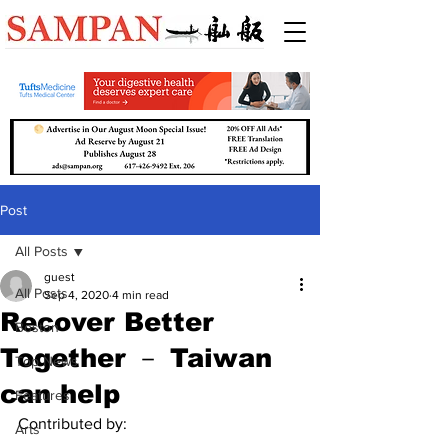
Post
All Posts
guest
All Posts
Sep 4, 2020
4 min read
Recover Better
Boston
Together － Taiwan
Top News
can help
Features
Contributed by:
Arts