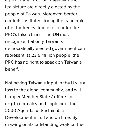
legislature are directly elected by the 
people of Taiwan. Moreover, border 
controls instituted during the pandemic 
offer further evidence to counter the 
PRC’s false claims. The UN must 
recognize that only Taiwan’s 
democratically elected government can 
represent its 23.5 million people; the 
PRC has no right to speak on Taiwan’s 
behalf.
Not having Taiwan’s input in the UN is a 
loss to the global community, and will 
hamper Member States’ efforts to 
regain normalcy and implement the 
2030 Agenda for Sustainable 
Development in full and on time. By 
drawing on its outstanding work on the 