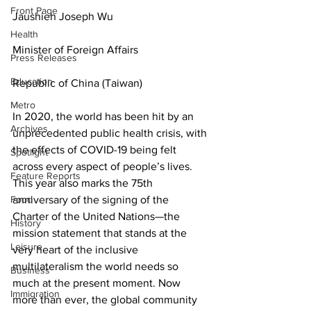
Front Page
Jaushieh Joseph Wu
Health
Minister of Foreign Affairs
Press Releases
Education
Republic of China (Taiwan)
Metro
In 2020, the world has been hit by an 
Archives
unprecedented public health crisis, with 
the effects of COVID-19 being felt 
Spotlight
across every aspect of people’s lives. 
Feature Reports
This year also marks the 75th 
Food
anniversary of the signing of the 
Charter of the United Nations—the 
History
mission statement that stands at the 
Leisure
very heart of the inclusive 
multilateralism the world needs so 
Business
much at the present moment. Now 
Immigration
more than ever, the global community 