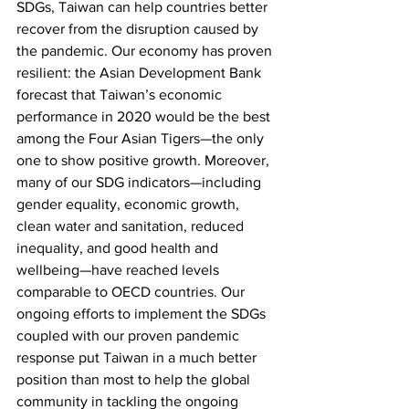
SDGs, Taiwan can help countries better 
recover from the disruption caused by 
the pandemic. Our economy has proven 
resilient: the Asian Development Bank 
forecast that Taiwan’s economic 
performance in 2020 would be the best 
among the Four Asian Tigers—the only 
one to show positive growth. Moreover, 
many of our SDG indicators—including 
gender equality, economic growth, 
clean water and sanitation, reduced 
inequality, and good health and 
wellbeing—have reached levels 
comparable to OECD countries. Our 
ongoing efforts to implement the SDGs 
coupled with our proven pandemic 
response put Taiwan in a much better 
position than most to help the global 
community in tackling the ongoing 