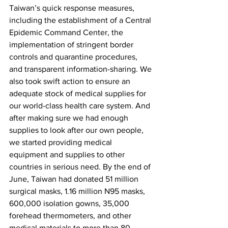
Taiwan’s quick response measures, 
including the establishment of a Central 
Epidemic Command Center, the 
implementation of stringent border 
controls and quarantine procedures, 
and transparent information-sharing. We 
also took swift action to ensure an 
adequate stock of medical supplies for 
our world-class health care system. And 
after making sure we had enough 
supplies to look after our own people, 
we started providing medical 
equipment and supplies to other 
countries in serious need. By the end of 
June, Taiwan had donated 51 million 
surgical masks, 1.16 million N95 masks, 
600,000 isolation gowns, 35,000 
forehead thermometers, and other 
medical materials to more than 80 