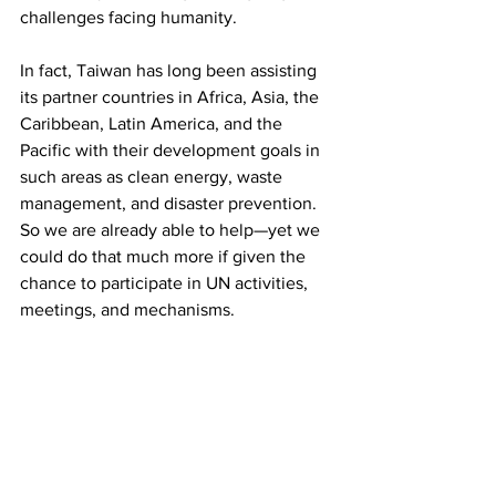
challenges facing humanity.
In fact, Taiwan has long been assisting 
its partner countries in Africa, Asia, the 
Caribbean, Latin America, and the 
Pacific with their development goals in 
such areas as clean energy, waste 
management, and disaster prevention. 
So we are already able to help—yet we 
could do that much more if given the 
chance to participate in UN activities, 
meetings, and mechanisms.
Unfortunately, the 23.5 million people 
of Taiwan are denied any access to UN 
premises. Taiwanese journalists and 
media outlets are also denied 
accreditation to cover UN meetings. 
This discriminatory policy stems from 