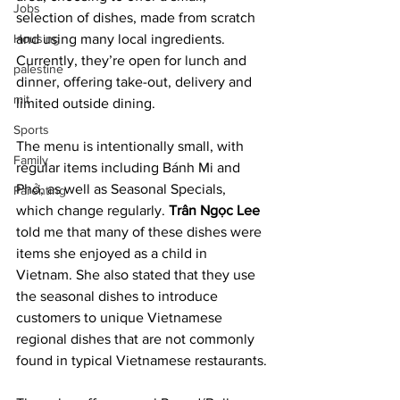
Jobs
selection of dishes, made from scratch 
Housing
and using many local ingredients. 
Currently, they’re open for lunch and 
palestine
dinner, offering take-out, delivery and 
mit
limited outside dining.
Sports
The menu is intentionally small, with 
Family
regular items including Bánh Mi and 
Phở, as well as Seasonal Specials, 
Parenting
which change regularly. 
Trân Ngọc Lee
told me that many of these dishes were 
items she enjoyed as a child in 
Vietnam. She also stated that they use 
the seasonal dishes to introduce 
customers to unique Vietnamese 
regional dishes that are not commonly 
found in typical Vietnamese restaurants.