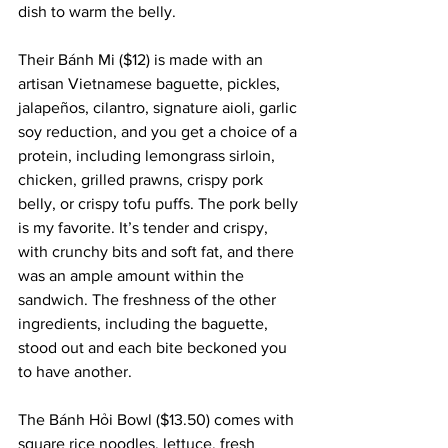
dish to warm the belly.
Their Bánh Mi ($12) is made with an 
artisan Vietnamese baguette, pickles, 
jalapeños, cilantro, signature aioli, garlic 
soy reduction, and you get a choice of a 
protein, including lemongrass sirloin, 
chicken, grilled prawns, crispy pork 
belly, or crispy tofu puffs. The pork belly 
is my favorite. It’s tender and crispy, 
with crunchy bits and soft fat, and there 
was an ample amount within the 
sandwich. The freshness of the other 
ingredients, including the baguette, 
stood out and each bite beckoned you 
to have another.
The Bánh Hỏi Bowl ($13.50) comes with 
square rice noodles, lettuce, fresh 