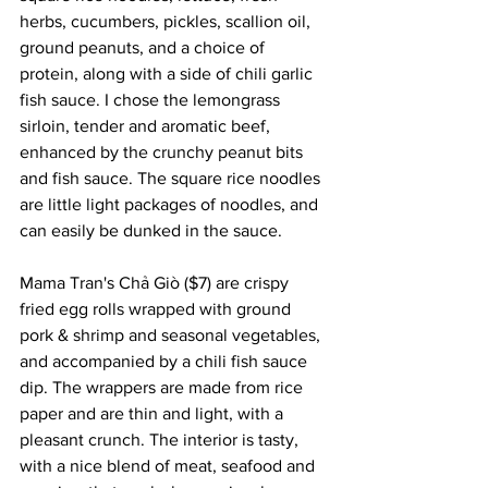
herbs, cucumbers, pickles, scallion oil, 
ground peanuts, and a choice of 
protein, along with a side of chili garlic 
fish sauce. I chose the lemongrass 
sirloin, tender and aromatic beef, 
enhanced by the crunchy peanut bits 
and fish sauce. The square rice noodles 
are little light packages of noodles, and 
can easily be dunked in the sauce.
Mama Tran's Chả Giò ($7) are crispy 
fried egg rolls wrapped with ground 
pork & shrimp and seasonal vegetables, 
and accompanied by a chili fish sauce 
dip. The wrappers are made from rice 
paper and are thin and light, with a 
pleasant crunch. The interior is tasty, 
with a nice blend of meat, seafood and 