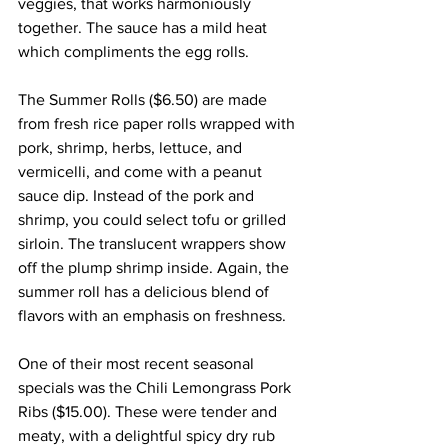
veggies, that works harmoniously 
together. The sauce has a mild heat 
which compliments the egg rolls.
The Summer Rolls ($6.50) are made 
from fresh rice paper rolls wrapped with 
pork, shrimp, herbs, lettuce, and 
vermicelli, and come with a peanut 
sauce dip. Instead of the pork and 
shrimp, you could select tofu or grilled 
sirloin. The translucent wrappers show 
off the plump shrimp inside. Again, the 
summer roll has a delicious blend of 
flavors with an emphasis on freshness.
One of their most recent seasonal 
specials was the Chili Lemongrass Pork 
Ribs ($15.00). These were tender and 
meaty, with a delightful spicy dry rub 