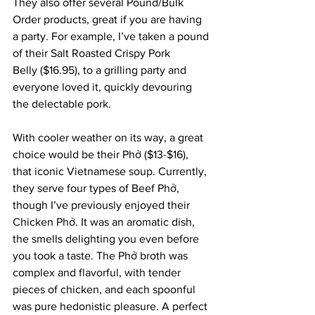
They also offer several Pound/Bulk 
Order products, great if you are having 
a party. For example, I’ve taken a pound 
of their Salt Roasted Crispy Pork 
Belly ($16.95), to a grilling party and 
everyone loved it, quickly devouring 
the delectable pork.
With cooler weather on its way, a great 
choice would be their Phở ($13-$16), 
that iconic Vietnamese soup. Currently, 
they serve four types of Beef Phở, 
though I’ve previously enjoyed their 
Chicken Phở. It was an aromatic dish, 
the smells delighting you even before 
you took a taste. The Phở broth was 
complex and flavorful, with tender 
pieces of chicken, and each spoonful 
was pure hedonistic pleasure. A perfect 