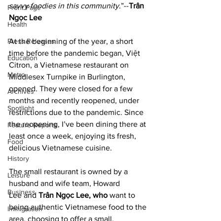
savvy foodies in this community
.”--
Trân 
Front Page
Ngọc Lee
Health
Press Releases
At the beginning of the year, a short 
time before the pandemic began, Việt 
Education
Citron, a Vietnamese restaurant on 
Metro
Middlesex Turnpike in Burlington, 
opened. They were closed for a few 
Archives
months and recently reopened, under 
Spotlight
restrictions due to the pandemic. Since 
the reopening, I’ve been dining there at 
Feature Reports
least once a week, enjoying its fresh, 
Food
delicious Vietnamese cuisine.
History
The small restaurant is owned by a 
Leisure
husband and wife team, Howard 
Business
Lee and 
Trân Ngọc Lee, who
 want to 
being authentic Vietnamese food to the 
Immigration
area, choosing to offer a small, 