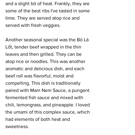
and a slight bit of heat. Frankly, they are 
some of the best ribs I've tasted in some 
time. They are served atop rice and 
served with fresh veggies.
Another seasonal special was the Bò Lá 
Lốt, tender beef wrapped in the thin 
leaves and then grilled. They can be 
atop rice or noodles. This was another 
aromatic and delicious dish, and each 
beef roll was flavorful, moist and 
compelling. This dish is traditionally 
paired with Mam Nem Sauce, a pungent 
fermented fish sauce and mixed with 
chili, lemongrass, and pineapple. I loved 
the umami of this complex sauce, which 
had elements of both heat and 
sweetness.