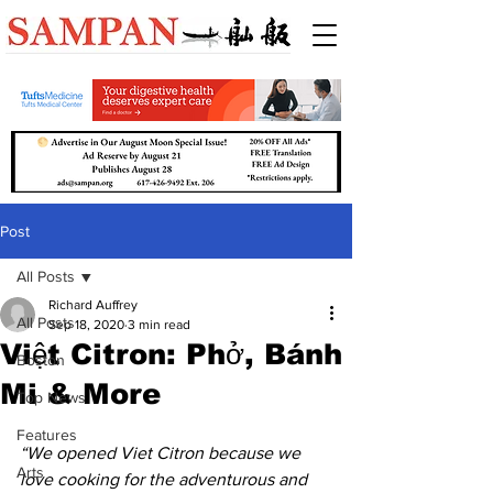
Post
All Posts
Richard Auffrey
All Posts
Sep 18, 2020
3 min read
Việt Citron: Phở, Bánh
Boston
Mi & More
Top News
Features
“We opened Viet Citron because we 
Arts
love cooking for the adventurous and 