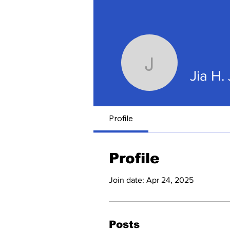
Jia H. Ju
Jia H.
Profile
Profile
Join date: Apr 24, 2025
Posts