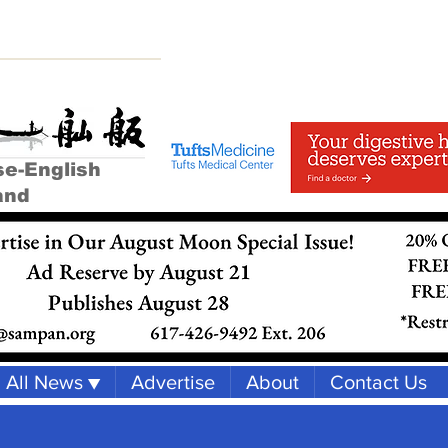
se-English
and
All News ▼
Advertise
About
Contact Us