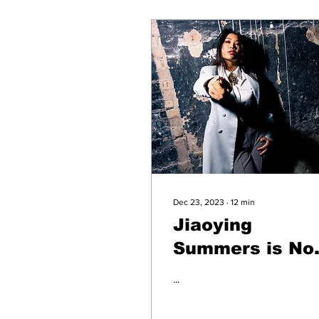
Dec 23, 2023
∙
12
min
Jiaoying
Summers is No
Joke
...