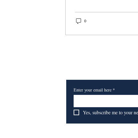
0
Subscribe to Our Newsl
Enter your email here
*
Yes, subscribe me to your n