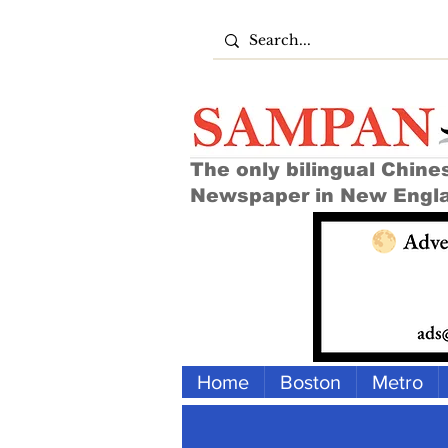
The only bilingual Chine
Newspaper in New Engl
Home
Boston
Metro