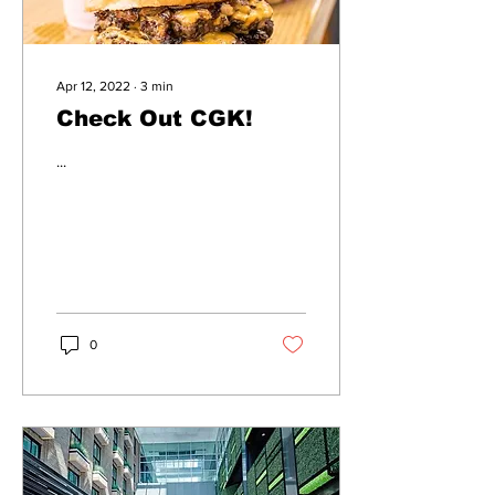
Apr 12, 2022
∙
3
min
Check Out CGK!
...
0