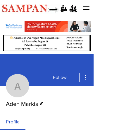
More actions
Follow
Aden Markis
Writer
Aden Markis
Profile