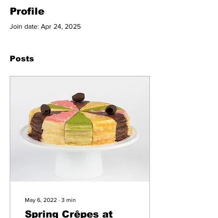
Profile
Join date: Apr 24, 2025
Posts
May 6, 2022
∙
3
min
Spring Crêpes at