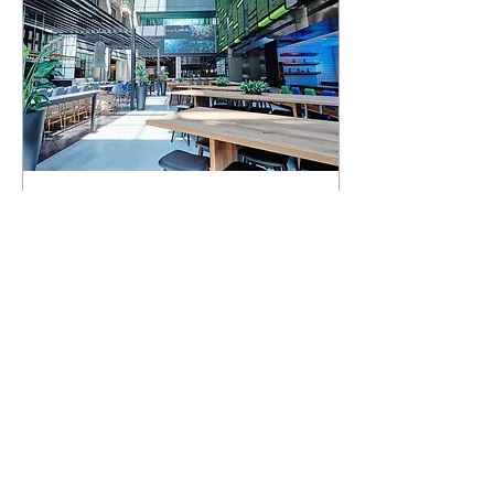
Mar 28, 2022
∙
2
min
High Street Place
Food Hall Opens
...
0