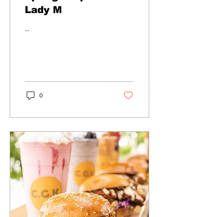
Lady M
...
0