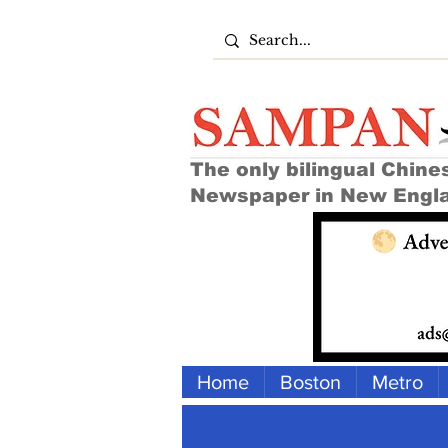
The only bilingual Chine
Newspaper in New Engl
Home
Boston
Metro