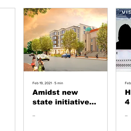
Feb 19, 2021
∙
5
min
Feb
g
Amidst new
H
state initiatives,
4
bilingual senior
a
...
...
home residents
a
reflect on
c