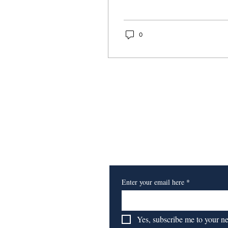
0
Subscribe to Our Newsl
Enter your email here
*
Yes, subscribe me to your n