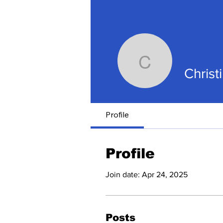
Christine
Christ
Profile
Profile
Join date: Apr 24, 2025
Posts