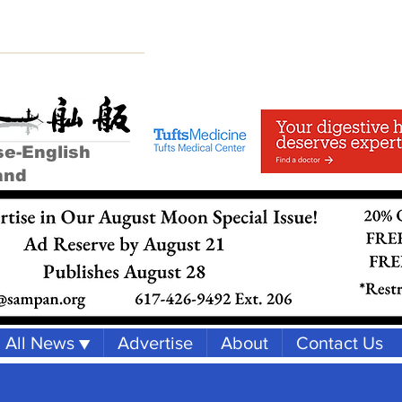
se-English
and
All News ▼
Advertise
About
Contact Us