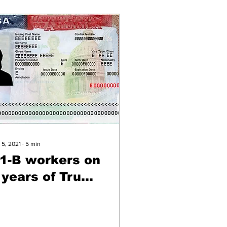
 5, 2021
∙
5
min
1-B workers on
 years of Trump
nd new
dministration
hange