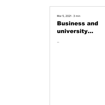
Mar 5, 2021
∙
3
min
Business and
university
leaders speak
...
immigration
reform and
economic
recovery durin
New England
Immigrant
Business
Summit