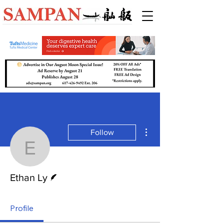
More actions
Follow
Ethan Ly
Writer
Ethan Ly
Profile