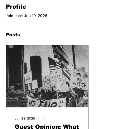
Profile
Join date: Jun 19, 2026
Posts
Jun 29, 2026
∙
4
min
Guest Opinion: What