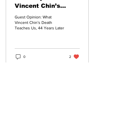
Vincent Chin’s
Death Teaches Us,
Guest Opinion: What
44 Years Later
Vincent Chin’s Death
Teaches Us, 44 Years Later
0
2
Subscribe to Our Newsletter
Enter your email here
*
Subscribe