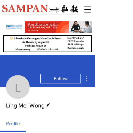
More actions
Follow
Ling Mei Wong
Writer
Ling Mei Wong
Profile