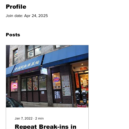
Profile
Join date: Apr 24, 2025
Posts
Jan 7, 2022
∙
2
min
Repeat Break-ins in