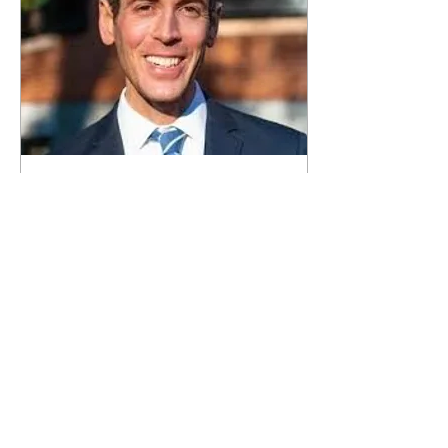
Mar 19, 2020
∙
3
min
Local doctor Robbie
Goldstein works to
serve in Congress
...
0