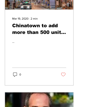
Mar 19, 2020
∙
2
min
Chinatown to add
more than 500 units
of affordable
...
housing
0