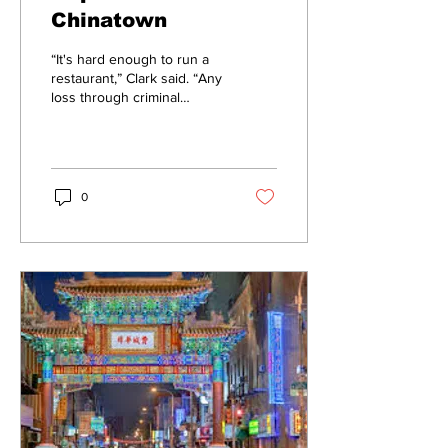
Chinatown
“It's hard enough to run a
restaurant,” Clark said. “Any
loss through criminal
activity is even more
demoralizing.”
0