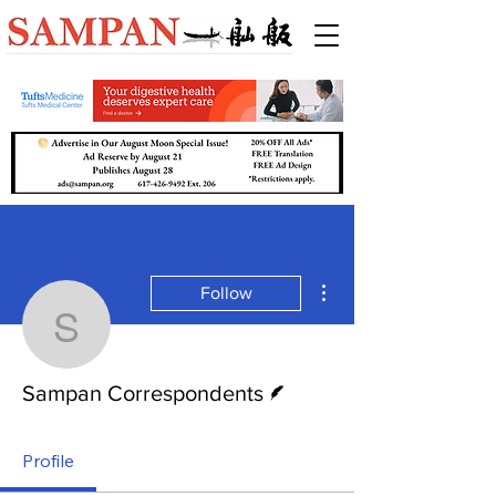
More actions
Follow
Sampan Correspondent
Writer
Sampan Correspondents
Profile