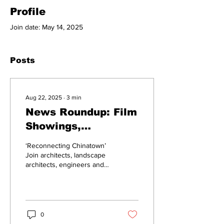
Profile
Join date: May 14, 2025
Posts
Aug 22, 2025
∙
3
min
News Roundup: Film
Showings,
Development
‘Reconnecting Chinatown’
Meeting
Join architects, landscape
architects, engineers and
city officials to discuss the
potential development of...
0