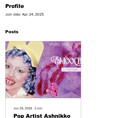
Profile
Join date: Apr 24, 2025
Posts
Jun 29, 2026
∙
2
min
Pop Artist Ashnikko