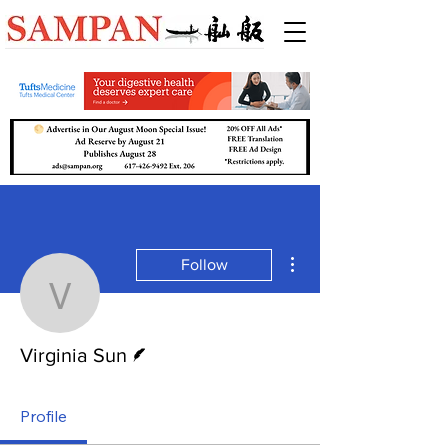
More actions
Follow
Virginia Sun
Writer
Virginia Sun
Profile