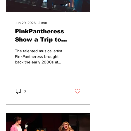
Jun 29, 2026
∙
2
min
PinkPantheress
Show a Trip to
2000s Nostalgia
The talented musical artist
PinkPantheress brought
back the early 2000s at
her Boston performance on
May 12 at MGM Music Hall
in the Fenway.
0