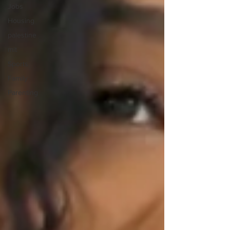
Jobs
Housing
palestine
mit
Sports
Family
Parenting