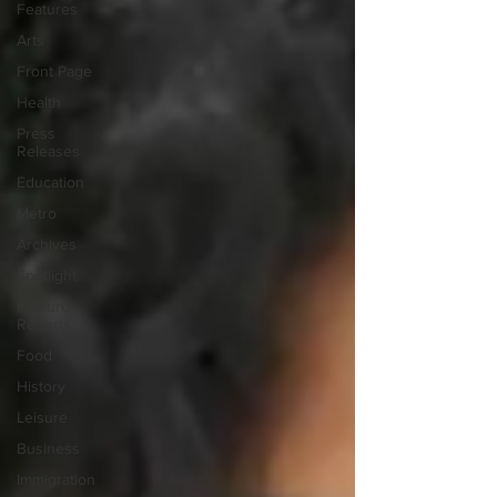
Features
Arts
Front Page
Health
Press
Releases
Education
Metro
Archives
Spotlight
Feature
Reports
Food
History
Leisure
Business
Immigration