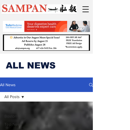
ALL NEWS
All News
All Posts
All Posts
Boston
Top News