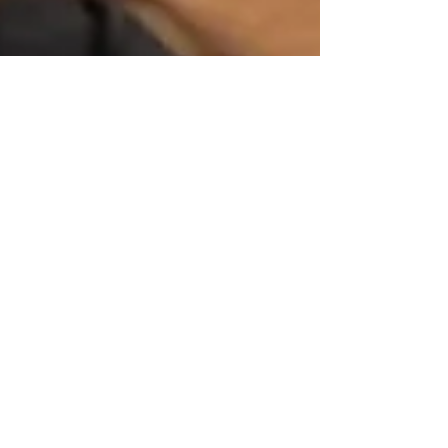
Admin
Dec 17, 2021
More Support
Granted to Disabled