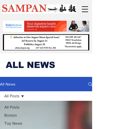
ALL NEWS
All News
All Posts
All Posts
Boston
Top News