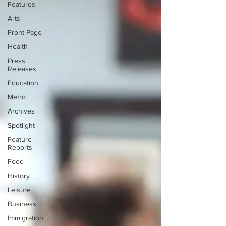
Features
Arts
Front Page
Health
Press
Releases
Education
Metro
Archives
Spotlight
Feature
Reports
Food
History
Leisure
Business
Immigration