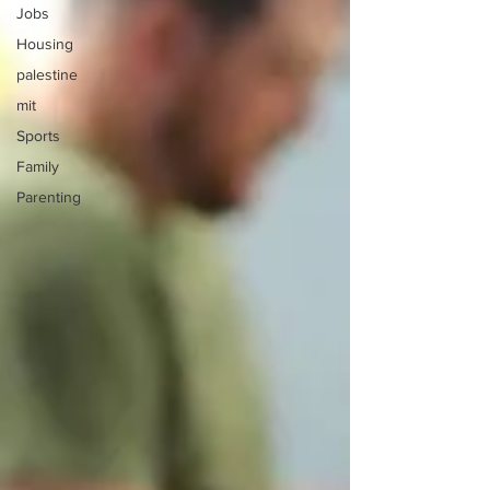
Jobs
Housing
palestine
mit
Sports
Family
Parenting