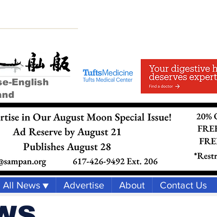
se-English
and
All News ▼
Advertise
About
Contact Us
WS