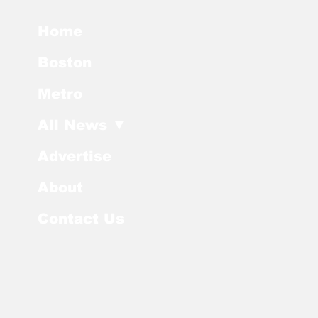
Home
Boston
Metro
All News ▼
Advertise
About
Contact Us