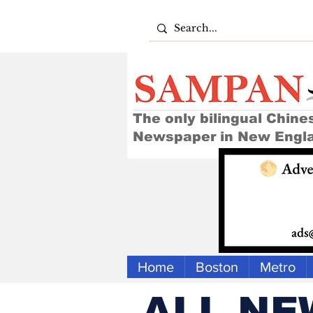
The only bilingual Chine
Newspaper in New Engl
Home
Boston
Metro
ALL NE