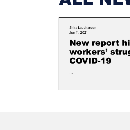
Shira Laucharoen
Jun 11, 2021
New report hi
workers’ stru
COVID-19
...