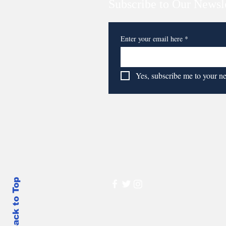
Subscribe to Our Newsl
Enter your email here
*
Yes, subscribe me to your n
Back to Top