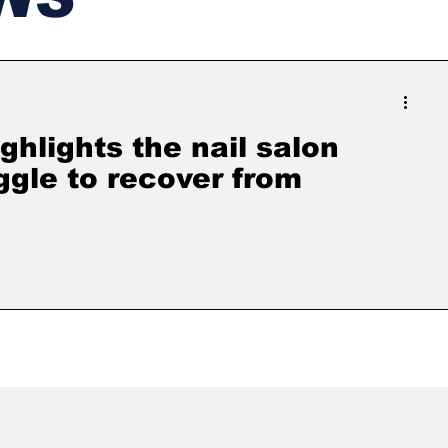
ghlights the nail salon
ggle to recover from