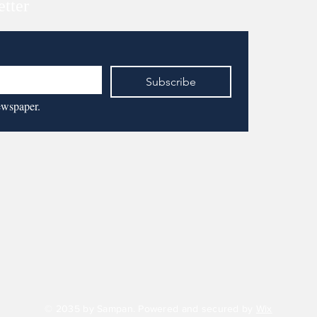
etter
Subscribe
ewspaper.
© 2035 by Sampan. Powered and secured by
Wix