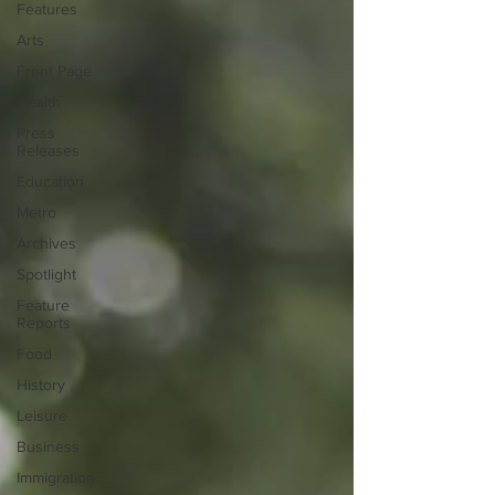
Features
Arts
Front Page
Health
Press
Releases
Education
Metro
Archives
Spotlight
Feature
Reports
Food
History
Leisure
Business
Immigration