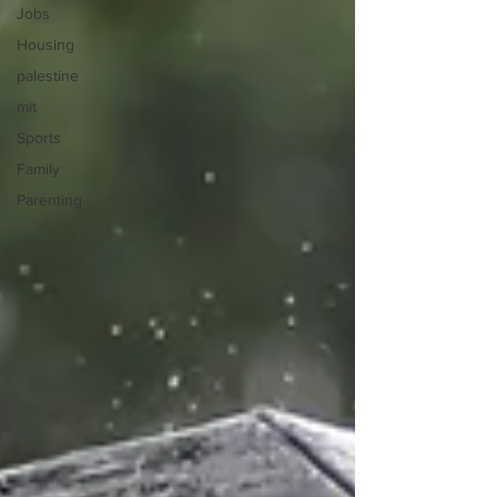
Jobs
Housing
palestine
mit
Sports
Family
Parenting