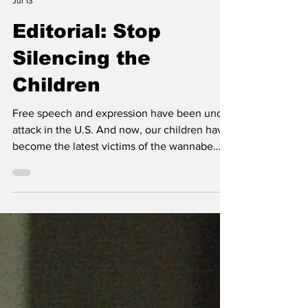
Editorial Team
Jul 13
Editorial: Stop
Silencing the
Children
Free speech and expression have been under
attack in the U.S. And now, our children have
become the latest victims of the wannabe
speech suppressors.