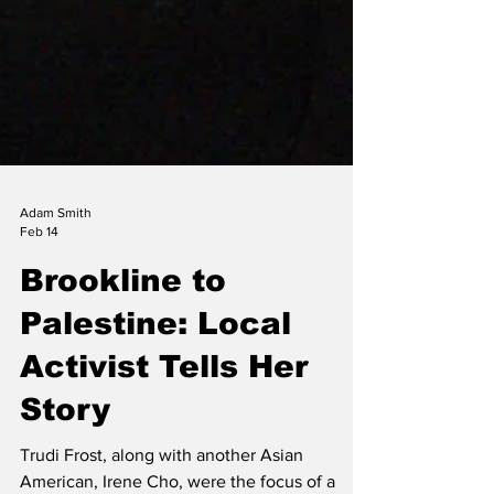
Adam Smith
Feb 14
Brookline to
Palestine: Local
Activist Tells Her
Story