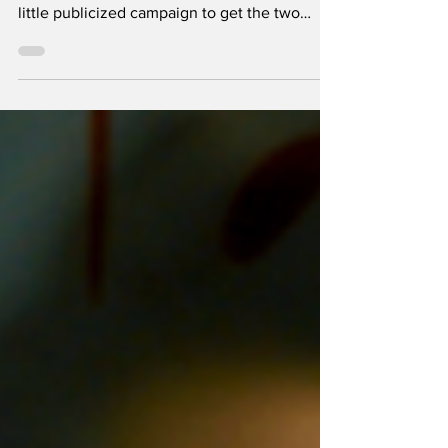
Trudi Frost, along with another Asian
American, Irene Cho, were the focus of a
little publicized campaign to get the two
women freed from Israeli detention, where
they were held from Dec. 12 to about Dec. 19,
partly in an Israeli prison for women. T