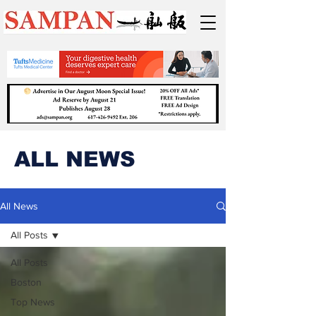
ALL NEWS
All News
All Posts
All Posts
Boston
Top News