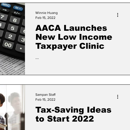
Winnie Huang
Feb 15, 2022
AACA Launches
New Low Income
Taxpayer Clinic
...
Sampan Staff
Feb 15, 2022
Tax-Saving Ideas
to Start 2022