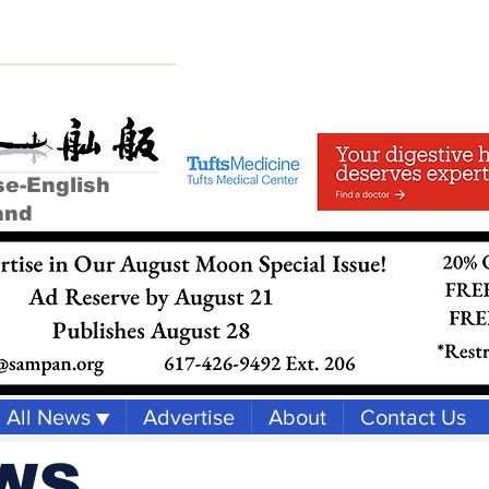
se-English
and
All News ▼
Advertise
About
Contact Us
WS