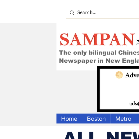
The only bilingual Chine
Newspaper in New Engl
Home
Boston
Metro
ALL NE