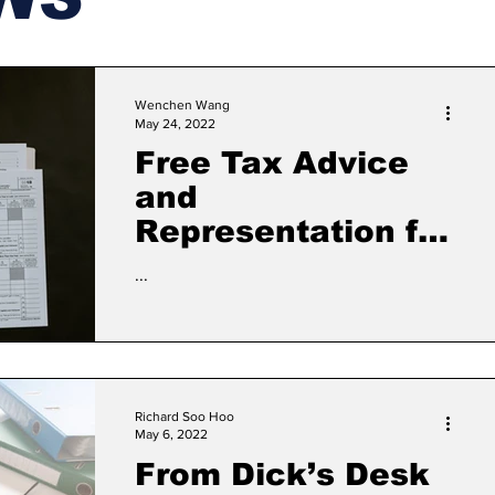
Wenchen Wang
May 24, 2022
Free Tax Advice
and
Representation for
Non-English
...
Speaking People
Richard Soo Hoo
May 6, 2022
From Dick’s Desk