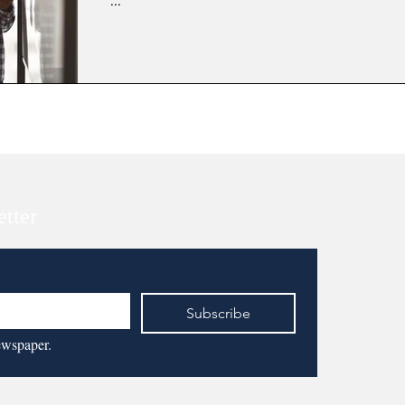
...
etter
Subscribe
ewspaper.