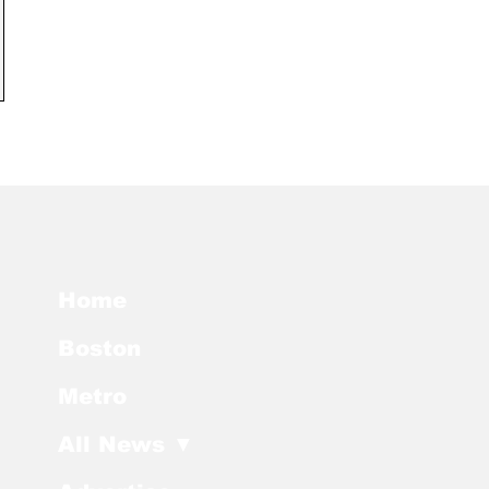
Home
Boston
Metro
All News ▼