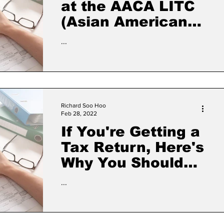
at the AACA LITC
(Asian American
Civic Association
...
Low Income
Taxpayer Clinic)
Richard Soo Hoo
Feb 28, 2022
If You're Getting a
Tax Return, Here's
Why You Should
Skip the Check
...