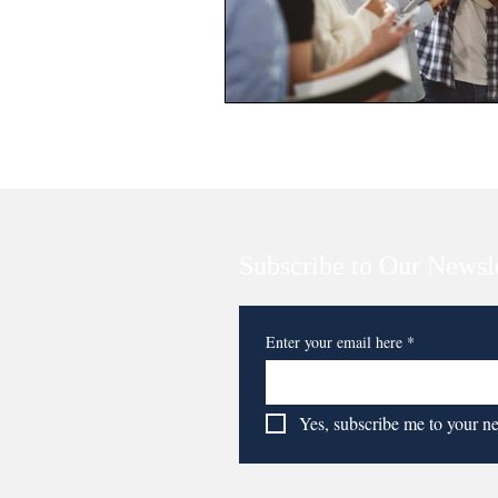
Subscribe to Our Newsl
Enter your email here
*
Yes, subscribe me to your n