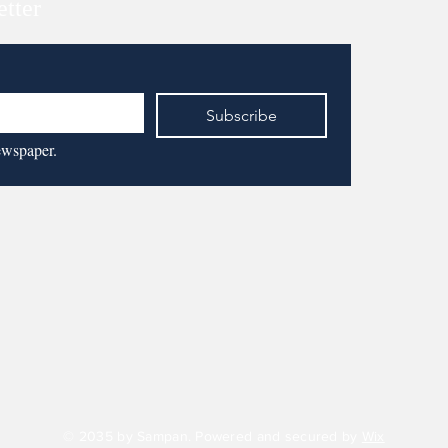
etter
Subscribe
ewspaper.
© 2035 by Sampan. Powered and secured by
Wix