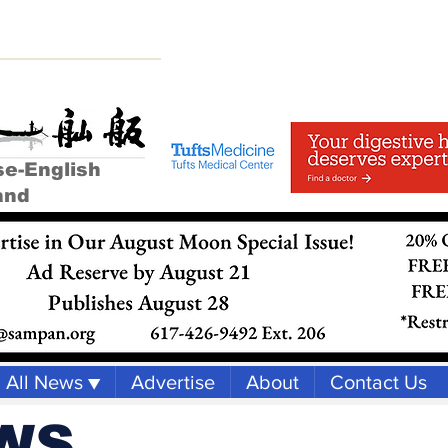
se-English
and
All News ▼
Advertise
About
Contact Us
WS