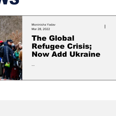
Moninisha Yadav
Mar 28, 2022
The Global
Refugee Crisis;
Now Add Ukraine
...