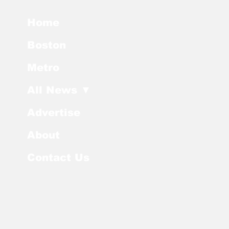
Home
Boston
Metro
All News ▼
Advertise
About
Contact Us