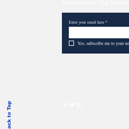
Subscribe to Our Newsl
Enter your email here
*
Yes, subscribe me to your n
Back to Top