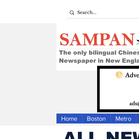
The only bilingual Chine
Newspaper in New Engl
Home
Boston
Metro
ALL NE