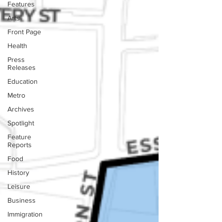
Features
Arts
Front Page
Health
Press
Releases
Education
Metro
Archives
Spotlight
Feature
Reports
Food
History
Leisure
Business
Immigration