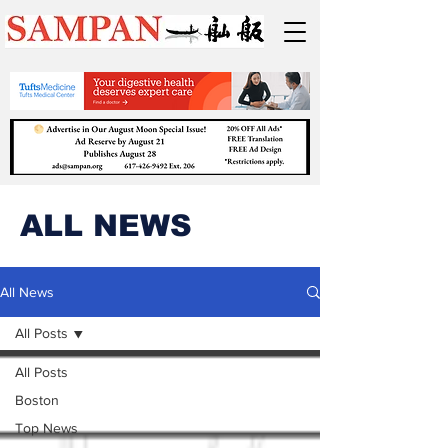
ALL NEWS
All News
All Posts
All Posts
Boston
Top News