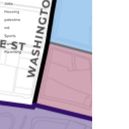
Jobs
Housing
palestine
mit
Sports
Family
Parenting