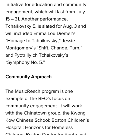
initiative for education and community 
engagement, which will last from July 
15 – 31. Another performance, 
Tchaikovsky 5, is slated for Aug. 3 and 
will included Emma Lou Diemer’s 
“Homage to Tchaikovsky,” Jessie 
Montgomery’s “Shift, Change, Turn,” 
and Pyotr Ilyich Tchaikovsky’s 
“Symphony No. 5.”
Community Approach
The MusicReach program is one 
example of the BFO’s focus on 
community engagement. It will work 
with the Chinatown group, the Kwong 
Kow Chinese School; Boston Children’s 
Hospital; Horizons for Homeless 
Children; Boston Center for Youth and 