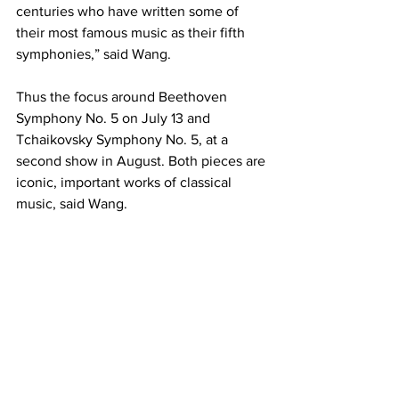
centuries who have written some of 
their most famous music as their fifth 
symphonies,” said Wang.
Thus the focus around Beethoven 
Symphony No. 5 on July 13 and 
Tchaikovsky Symphony No. 5, at a 
second show in August. Both pieces are 
iconic, important works of classical 
music, said Wang.