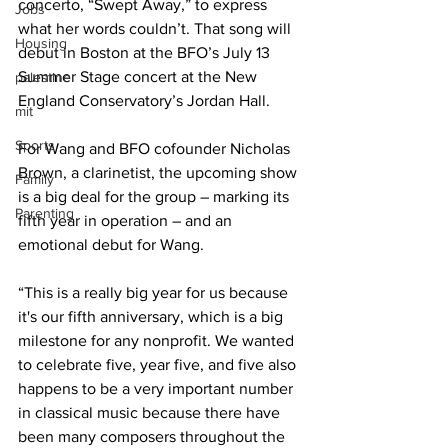
concerto, “Swept Away,” to express 
Jobs
what her words couldn’t. That song will 
Housing
debut in Boston at the BFO’s July 13 
Summer Stage concert at the New 
palestine
England Conservatory’s Jordan Hall.
mit
Sports
For Wang and BFO cofounder Nicholas 
Brown, a clarinetist, the upcoming show 
Family
is a big deal for the group – marking its 
Parenting
fifth year in operation – and an 
emotional debut for Wang.
“This is a really big year for us because 
it's our fifth anniversary, which is a big 
milestone for any nonprofit. We wanted 
to celebrate five, year five, and five also 
happens to be a very important number 
in classical music because there have 
been many composers throughout the 