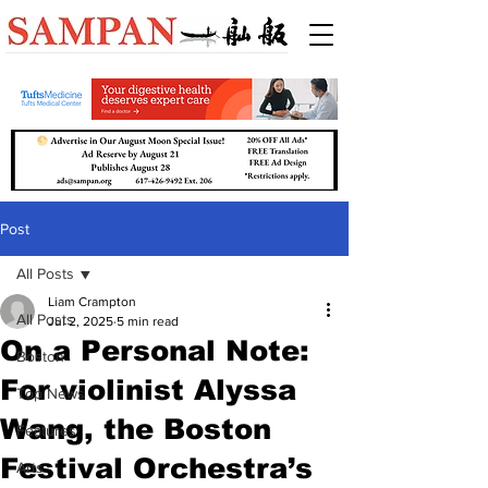
Post
All Posts
Liam Crampton
All Posts
Jul 2, 2025
5 min read
On a Personal Note:
Boston
For violinist Alyssa
Top News
Wang, the Boston
Features
Festival Orchestra’s
Arts