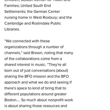
Families; United South End 
Settlements; the German Center 
nursing home in West Roxbury; and the 
Cambridge and Roslindale Public 
Libraries.
“We connected with these 
organizations through a number of 
channels,” said Brown, noting that many 
of the collaborations come from a 
shared interest in music. “They're all 
born out of just conversations (about) 
sharing the BFO mission and the BFO 
approach and what we do and seeing if 
there's space to kind of bring that to 
different populations around greater 
Boston…. So much about nonprofit work 
is about sharing those resources and 