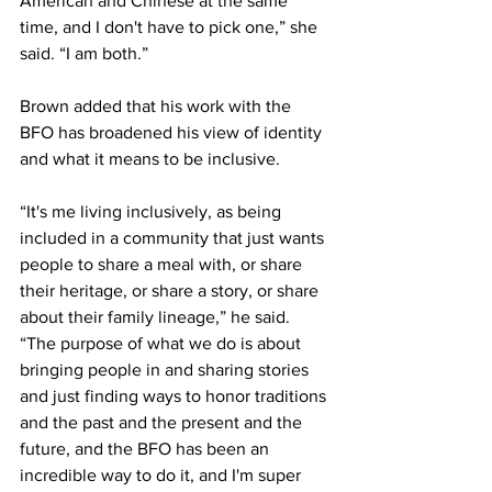
American and Chinese at the same 
time, and I don't have to pick one,” she 
said. “I am both.”
Brown added that his work with the 
BFO has broadened his view of identity 
and what it means to be inclusive.
“It's me living inclusively, as being 
included in a community that just wants 
people to share a meal with, or share 
their heritage, or share a story, or share 
about their family lineage,” he said. 
“The purpose of what we do is about 
bringing people in and sharing stories 
and just finding ways to honor traditions 
and the past and the present and the 
future, and the BFO has been an 
incredible way to do it, and I'm super 