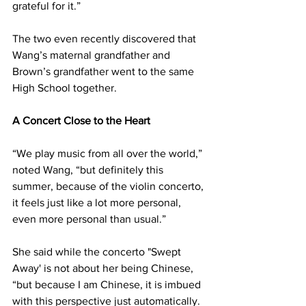
grateful for it.”
The two even recently discovered that 
Wang’s maternal grandfather and 
Brown’s grandfather went to the same 
High School together.
A Concert Close to the Heart
“We play music from all over the world,” 
noted Wang, “but definitely this 
summer, because of the violin concerto, 
it feels just like a lot more personal, 
even more personal than usual.”
She said while the concerto "Swept 
Away' is not about her being Chinese, 
“but because I am Chinese, it is imbued 
with this perspective just automatically. 