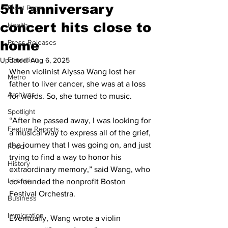
5th anniversary
Front Page
concert hits close to
Health
home
Press Releases
Education
Updated:
Aug 6, 2025
When violinist Alyssa Wang lost her 
Metro
father to liver cancer, she was at a loss 
Archives
for words. So, she turned to music.
Spotlight
“After he passed away, I was looking for 
Feature Reports
a musical way to express all of the grief, 
the journey that I was going on, and just 
Food
trying to find a way to honor his 
History
extraordinary memory,” said Wang, who 
Leisure
co-founded the nonprofit Boston 
Festival Orchestra.
Business
Immigration
Eventually, Wang wrote a violin 