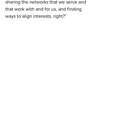
sharing the networks that we serve and 
that work with and for us, and finding 
ways to align interests, right?”