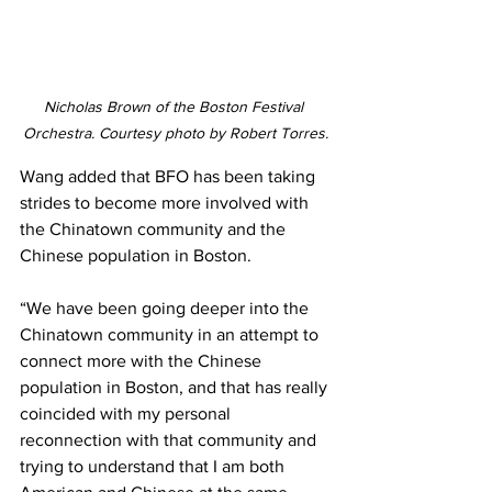
Nicholas Brown of the Boston Festival 
Orchestra. Courtesy photo by Robert Torres.
Wang added that BFO has been taking 
strides to become more involved with 
the Chinatown community and the 
Chinese population in Boston.
“We have been going deeper into the 
Chinatown community in an attempt to 
connect more with the Chinese 
population in Boston, and that has really 
coincided with my personal 
reconnection with that community and 
trying to understand that I am both 