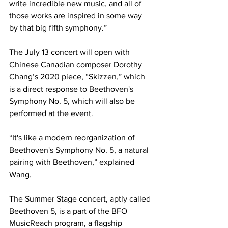
write incredible new music, and all of 
those works are inspired in some way 
by that big fifth symphony.”
The July 13 concert will open with 
Chinese Canadian composer Dorothy 
Chang’s 2020 piece, “Skizzen,” which 
is a direct response to Beethoven's 
Symphony No. 5, which will also be 
performed at the event.
“It's like a modern reorganization of 
Beethoven's Symphony No. 5, a natural 
pairing with Beethoven,” explained 
Wang.
The Summer Stage concert, aptly called 
Beethoven 5, is a part of the BFO 
MusicReach program, a flagship 