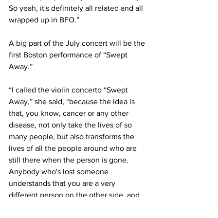
So yeah, it's definitely all related and all 
wrapped up in BFO.”
A big part of the July concert will be the 
first Boston performance of “Swept 
Away.”
“I called the violin concerto “Swept 
Away,” she said, “because the idea is 
that, you know, cancer or any other 
disease, not only take the lives of so 
many people, but also transforms the 
lives of all the people around who are 
still there when the person is gone. 
Anybody who's lost someone 
understands that you are a very 
different person on the other side, and 
so your previous life has sort of been 