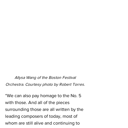
Allysa Wang of the Boston Festival 
Orchestra. Courtesy photo by Robert Torres. 
“We can also pay homage to the No. 5 
with those. And all of the pieces 
surrounding those are all written by the 
leading composers of today, most of 
whom are still alive and continuing to 