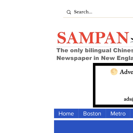
The only bilingual Chine
Newspaper in New Engl
Home
Boston
Metro