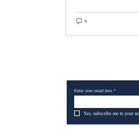
Age Center's
Healthy Minds
0
Project
Subscribe to Our Newsl
Enter your email here
*
Yes, subscribe me to your n