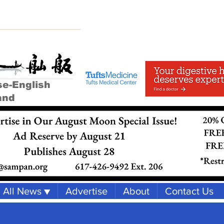
se-English
and
All News ▼
Advertise
About
Contact Us