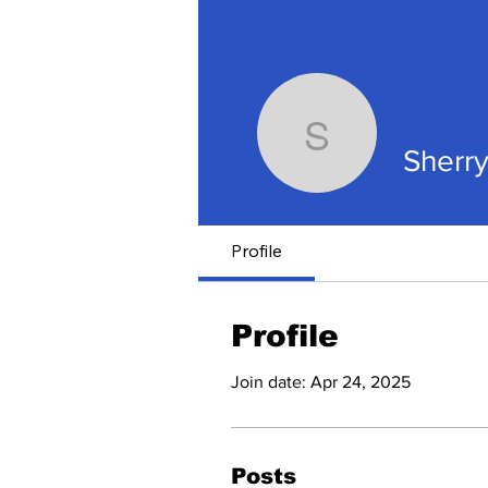
Sherry D
Sherr
Profile
Profile
Join date: Apr 24, 2025
Posts