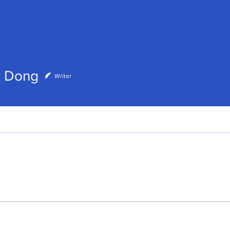
ong
y Dong
Writer