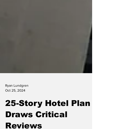
Ryan Lundgren
Oct 25, 2024
25-Story Hotel Plan