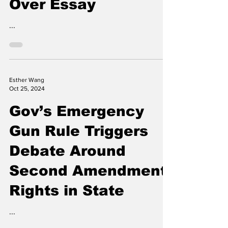
MIT ‘Bans’ Student
Over Essay
...
Esther Wang
Oct 25, 2024
Gov’s Emergency
Gun Rule Triggers
Debate Around
Second Amendment
Rights in State