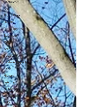
Features
Arts
Front Page
Health
Press Releases
Education
Metro
Archives
Spotlight
Feature Reports
Food
History
Leisure
Business
Immigration
Jobs