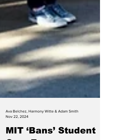
Ava Belchez, Harmony Witte & Adam Smith
Nov 22, 2024