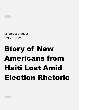
Draws Critical
Reviews
...
Milourdes Augustin
Oct 25, 2024
Story of New
Americans from
Haiti Lost Amid
Election Rhetoric
...