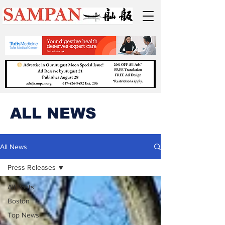
ALL NEWS
All News
Press Releases
All Posts
Boston
Top News