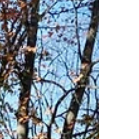
Housing
palestine
mit
Sports
Family
Parenting