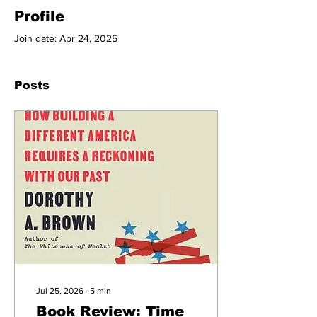
Profile
Join date: Apr 24, 2025
Posts
Jul 25, 2026
∙
5
min
Book Review: Time