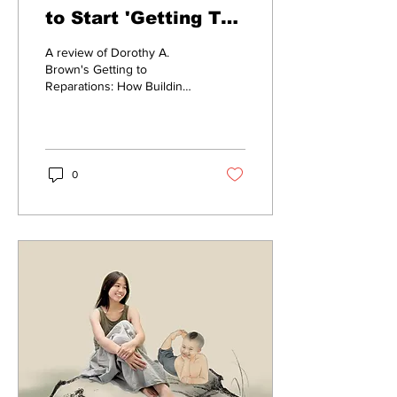
to Start 'Getting To
Reparations'
A review of Dorothy A.
Brown's Getting to
Reparations: How Building
Different America Requires
A Reckoning With Our Past.
0