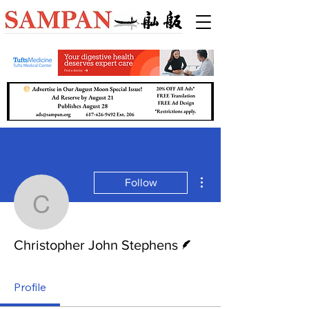
More actions
Follow
Christopher John Steph
Writer
Christopher John Stephens
Profile