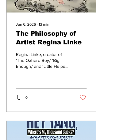
Jun 6, 2026
∙
13
min
The Philosophy of
Artist Regina Linke
Regina Linke, creator of
‘The Oxherd Boy,’ ‘Big
Enough,’ and ‘Little Helper’
chats about life, work,
creating
0