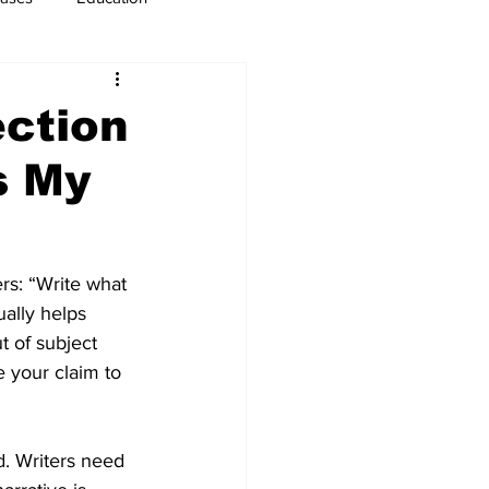
usiness
Immigration
ection
s My
s: “Write what 
ally helps 
t of subject 
e your claim to 
d. Writers need 