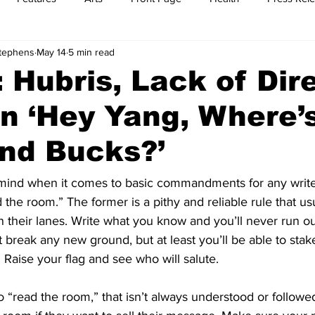
Stephens
May 14
5 min read
t
Feature Reports
Food
History
Leisure
B
 Hubris, Lack of Dir
n ‘Hey Yang, Where’
mit
Sports
Family
Parenting
nd Bucks?’
mind when it comes to basic commandments for any writer
he room.” The former is a pithy and reliable rule that usu
n their lanes. Write what you know and you’ll never run ou
 break any new ground, but at least you’ll be able to stak
. Raise your flag and see who will salute. 
 to “read the room,” that isn’t always understood or followe