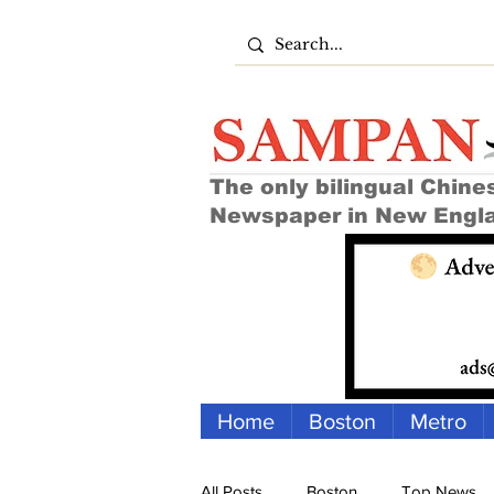
The only bilingual Chine
Newspaper in New Engl
Home
Boston
Metro
All Posts
Boston
Top News