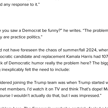
d any response to it.” 
me you saw a Democrat be funny?” he writes. “The problem
 are practice politics.”
d not have foreseen the chaos of summer/fall 2024, whe
cratic candidate and replacement Kamala Harris had 107 
ack of Democratic humor really the problem here? The bigg
 inexplicably felt the need to include:
sidered joining the Trump team was when Trump started wa
net members. I’d watch it on TV and think That’s dope! M
ourse I wouldn’t actually do that, but I was impressed.”