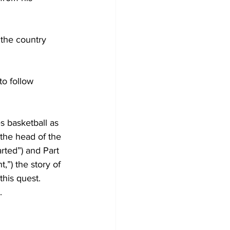
 the country 
to follow 
 basketball as 
the head of the 
rted”) and Part 
t,”) the story of 
this quest. 
. 