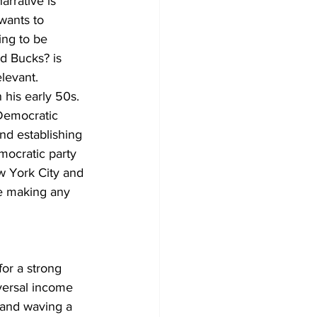
arrative is 
wants to 
ing to be 
d Bucks? is 
elevant. 
his early 50s. 
Democratic 
nd establishing 
mocratic party 
w York City and 
e making any 
for a strong 
versal income 
 and waving a 