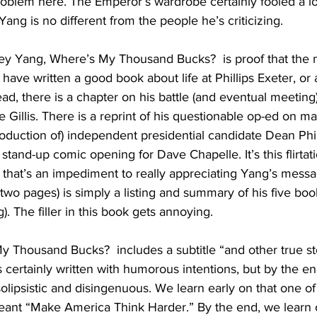
oblem here. The Emperor’s wardrobe certainly fooled a lot
ng is no different from the people he’s criticizing.
ey Yang, Where’s My Thousand Bucks?  is proof that the na
have written a good book about life at Phillips Exeter, or 
ad, there is a chapter on his battle (and eventual meeting)
Gillis. There is a reprint of his questionable op-ed on mas
troduction of) independent presidential candidate Dean Phil
stand-up comic opening for Dave Chapelle. It’s this flirtat
 that’s an impediment to really appreciating Yang’s mess
(two pages) is simply a listing and summary of his five boo
. The filler in this book gets annoying.
 Thousand Bucks?  includes a subtitle “and other true sto
’s certainly written with humorous intentions, but by the e
olipsistic and disingenuous. We learn early on that one of
eant “Make America Think Harder.” By the end, we learn o