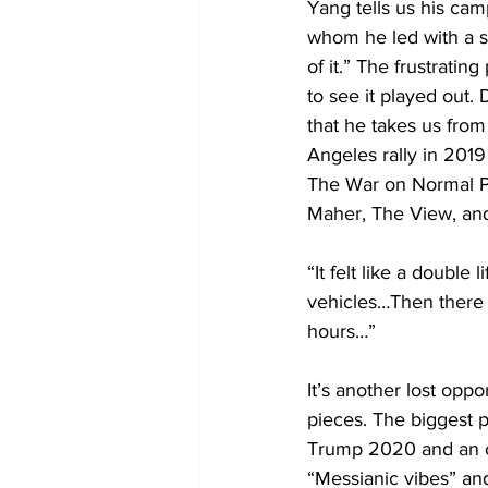
Yang tells us his ca
whom he led with a s
of it.” The frustratin
to see it played out
that he takes us from
Angeles rally in 201
The War on Normal Pe
Maher, The View, an
“It felt like a double
vehicles…Then there 
hours…”
It’s another lost oppo
pieces. The biggest 
Trump 2020 and an ov
“Messianic vibes” an