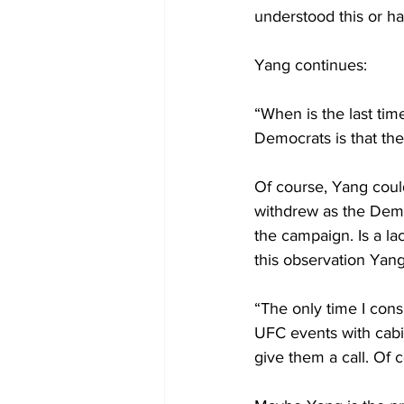
understood this or ha
Yang continues:
“When is the last ti
Democrats is that they
Of course, Yang coul
withdrew as the Demo
the campaign. Is a l
this observation Yang
“The only time I con
UFC events with cabi
give them a call. Of c