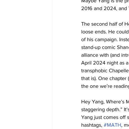
Maybe Yang is the pr
2016 and 2024, and Ya
The second half of H
loose ends. He could 
of his campaign. Inste
stand-up comic Shane 
alliance with (and in
April 2024 night as a 
transphobic Chapelle
that is). One chapter 
the one we’re reading)
Hey Yang, Where’s My
staggering depth.” It
Yang just comes off s
hashtags, 
#MATH
, m