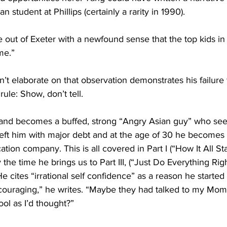
n student at Phillips (certainly a rarity in 1990).
me out of Exeter with a newfound sense that the top kids in
me.”
n’t elaborate on that observation demonstrates his failure 
rule: Show, don’t tell. 
nd becomes a buffed, strong “Angry Asian guy” who sees
left him with major debt and at the age of 30 he becomes 
ion company. This is all covered in Part I (“How It All Sta
y the time he brings us to Part III, (“Just Do Everything Righ
e cites “irrational self confidence” as a reason he started 
ouraging,” he writes. “Maybe they had talked to my Mom
ool as I’d thought?”