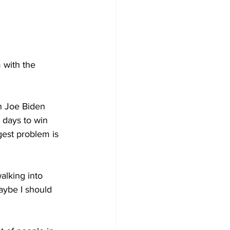
 with the 
n Joe Biden 
days to win 
est problem is 
lking into 
aybe I should 