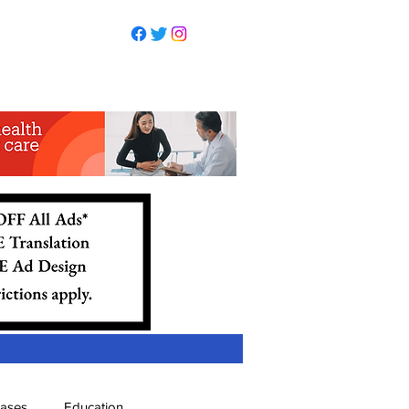
eases
Education