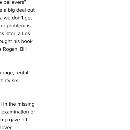
 believers” 
 a big deal out 
s, we don’t get 
he problem is 
 later, a Los 
ought his book 
 Rogan, Bill 
urage, rental 
irty-six 
l in the missing 
 examination of 
ump gave off 
never 