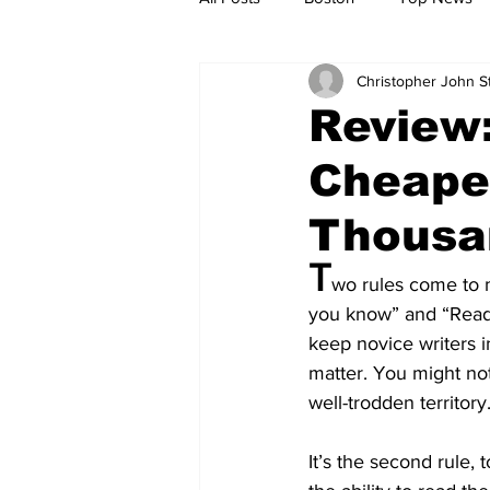
Christopher John 
Metro
Archives
Spotligh
Review:
Cheape
Jobs
Housing
palestine
Thousa
T
wo rules come to 
you know” and “Read t
keep novice writers i
matter. You might not
well-trodden territory
It’s the second rule,