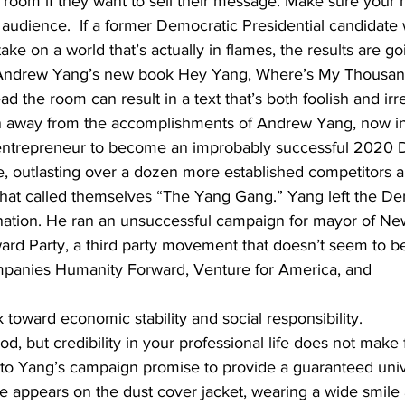
e room if they want to sell their message. Make sure your n
audience.  If a former Democratic Presidential candidate 
ke on a world that’s actually in flames, the results are go
ve Andrew Yang’s new book Hey Yang, Where’s My Thousan
read the room can result in a text that’s both foolish and irr
 away from the accomplishments of Andrew Yang, now in 
an entrepreneur to become an improbably successful 2020 
e, outlasting over a dozen more established competitors a
that called themselves “The Yang Gang.” Yang left the De
ination. He ran an unsuccessful campaign for mayor of Ne
rd Party, a third party movement that doesn’t seem to b
mpanies Humanity Forward, Venture for America, and 
 toward economic stability and social responsibility. 
ood, but credibility in your professional life does not make 
rs to Yang’s campaign promise to provide a guaranteed uni
He appears on the dust cover jacket, wearing a wide smile