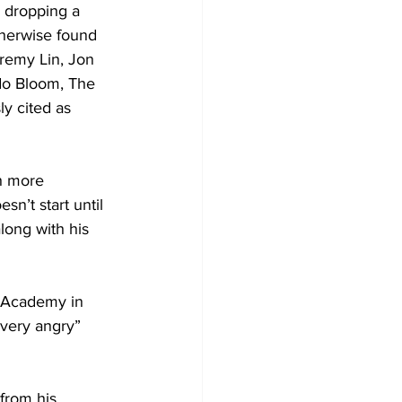
 dropping a 
therwise found 
remy Lin, Jon 
o Bloom, The 
 cited as 
h more 
sn’t start until 
long with his 
 Academy in 
very angry” 
from his 