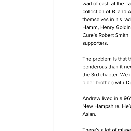
wad of cash at the c
collection of B- and 
themselves in his ra
Hamm, Henry Golding
Cure’s Robert Smith
supporters. 
The problem is that 
ponderous than it need
the 3rd chapter. We m
older brother) with 
Andrew lived in a 96
New Hampshire. He’d 
Asian.
There’s a lot of miss