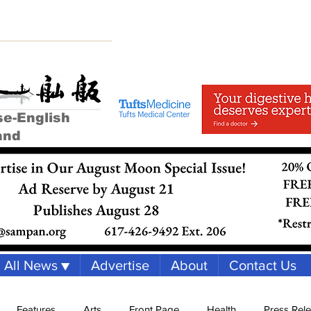
se-English
and
All News ▼
Advertise
About
Contact Us
Features
Arts
Front Page
Health
Press Rel