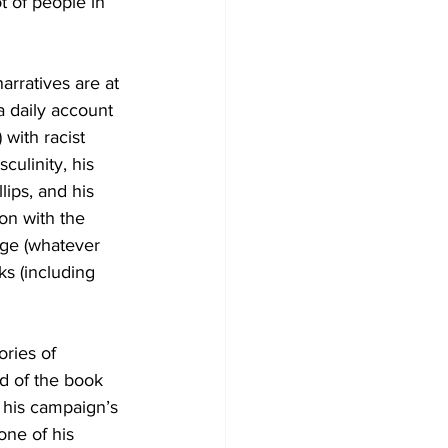
 of people in 
rratives are at 
a daily account 
 with racist 
culinity, his 
lips, and his 
ion with the 
age (whatever 
ks (including 
ries of 
nd of the book 
 his campaign’s 
ne of his 