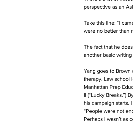
perspective as an Asia
Take this line: “I ca
were no better than 
The fact that he does
another basic writing 
Yang goes to Brown a
therapy. Law school 
Manhattan Prep Educat
II (“Lucky Breaks.”) B
his campaign starts. H
“People were not enc
Perhaps I wasn’t as c