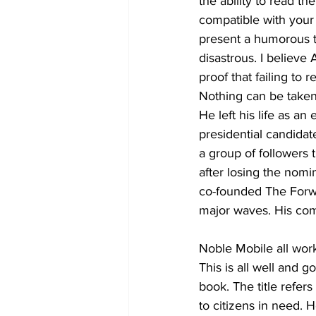
the ability to read th
compatible with your 
present a humorous ta
disastrous. I belie
proof that failing to 
Nothing can be taken
He left his life as 
presidential candidat
a group of followers 
after losing the nom
co-founded The Forwa
major waves. His co
Noble Mobile all work
This is all well and g
book. The title refe
to citizens in need. 