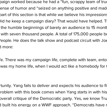
mpaign worked because he had a “fun, scrappy team of true
ense of humor and “seized on anything positive and made
g part of this section is that while we believe his impression
. Did he keep a campaign diary? That would have helped. T
 the humble beginnings of barely an audience to 15 months
9 with seven thousand people. A total of 175,000 people b
ople. He does the talk show and podcast circuit with Joe
d more:
 life. There was my campaign life, complete with team, ento
was my home life, when I would act like a homebody for th
rtunity. Yang fails to deliver and expects his audience to fil
problem with this book comes when Yang starts in with his
erall critique of the Democratic party. Yes, we know Tr
d built his energy on a WWF approach. “Democrats have 