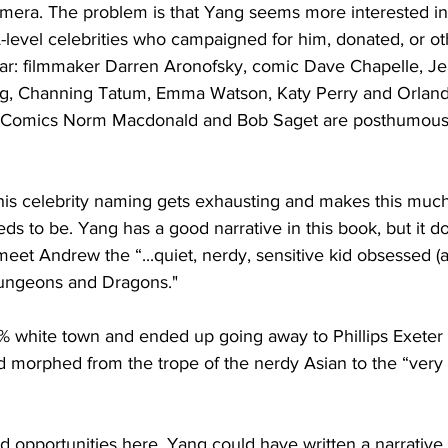
amera. The problem is that Yang seems more interested in
A-level celebrities who campaigned for him, donated, or o
dar: filmmaker Darren Aronofsky, comic Dave Chapelle, Je
, Channing Tatum, Emma Watson, Katy Perry and Orland
. Comics Norm Macdonald and Bob Saget are posthumously
this celebrity naming gets exhausting and makes this muc
s to be. Yang has a good narrative in this book, but it doe
eet Andrew the “...quiet, nerdy, sensitive kid obsessed (a
Dungeons and Dragons."
% white town and ended up going away to Phillips Exeter
morphed from the trope of the nerdy Asian to the “very 
ed opportunities here. Yang could have written a narrative 