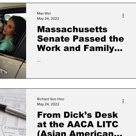
Max Wei
May 24, 2022
Massachusetts
Senate Passed the
Work and Family
Mobility Act for
...
Lack Federal
Status
Richard Soo Hoo
May 24, 2022
From Dick’s Desk
at the AACA LITC
(Asian American