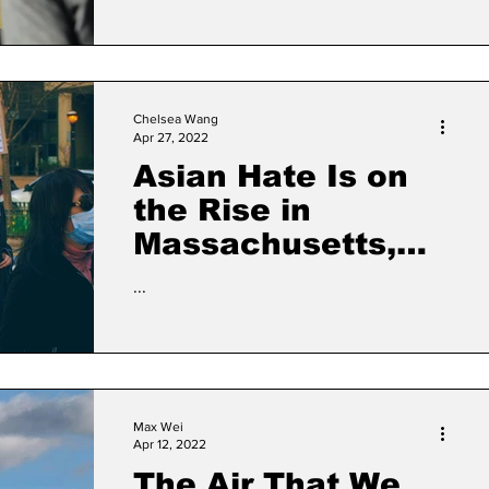
Chelsea Wang
Apr 27, 2022
Asian Hate Is on
the Rise in
Massachusetts,
but the True
...
Number of
Threats, Attacks
Remains Elusive
Max Wei
Apr 12, 2022
The Air That We