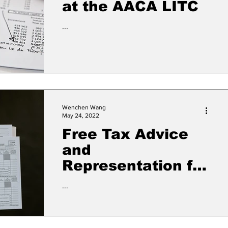
at the AACA LITC
...
Wenchen Wang
May 24, 2022
Free Tax Advice
and
Representation for
Non-English
...
Speaking People