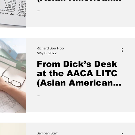
Civic Association
...
Low Income
Taxpayer Clinic)
Richard Soo Hoo
May 6, 2022
From Dick’s Desk
at the AACA LITC
(Asian American
Civic Association
...
Low Income
Taxpayer Clinic)
Sampan Staff