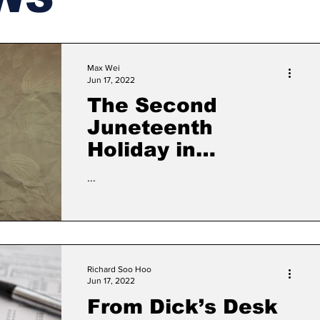
Max Wei
Jun 17, 2022
The Second
Juneteenth
Holiday in
Massachusetts:
...
What does it mean
to the general
public?
Richard Soo Hoo
Jun 17, 2022
From Dick’s Desk