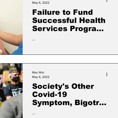
May 6, 2022
Failure to Fund
Successful Health
Services Program
Leaves 30,000
...
Vulnerable
Residents,
Communities of
Color Without Vital
Max Wei
Care
May 6, 2022
Society's Other
Covid-19
Symptom, Bigotry,
Takes a Toll
...