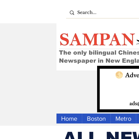
The only bilingual Chine
Newspaper in New Engl
Home
Boston
Metro
ALL NE