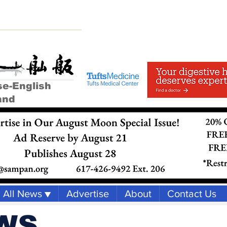
se-English
and
All News ▼
Advertise
About
Contact Us
WS