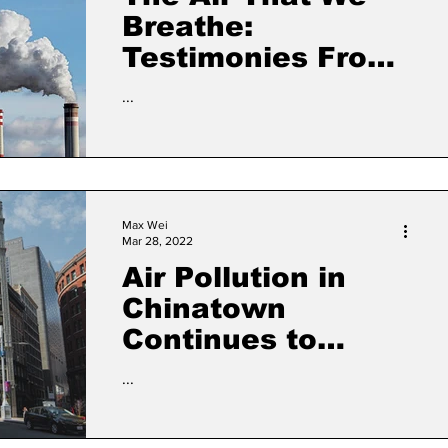
Breathe:
Testimonies From
the Frontlines of
...
Chinatown’s Air
Pollution Battle
Max Wei
Mar 28, 2022
Air Pollution in
Chinatown
Continues to
Alarm Residents
...