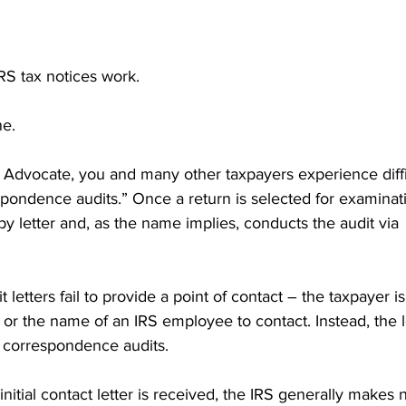
RS tax notices work.
ne.
 Advocate, you and many other taxpayers experience diffic
spondence audits.” Once a return is selected for examinati
by letter and, as the name implies, conducts the audit via 
letters fail to provide a point of contact – the taxpayer is
r the name of an IRS employee to contact. Instead, the l
 correspondence audits.
initial contact letter is received, the IRS generally makes n