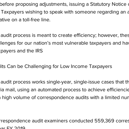
before proposing adjustments, issuing a Statutory Notice o
. Taxpayers wishing to speak with someone regarding an au
tive on a toll-free line.
udit process is meant to create efficiency; however, thes
allenges for our nation’s most vulnerable taxpayers and 
payers and the IRS
ts Can be Challenging for Low Income Taxpayers
dit process works single-year, single-issue cases that th
 via mail, using an automated process to achieve efficienci
a high volume of correspondence audits with a limited nu
correspondence audit examiners conducted 559,369 corr
year FY 2019.