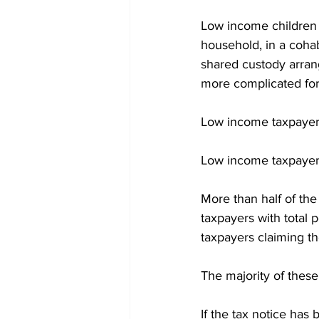
Low income children a
household, in a cohabi
shared custody arrang
more complicated for
Low income taxpayers 
Low income taxpayers
More than half of th
taxpayers with total
taxpayers claiming th
The majority of thes
If the tax notice has