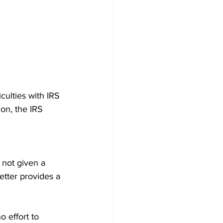
ulties with IRS 
on, the IRS 
 not given a 
etter provides a 
o effort to 