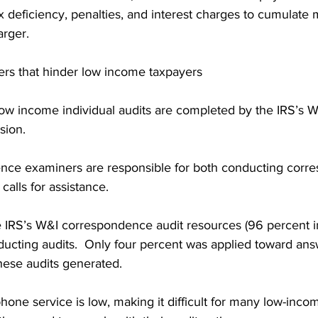
x deficiency, penalties, and interest charges to cumulate 
rger.
rs that hinder low income taxpayers
low income individual audits are completed by the IRS’s 
sion.
nce examiners are responsible for both conducting corr
calls for assistance.
 IRS’s W&I correspondence audit resources (96 percent i
ucting audits.  Only four percent was applied toward ans
hese audits generated.
phone service is low, making it difficult for many low-inco