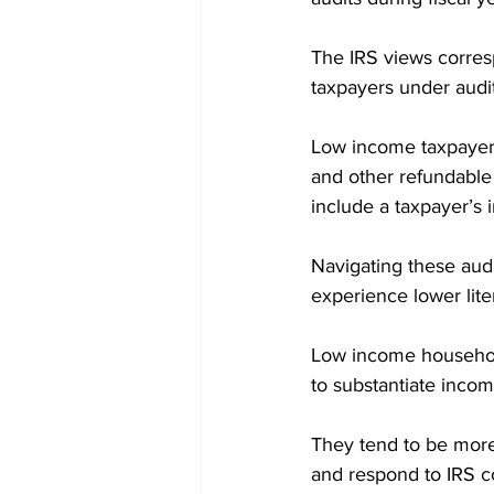
The IRS views corre
taxpayers under audit
Low income taxpayer 
and other refundable 
include a taxpayer’s 
Navigating these aud
experience lower lite
Low income household
to substantiate inco
They tend to be more t
and respond to IRS c