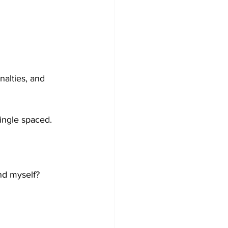
nalties, and 
single spaced.
nd myself?