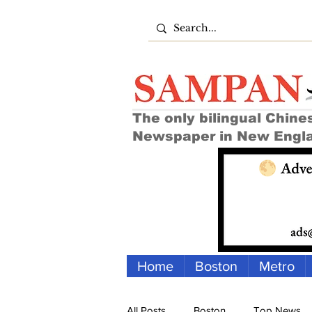
The only bilingual Chine
Newspaper in New Engl
Home
Boston
Metro
All Posts
Boston
Top News