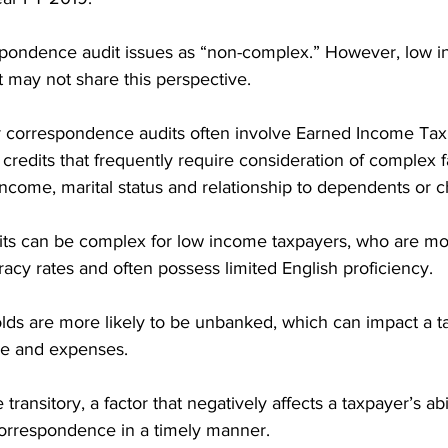
spondence audit issues as “non-complex.” However, low 
 may not share this perspective.
correspondence audits often involve Earned Income Tax C
credits that frequently require consideration of complex fa
income, marital status and relationship to dependents or c
its can be complex for low income taxpayers, who are more
racy rates and often possess limited English proficiency.
s are more likely to be unbanked, which can impact a tax
me and expenses.
ransitory, a factor that negatively affects a taxpayer’s abi
orrespondence in a timely manner.