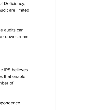
f Deficiency, 
dit are limited 
e audits can 
have downstream 
e IRS believes 
es that enable 
mber of 
espondence 