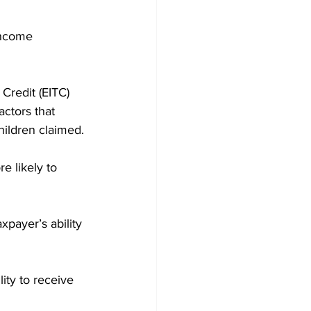
income 
redit (EITC) 
ctors that 
hildren claimed.
 likely to 
payer’s ability 
lity to receive 