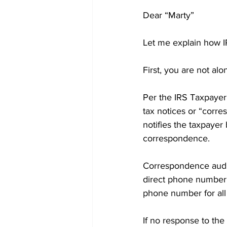
Dear “Marty”
Let me explain how I
First, you are not alo
Per the IRS Taxpayer
tax notices or “corre
notifies the taxpayer 
correspondence.
Correspondence audit 
direct phone number o
phone number for all
If no response to the 