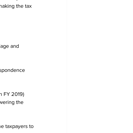
making the tax 
Wage and 
espondence 
n FY 2019) 
wering the 
me taxpayers to 