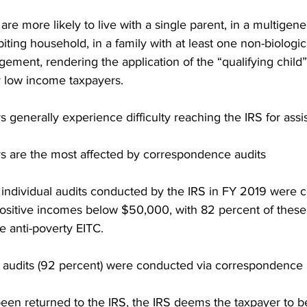
re more likely to live with a single parent, in a multigene
ting household, in a family with at least one non-biological
ement, rendering the application of the “qualifying child
 low income taxpayers.
generally experience difficulty reaching the IRS for assi
 are the most affected by correspondence audits
e individual audits conducted by the IRS in FY 2019 were 
 positive incomes below $50,000, with 82 percent of thes
e anti-poverty EITC.
e audits (92 percent) were conducted via correspondence
 been returned to the IRS, the IRS deems the taxpayer to 