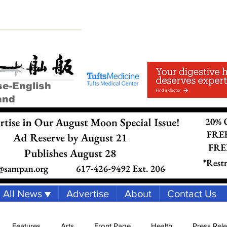
se-English
and
All News ▼
Advertise
About
Contact Us
Features
Arts
Front Page
Health
Press Rel