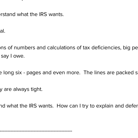
derstand what the IRS wants.
al.
ons of numbers and calculations of tax deficiencies, big pe
 say I owe.
re long six - pages and even more.  The lines are packed 
y are always tight.
nd what the IRS wants.  How can I try to explain and defe
-----------------------------------------------