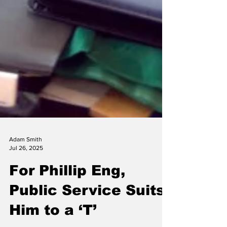
Adam Smith
Jul 26, 2025
For Phillip Eng,
Public Service Suits
Him to a ‘T’