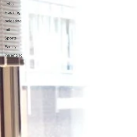
Jobs
Housing
palestine
mit
Sports
Family
Parenting