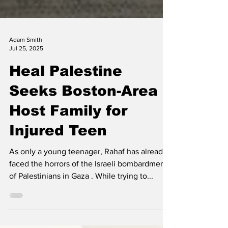
Adam Smith
Jul 25, 2025
Heal Palestine
Seeks Boston-Area
Host Family for
Injured Teen
As only a young teenager, Rahaf has already
faced the horrors of the Israeli bombardment
of Palestinians in Gaza . While trying to...