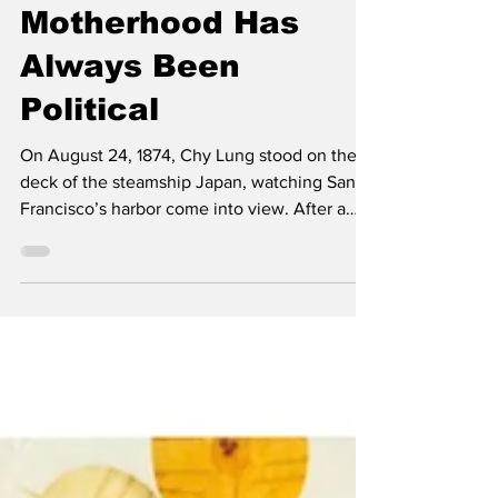
Jul 25, 2025
Asian American
Motherhood Has
Always Been
Political
On August 24, 1874, Chy Lung stood on the
deck of the steamship Japan, watching San
Francisco’s harbor come into view. After a
long,...