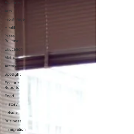
Features
Arts
Front Page
Health
Press
Releases
Education
Metro
Archives
Spotlight
Feature
Reports
Food
History
Leisure
Business
Immigration