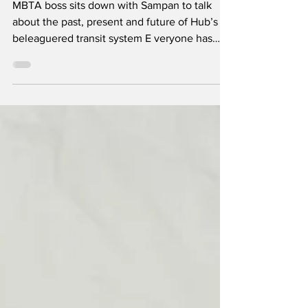
MBTA boss sits down with Sampan to talk
about the past, present and future of Hub’s
beleaguered transit system E veryone has
their own image of the T. For some, it’s that
cartoonish CharlieCard guy and for old-
timers, it’s still the long-gone 85-cent token.
For others, it might be their local bus number
or subway color. But for many these days, it
seems to be the friendly face of the
Massachusetts Bay Transportation Authority’s
general manager, Phil Eng. Indeed, the New
York