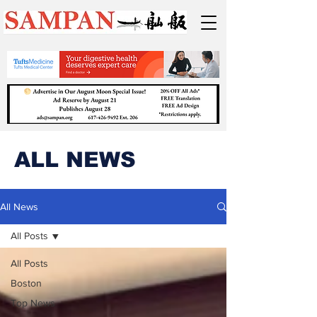
ALL NEWS
All News
All Posts
All Posts
Boston
Top News