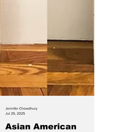
Jennifer Chowdhury