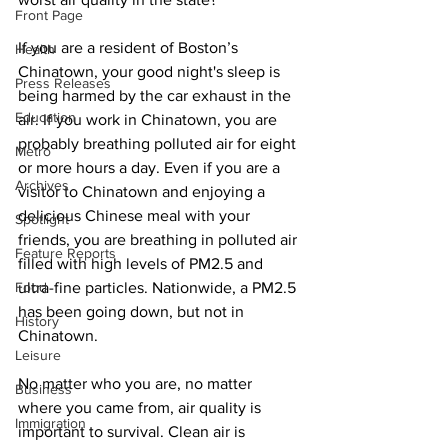
Front Page
If you are a resident of Boston’s 
Health
Chinatown, your good night's sleep is 
Press Releases
being harmed by the car exhaust in the 
Education
air. If you work in Chinatown, you are 
probably breathing polluted air for eight 
Metro
or more hours a day. Even if you are a 
Archives
visitor to Chinatown and enjoying a 
delicious Chinese meal with your 
Spotlight
friends, you are breathing in polluted air 
Feature Reports
filled with high levels of PM2.5 and 
Food
ultra-fine particles. Nationwide, a PM2.5 
has been going down, but not in 
History
Chinatown.
Leisure
No matter who you are, no matter 
Business
where you came from, air quality is 
Immigration
important to survival. Clean air is 