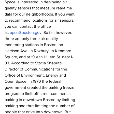
Space is interested in deploying air 
quality sensors that measure real-time 
data for our neighborhoods. If you want 
to recommend locations for air sensors, 
you can contact the office 
at: 
apcc@boston.gov
. So far, however, 
there are only three air quality 
monitoring stations in Boston, on 
Harrison Ave, in Roxbury, in Kenmore 
Square, and at 19 Van Hillern St. near I-
93. According to Stacia Sheputa, 
Director of Communications for the 
Office of Environment, Energy and 
Open Space, in 1970 the federal 
government created the parking freeze 
program to limit off-street commercial 
parking in downtown Boston by limiting 
parking and thus limiting the number of 
people that drive into downtown. But 