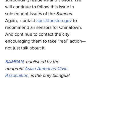
will continue to follow this issue in 
subsequent issues of the 
Sampan
. 
Again,  contact 
apcc@boston.gov
 to 
recommend air sensors for Chinatown. 
And continue to contact the city 
encouraging them to take “real” action—
not just talk about it. 
SAMPAN
, published by the 
nonprofit 
Asian American Civic 
Association
, is the only bilingual 
Chinese-English newspaper in New 
England, acting as a bridge between 
Asian American community 
organizations and individuals in the 
Greater Boston area. It is published 
biweekly and distributed free-of-charge 
throughout metro Boston; it is also 