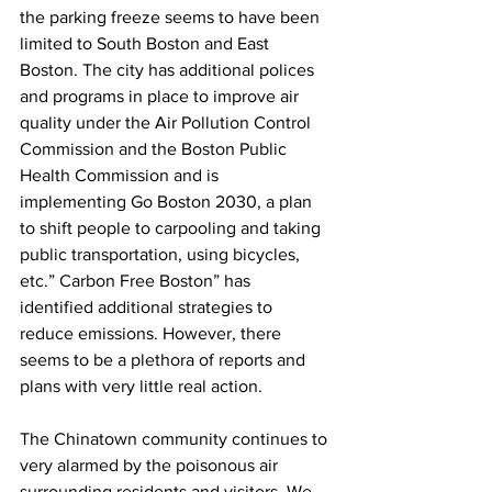
the parking freeze seems to have been 
limited to South Boston and East 
Boston. The city has additional polices 
and programs in place to improve air 
quality under the Air Pollution Control 
Commission and the Boston Public 
Health Commission and is 
implementing Go Boston 2030, a plan 
to shift people to carpooling and taking 
public transportation, using bicycles, 
etc.” Carbon Free Boston” has 
identified additional strategies to 
reduce emissions. However, there 
seems to be a plethora of reports and 
plans with very little real action. 
The Chinatown community continues to 
very alarmed by the poisonous air 
surrounding residents and visitors. We 