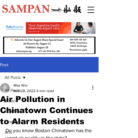
Post
All Posts
Max Wei
All Posts
Mar 28, 2022
3 min read
Air Pollution in
Boston
Chinatown Continues
Top News
to Alarm Residents
Features
Do you know Boston Chinatown has the 
Arts
worst air quality in the state?