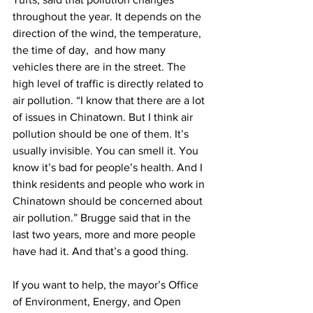
throughout the year. It depends on the 
direction of the wind, the temperature, 
the time of day,  and how many 
vehicles there are in the street. The 
high level of traffic is directly related to 
air pollution. “I know that there are a lot 
of issues in Chinatown. But I think air 
pollution should be one of them. It’s 
usually invisible. You can smell it. You 
know it’s bad for people’s health. And I 
think residents and people who work in 
Chinatown should be concerned about 
air pollution.” Brugge said that in the 
last two years, more and more people 
have had it. And that’s a good thing.
If you want to help, the mayor’s Office 
of Environment, Energy, and Open 