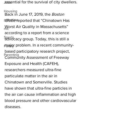
essential for the survival of city dwellers.
Jobs
Housing
Back in June 17, 2019, the 
Boston 
palestine
Globe
 reported that “Chinatown Has 
Worst Air Quality in Massachusetts” 
mit
according to a report from a science 
Sports
advocacy group. Today, this is still a 
major problem. In a recent community-
Family
based participatory research project, 
Parenting
Community Assessment of Freeway 
Exposure and Health (CAFEH), 
researchers measured ultra-fine 
particulate matter in the air in 
Chinatown and Somerville. Studies 
have shown that ultra-fine particles in 
the air can cause inflammation and high 
blood pressure and other cardiovascular 
diseases.