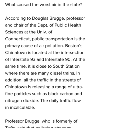
What caused the worst air in the state?
According to Douglas Brugge, professor 
and chair of the Dept. of Public Health 
Sciences at the Univ. of 
Connecticut, public transportation is the 
primary cause of air pollution. Boston’s 
Chinatown is located at the intersection 
of Interstate 93 and Interstate 90. At the 
same time, it is close to South Station 
where there are many diesel trains. In 
addition, all the traffic in the streets of 
Chinatown is releasing a range of ultra-
fine particles such as black carbon and 
nitrogen dioxide. The daily traffic flow 
in incalculable. 
Professor Brugge, who is formerly of 
Tufts, said that pollution changes 