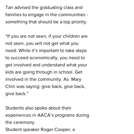
Tan advised the graduating class and 
families to engage in the communities - 
something that should be a top priority.
“If you are not seen, if your children are 
not seen, you will not get what you 
need. While it’s important to take steps 
to succeed economically, you need to 
get involved and understand what your 
kids are going through in school. Get 
involved in the community. As  Mary 
Chin was saying: give back, give back, 
give back.”
Students also spoke about their 
experiences in AACA’s programs during 
the ceremony.
Student speaker Roger Cooper, a 