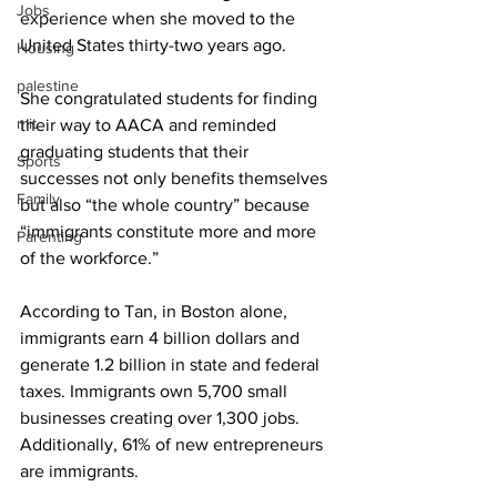
Jobs
experience when she moved to the 
United States thirty-two years ago.
Housing
palestine
She congratulated students for finding 
mit
their way to AACA and reminded 
graduating students that their 
Sports
successes not only benefits themselves 
Family
but also “the whole country” because 
“immigrants constitute more and more 
Parenting
of the workforce.”
According to Tan, in Boston alone, 
immigrants earn 4 billion dollars and 
generate 1.2 billion in state and federal 
taxes. Immigrants own 5,700 small 
businesses creating over 1,300 jobs. 
Additionally, 61% of new entrepreneurs 
are immigrants.