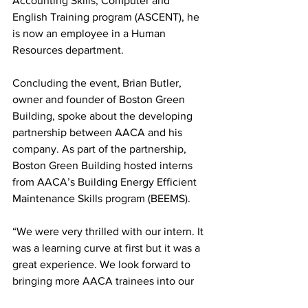
Accounting Skills, Computer and 
English Training program (ASCENT), he 
is now an employee in a Human 
Resources department.
Concluding the event, Brian Butler, 
owner and founder of Boston Green 
Building, spoke about the developing 
partnership between AACA and his 
company. As part of the partnership, 
Boston Green Building hosted interns 
from AACA’s Building Energy Efficient 
Maintenance Skills program (BEEMS).
“We were very thrilled with our intern. It 
was a learning curve at first but it was a 
great experience. We look forward to 
bringing more AACA trainees into our 
organization. We’re really excited about 