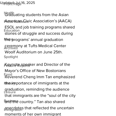
Updated:
Jul 16, 2025
Front Page
Health
Graduating students from the Asian 
American Civic Association’s (AACA) 
Press Releases
ESOL and job training programs shared 
Education
stories of struggle and success during 
Metro
the programs’ annual graduation 
ceremony at Tufts Medical Center 
Archives
Woolf Auditorium on June 25th.
Spotlight
Keynote speaker and Director of the 
Feature Reports
Mayor’s Office of New Bostonians 
Food
Reverend Cheng Imm Tan emphasized 
the importance of immigrants at the 
History
graduation, reminding the audience 
Leisure
that immigrants are the “soul of the city 
Business
and the country.” Tan also shared 
anecdotes that reflected the uncertain 
Immigration
moments of her own immigrant 