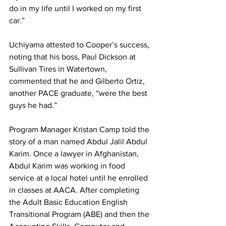
do in my life until I worked on my first 
car.”
Uchiyama attested to Cooper’s success, 
noting that his boss, Paul Dickson at 
Sullivan Tires in Watertown, 
commented that he and Gilberto Ortiz, 
another PACE graduate, “were the best 
guys he had.”
Program Manager Kristan Camp told the 
story of a man named Abdul Jalil Abdul 
Karim. Once a lawyer in Afghanistan, 
Abdul Karim was working in food 
service at a local hotel until he enrolled 
in classes at AACA. After completing 
the Adult Basic Education English 
Transitional Program (ABE) and then the 