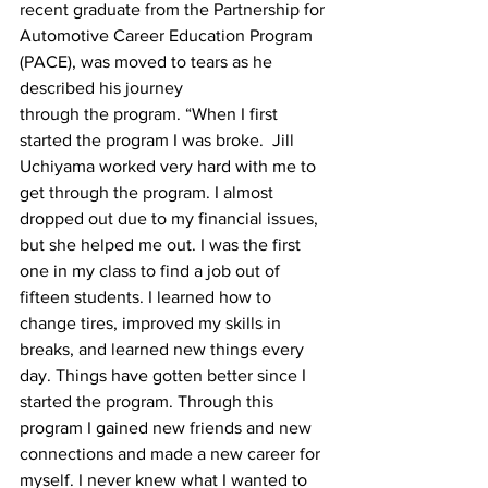
recent graduate from the Partnership for 
Automotive Career Education Program 
(PACE), was moved to tears as he 
described his journey

through the program. “When I first 
started the program I was broke.  Jill 
Uchiyama worked very hard with me to 
get through the program. I almost 
dropped out due to my financial issues, 
but she helped me out. I was the first 
one in my class to find a job out of 
fifteen students. I learned how to 
change tires, improved my skills in 
breaks, and learned new things every 
day. Things have gotten better since I 
started the program. Through this 
program I gained new friends and new 
connections and made a new career for 
myself. I never knew what I wanted to 