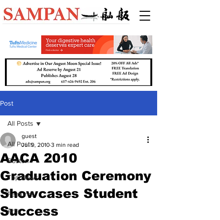
Post
All Posts
guest
All Posts
Jul 9, 2010
3 min read
AACA 2010
Boston
Graduation Ceremony
Top News
Showcases Student
Features
Success
Arts