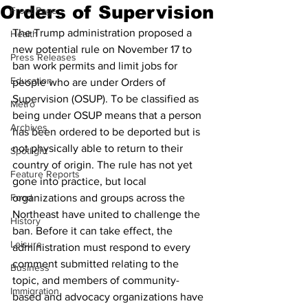
Orders of Supervision
Front Page
The Trump administration proposed a 
Health
new potential rule on November 17 to 
Press Releases
ban work permits and limit jobs for 
Education
people who are under Orders of 
Supervision (OSUP). To be classified as 
Metro
being under OSUP means that a person 
Archives
has been ordered to be deported but is 
not physically able to return to their 
Spotlight
country of origin. The rule has not yet 
Feature Reports
gone into practice, but local 
Food
organizations and groups across the 
Northeast have united to challenge the 
History
ban. Before it can take effect, the 
Leisure
administration must respond to every 
comment submitted relating to the 
Business
topic, and members of community-
Immigration
based and advocacy organizations have 