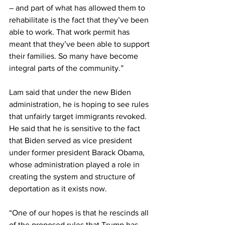
– and part of what has allowed them to 
rehabilitate is the fact that they’ve been 
able to work. That work permit has 
meant that they’ve been able to support 
their families. So many have become 
integral parts of the community.”
Lam said that under the new Biden 
administration, he is hoping to see rules 
that unfairly target immigrants revoked. 
He said that he is sensitive to the fact 
that Biden served as vice president 
under former president Barack Obama, 
whose administration played a role in 
creating the system and structure of 
deportation as it exists now.
“One of our hopes is that he rescinds all 
of the proposed rules that Trump has 