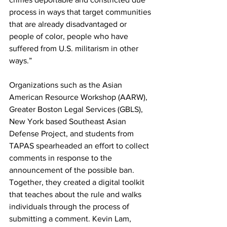
process in ways that target communities 
that are already disadvantaged or  
people of color, people who have 
suffered from U.S. militarism in other 
ways.”
Organizations such as the Asian 
American Resource Workshop (AARW), 
Greater Boston Legal Services (GBLS), 
New York based Southeast Asian 
Defense Project, and students from 
TAPAS spearheaded an effort to collect 
comments in response to the 
announcement of the possible ban. 
Together, they created a digital toolkit 
that teaches about the rule and walks 
individuals through the process of 
submitting a comment. Kevin Lam, 