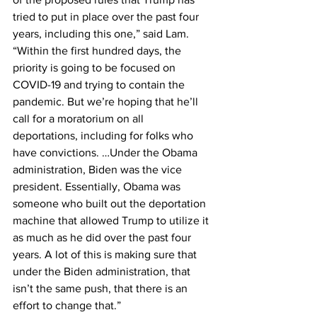
tried to put in place over the past four 
years, including this one,” said Lam. 
“Within the first hundred days, the 
priority is going to be focused on 
COVID-19 and trying to contain the 
pandemic. But we’re hoping that he’ll 
call for a moratorium on all 
deportations, including for folks who 
have convictions. …Under the Obama 
administration, Biden was the vice 
president. Essentially, Obama was 
someone who built out the deportation 
machine that allowed Trump to utilize it 
as much as he did over the past four 
years. A lot of this is making sure that 
under the Biden administration, that 
isn’t the same push, that there is an 
effort to change that.”