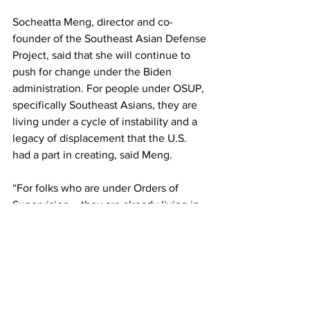
Socheatta Meng, director and co-
founder of the Southeast Asian Defense 
Project, said that she will continue to 
push for change under the Biden 
administration. For people under OSUP, 
specifically Southeast Asians, they are 
living under a cycle of instability and a 
legacy of displacement that the U.S. 
had a part in creating, said Meng.
“For folks who are under Orders of 
Supervision – they are already living in 
a precarious situation. They don’t know 
when they could be ordered removed,” 
said Meng. “In the case of a lot of folks, 
they’re living in this grey area. A lot of 
folks have rebuilt their lives. …What this 
executive order does is it further 