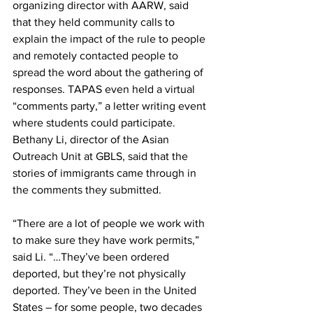
organizing director with AARW, said 
that they held community calls to 
explain the impact of the rule to people 
and remotely contacted people to 
spread the word about the gathering of 
responses. TAPAS even held a virtual 
“comments party,” a letter writing event 
where students could participate. 
Bethany Li, director of the Asian 
Outreach Unit at GBLS, said that the 
stories of immigrants came through in 
the comments they submitted.
“There are a lot of people we work with 
to make sure they have work permits,” 
said Li. “…They’ve been ordered 
deported, but they’re not physically 
deported. They’ve been in the United 
States – for some people, two decades 