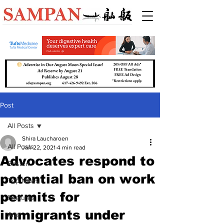
Post
All Posts
Shira Laucharoen
All Posts
Jan 22, 2021
4 min read
Advocates respond to
Boston
potential ban on work
Top News
permits for
Features
immigrants under
Arts