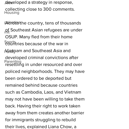
developed a strategy in response, 
Jobs
collecting close to 300 comments.
Housing
palestine
Across the country, tens of thousands 
of Southeast Asian refugees are under 
mit
OSUP. Many fled from their home 
Sports
countries because of the war in 
Vietnam and Southeast Asia and 
Family
developed criminal convictions after 
Parenting
resettling in under resourced and over 
policed neighborhoods. They may have 
been ordered to be deported but 
remained behind because countries 
such as Cambodia, Laos, and Vietnam 
may not have been willing to take them 
back. Having their right to work taken 
away from them creates another barrier 
for immigrants struggling to rebuild 
their lives, explained Liana Chow, a 