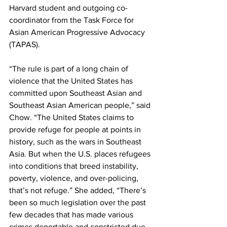
Harvard student and outgoing co-
coordinator from the Task Force for 
Asian American Progressive Advocacy 
(TAPAS). 
“The rule is part of a long chain of 
violence that the United States has 
committed upon Southeast Asian and 
Southeast Asian American people,” said 
Chow. “The United States claims to 
provide refuge for people at points in 
history, such as the wars in Southeast 
Asia. But when the U.S. places refugees 
into conditions that breed instability, 
poverty, violence, and over-policing, 
that’s not refuge.” She added, “There’s 
been so much legislation over the past 
few decades that has made various 
crimes deportable and constricted due 