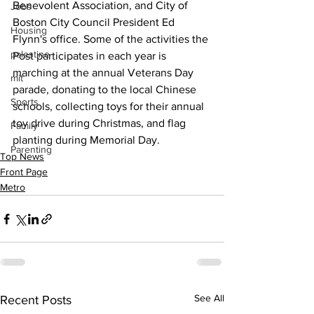
Benevolent Association, and City of 
Jobs
Boston City Council President Ed 
Housing
Flynn's office. Some of the activities the 
palestine
Post participates in each year is 
marching at the annual Veterans Day 
mit
parade, donating to the local Chinese 
Sports
schools, collecting toys for their annual 
toy drive during Christmas, and flag 
Family
planting during Memorial Day.
Parenting
Top News
Front Page
Metro
See All
Recent Posts