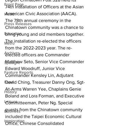
Front Page
74th Installation of Officers at the Asian 
American Civic Association (AACA). 
Health
The 78th annual ceremony in the 
Press Releases
Chinatown community was a chance to 
Education
bring young and old members together. 
The installation re-elected the officers 
Metro
from the 2022-2023 year. The re-
Archives
elected officers are Commander 
Matthew Seto, Senior Vice Commander 
Spotlight
Edward Woodruff, Junior Vice 
Feature Reports
Commander Kensley Lin, Adjutant 
Food
David Ching, Treasurer Danny Ong, Sgt-
At-Arms Warren Yee, Chaplains Genie 
History
Boland and Lora Forman, and Executive 
Leisure
Committeeman, Peter Ng. Special 
guests from the Chinatown community 
Business
included the Taipei Economic Cultural 
Immigration
Office, Chinese Consolidated 