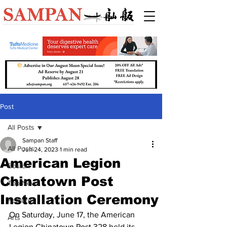
Post
All Posts
Sampan Staff
All Posts
Jun 24, 2023
1 min read
American Legion
Boston
Chinatown Post
Top News
Installation Ceremony
Features
On Saturday, June 17, the American 
Arts
Legion Chinatown Post 328 held its 