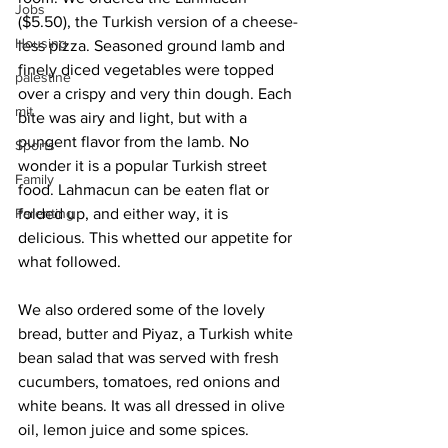
Jobs
($5.50), the Turkish version of a cheese-
Housing
less pizza. Seasoned ground lamb and 
finely diced vegetables were topped 
palestine
over a crispy and very thin dough. Each 
mit
bite was airy and light, but with a 
pungent flavor from the lamb. No 
Sports
wonder it is a popular Turkish street 
Family
food. Lahmacun can be eaten flat or 
Parenting
folded up, and either way, it is 
delicious. This whetted our appetite for 
what followed.
We also ordered some of the lovely 
bread, butter and Piyaz, a Turkish white 
bean salad that was served with fresh 
cucumbers, tomatoes, red onions and 
white beans. It was all dressed in olive 
oil, lemon juice and some spices.