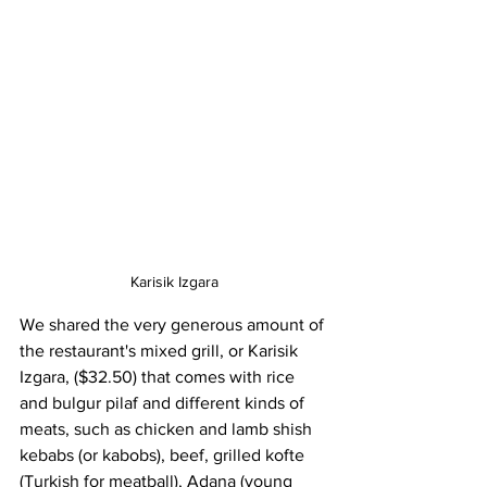
Karisik Izgara
We shared the very generous amount of 
the restaurant's mixed grill, or Karisik 
Izgara, ($32.50) that comes with rice 
and bulgur pilaf and different kinds of 
meats, such as chicken and lamb shish 
kebabs (or kabobs), beef, grilled kofte 
(Turkish for meatball), Adana (young 