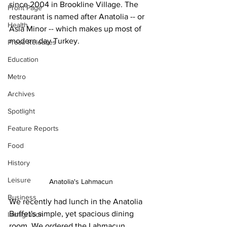
since 2004 in Brookline Village. The 
Front Page
restaurant is named after Anatolia -- or 
Health
Asia Minor -- which makes up most of 
modern day Turkey.
Press Releases
Education
Metro
Archives
Spotlight
Feature Reports
Food
History
Leisure
Anatolia's Lahmacun
Business
We recently had lunch in the Anatolia 
Buffet's simple, yet spacious dining 
Immigration
room. We ordered the Lahmacun 