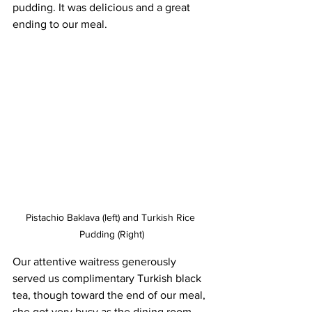
pudding. It was delicious and a great 
ending to our meal.
Pistachio Baklava (left) and Turkish Rice 
Pudding (Right)
Our attentive waitress generously 
served us complimentary Turkish black 
tea, though toward the end of our meal, 
she got very busy as the dining room 