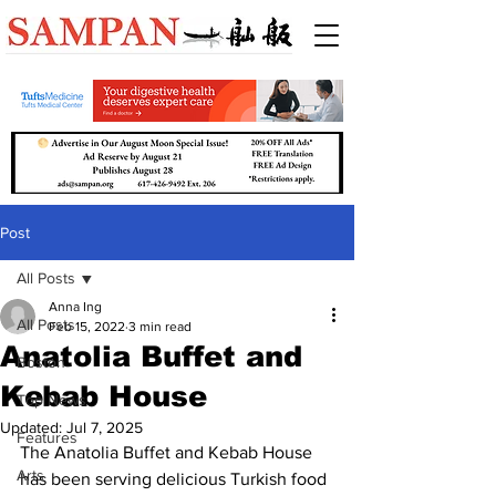
Post
All Posts
Anna Ing
All Posts
Feb 15, 2022
3 min read
Anatolia Buffet and
Boston
Kebab House
Top News
Updated:
Jul 7, 2025
Features
The Anatolia Buffet and Kebab House 
Arts
has been serving delicious Turkish food 