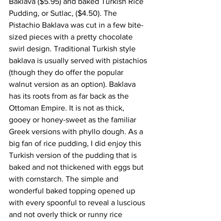
Baklava ($5.95) and baked Turkish Rice 
Pudding, or Sutlac, ($4.50). The 
Pistachio Baklava was cut in a few bite-
sized pieces with a pretty chocolate 
swirl design. Traditional Turkish style 
baklava is usually served with pistachios 
(though they do offer the popular 
walnut version as an option). Baklava 
has its roots from as far back as the 
Ottoman Empire. It is not as thick, 
gooey or honey-sweet as the familiar 
Greek versions with phyllo dough. As a 
big fan of rice pudding, I did enjoy this 
Turkish version of the pudding that is 
baked and not thickened with eggs but 
with cornstarch. The simple and 
wonderful baked topping opened up 
with every spoonful to reveal a luscious 
and not overly thick or runny rice 