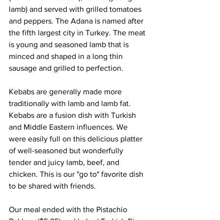
lamb) and served with grilled tomatoes 
and peppers. The Adana is named after 
the fifth largest city in Turkey. The meat 
is young and seasoned lamb that is 
minced and shaped in a long thin 
sausage and grilled to perfection.
Kebabs are generally made more 
traditionally with lamb and lamb fat. 
Kebabs are a fusion dish with Turkish 
and Middle Eastern influences. We 
were easily full on this delicious platter 
of well-seasoned but wonderfully 
tender and juicy lamb, beef, and 
chicken. This is our "go to" favorite dish 
to be shared with friends.
Our meal ended with the Pistachio 