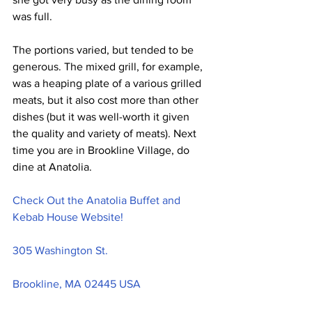
was full.
The portions varied, but tended to be 
generous. The mixed grill, for example, 
was a heaping plate of a various grilled 
meats, but it also cost more than other 
dishes (but it was well-worth it given 
the quality and variety of meats). Next 
time you are in Brookline Village, do 
dine at Anatolia.
Check Out the Anatolia Buffet and 
Kebab House Website!
305 Washington St.
Brookline, MA 02445 USA