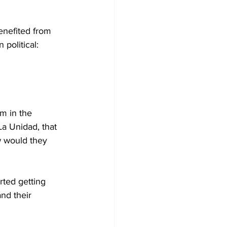
enefited from 
political: 
m in the 
La Unidad, that 
w would they 
ted getting 
nd their 