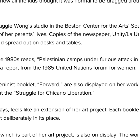
 how all the kids thought it was normal to be dragged arou
ggie Wong’s studio in the Boston Center for the Arts’ So
 of her parents’ lives. Copies of the newspaper, Unity/La U
nd spread out on desks and tables.
e 1980s reads, “Palestinian camps under furious attack in
s a report from the 1985 United Nations forum for women.
eninist booklet, “Forward,” are also displayed on her work
ut the “Struggle for Chicano Liberation.”
s, feels like an extension of her art project. Each bookl
deliberately in its place.
ch is part of her art project, is also on display. The work 