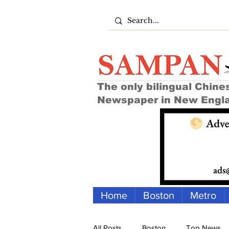
The only bilingual Chine
Newspaper in New Engl
Home
Boston
Metro
All Posts
Boston
Top News