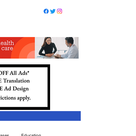
eases
Education