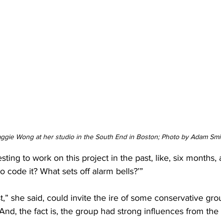
aggie Wong at her studio in the South End in Boston; Photo by Adam Smi
esting to work on this project in the past, like, six months, 
o code it? What sets off alarm bells?’”
” she said, could invite the ire of some conservative gr
 And, the fact is, the group had strong influences from the