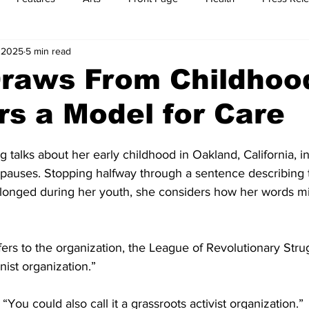
, 2025
5 min read
t
Feature Reports
Food
History
Leisure
B
Draws From Childhoo
s a Model for Care
mit
Sports
Family
Parenting
 talks about her early childhood in Oakland, California, in
 pauses. Stopping halfway through a sentence describing 
longed during her youth, she considers how her words mi
refers to the organization, the League of Revolutionary Strug
ist organization.”
You could also call it a grassroots activist organization.”