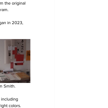
m the original 
gram.
gan in 2023, 
m Smith.
 including 
ight colors. 