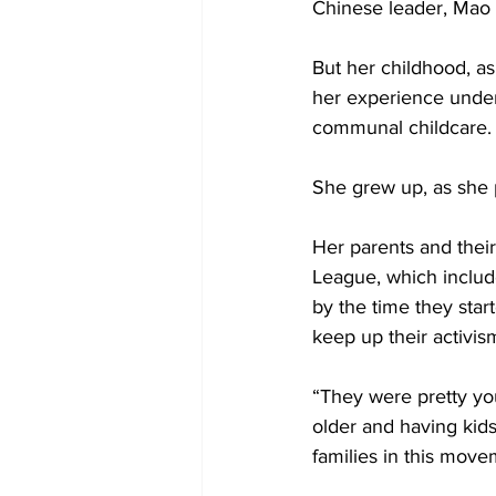
Chinese leader, Mao
But her childhood, as
her experience under 
communal childcare.
She grew up, as she p
Her parents and their
League, which include
by the time they sta
keep up their activism
“They were pretty yo
older and having kid
families in this move