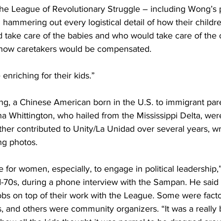
he League of Revolutionary Struggle – including Wong’s 
hammering out every logistical detail of how their childr
 take care of the babies and who would take care of the o
how caretakers would be compensated.
enriching for their kids.”
ng, a Chinese American born in the U.S. to immigrant pare
na Whittington, who hailed from the Mississippi Delta, were
ther contributed to Unity/La Unidad over several years, wri
ng photos.
me for women, especially, to engage in political leadership,
-70s, during a phone interview with the Sampan. He said 
 jobs on top of their work with the League. Some were fact
 and others were community organizers. “It was a really 