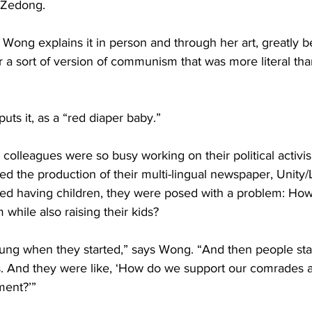
 Zedong.
 Wong explains it in person and through her art, greatly b
a sort of version of communism that was more literal than 
uts it, as a “red diaper baby.”
 colleagues were so busy working on their political activis
d the production of their multi-lingual newspaper, Unity/
rted having children, they were posed with a problem: Ho
 while also raising their kids?
ung when they started,” says Wong. “And then people star
s. And they were like, ‘How do we support our comrades a
ment?’”