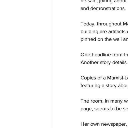
he said, joking about
and demonstrations.
Today, throughout Ma
building are artifacts
pinned on the wall a
One headline from th
Another story detail
Copies of a Marxist-L
featuring a story abo
The room, in many way
page, seems to be set 
Her own newspaper, whi