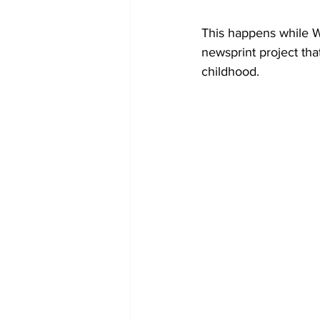
This happens while W
newsprint project tha
childhood.