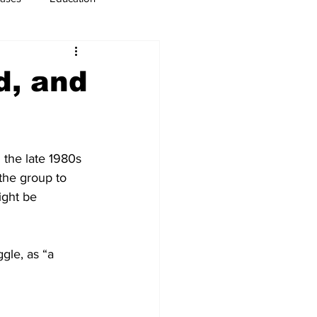
usiness
Immigration
d, and
 the late 1980s 
the group to 
ght be 
gle, as “a 