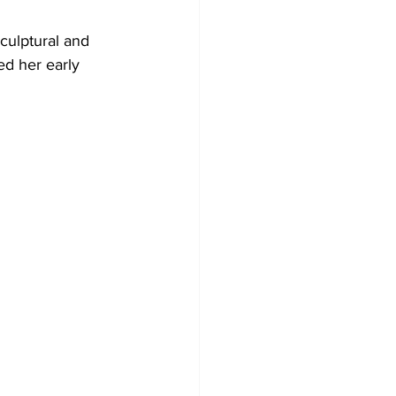
culptural and 
ed her early 