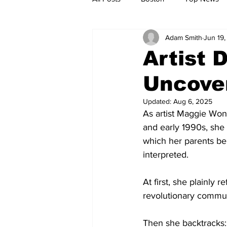
Adam Smith
Jun 19
Metro
Archives
Spotligh
Artist 
Uncover
Jobs
Housing
palestine
Updated:
Aug 6, 2025
As artist Maggie Wong
and early 1990s, she
which her parents be
interpreted.
At first, she plainly 
revolutionary commun
Then she backtracks: “