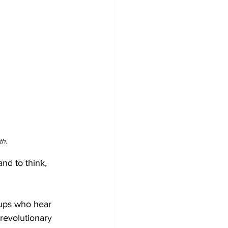
th.
and to think, 
oups who hear 
 revolutionary 