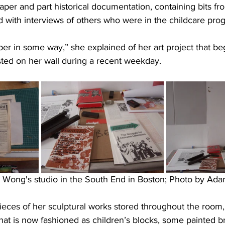
aper and part historical documentation, containing bits fro
d with interviews of others who were in the childcare pro
er in some way,” she explained of her art project that be
sted on her wall during a recent weekday.
e Wong's studio in the South End in Boston; Photo by Ada
pieces of her sculptural works stored throughout the room,
that is now fashioned as children’s blocks, some painted br