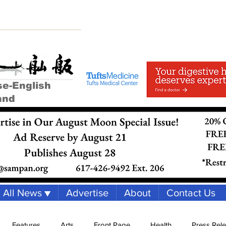
se-English
and
All News ▼
Advertise
About
Contact Us
Features
Arts
Front Page
Health
Press Rel