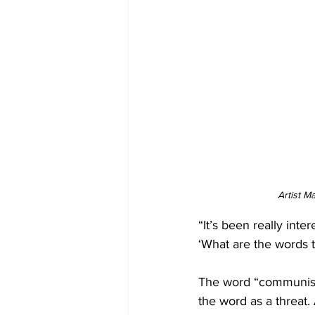
Artist M
“It’s been really inter
‘What are the words t
The word “communist,
the word as a threat.