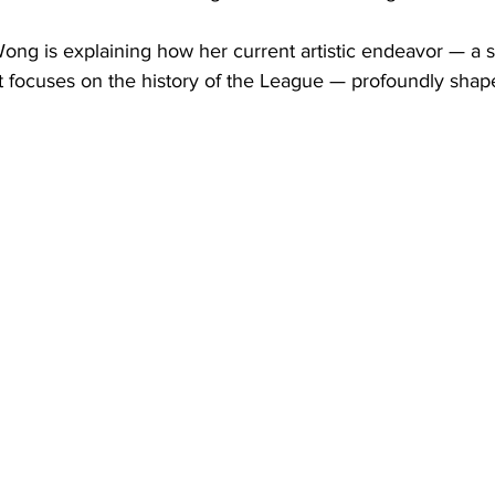
ong is explaining how her current artistic endeavor — a s
t focuses on the history of the League — profoundly shap