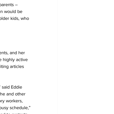
parents – 
en would be 
lder kids, who 
nts, and her 
 highly active 
ting articles 
” said Eddie 
he and other 
ory workers, 
busy schedule,” 