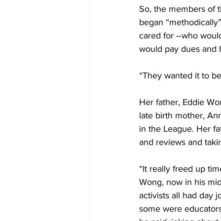
So, the members of t
began “methodically” 
cared for –who would
would pay dues and 
“They wanted it to be 
Her father, Eddie Wo
late birth mother, An
in the League. Her fa
and reviews and taki
“It really freed up ti
Wong, now in his mid
activists all had day
some were educators,