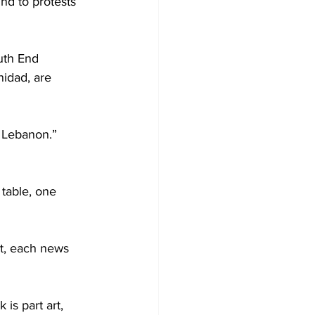
nd to protests 
uth End 
nidad, are 
 Lebanon.” 
 table, one 
et, each news 
is part art, 