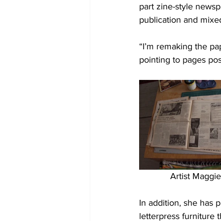
part zine-style newsp
publication and mixe
“I’m remaking the pap
pointing to pages po
Artist Maggi
In addition, she has 
letterpress furniture 