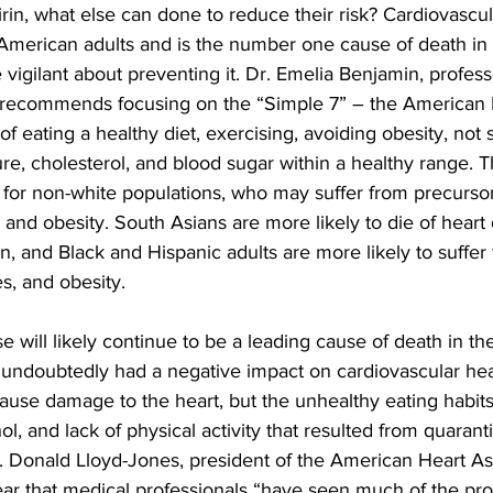
irin, what else can done to reduce their risk? Cardiovascul
f American adults and is the number one cause of death in t
 vigilant about preventing it. Dr. Emelia Benjamin, profess
, recommends focusing on the “Simple 7” – the American 
 of eating a healthy diet, exercising, avoiding obesity, not
e, cholesterol, and blood sugar within a healthy range. Th
t for non-white populations, who may suffer from precursor
and obesity. South Asians are more likely to die of heart 
n, and Black and Hispanic adults are more likely to suffer
s, and obesity.
e will likely continue to be a leading cause of death in th
undoubtedly had a negative impact on cardiovascular heal
ause damage to the heart, but the unhealthy eating habits
l, and lack of physical activity that resulted from quarant
. Donald Lloyd-Jones, president of the American Heart Ass
year that medical professionals “have seen much of the pro