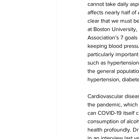
cannot take daily asp
affects nearly half o
clear that we must be
at Boston University
Association’s 7 goals
keeping blood pressur
particularly importan
such as hypertension 
the general populatio
hypertension, diabete
Cardiovascular diseas
the pandemic, which 
can COVID-19 itself c
consumption of alcoho
health profoundly. Dr
in an interview last 