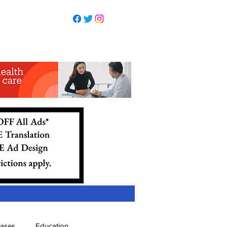
eases
Education