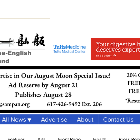
se-English
and
All News ▼
Advertise
About
Contact Us
Features
Arts
Front Page
Health
Press Rel