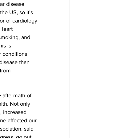
ar disease 
he US, so it’s 
or of cardiology 
Heart 
 smoking, and 
is is 
 conditions 
disease than 
 from 
e aftermath of 
th. Not only 
, increased 
ine affected our 
ociation, said 
gress  go out 