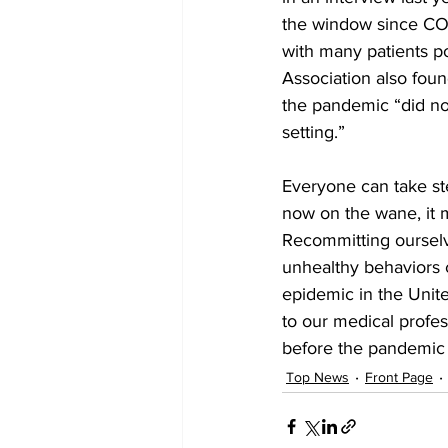
the window since COV
with many patients p
Association also foun
the pandemic “did not
setting.”
Everyone can take ste
now on the wane, it m
Recommitting ourselv
unhealthy behaviors 
epidemic in the Unite
to our medical profes
before the pandemic 
Top News
Front Page