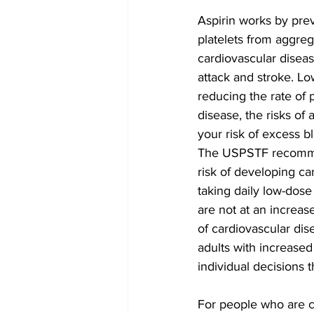
Aspirin works by prev
platelets from aggreg
cardiovascular diseas
attack and stroke. Lo
reducing the rate of 
disease, the risks of
your risk of excess b
The USPSTF recommen
risk of developing ca
taking daily low-dose 
are not at an increase
of cardiovascular dis
adults with increased 
individual decisions 
For people who are c