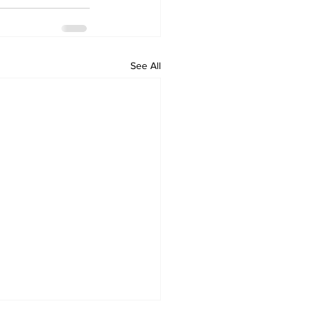
See All