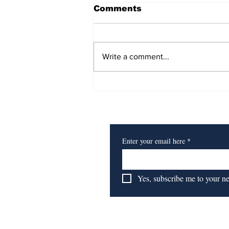
Comments
Write a comment...
Heart of a Lion
Subscribe to Our Newsl
Enter your email here
*
Yes, subscribe me to your n