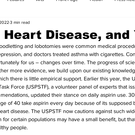
 2022
3 min read
t
Feature Reports
Food
History
Leisure
B
, Heart Disease, and
loodletting and lobotomies were common medical procedu
mit
Sports
Family
Parenting
pression, and doctors treated asthma with cigarettes. Con
unately for us – changes over time. The progress of scie
ther more evidence, we build upon our existing knowled
ich there is little empirical support. Earlier this year, the 
Task Force (USPSTF), a volunteer panel of experts that is
endations, updated their stance on daily aspirin use. 30 
e of 40 take aspirin every day because of its supposed b
 heart disease. The USPSTF now cautions against such wid
n for certain populations may have a small benefit, but that
lthy people.