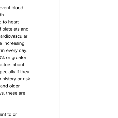
event blood 
th 
 to heart 
 platelets and 
cardiovascular 
e increasing 
rin every day.
% or greater 
octors about 
ecially if they 
history or risk 
 and older 
ys, these are 
nt to or 