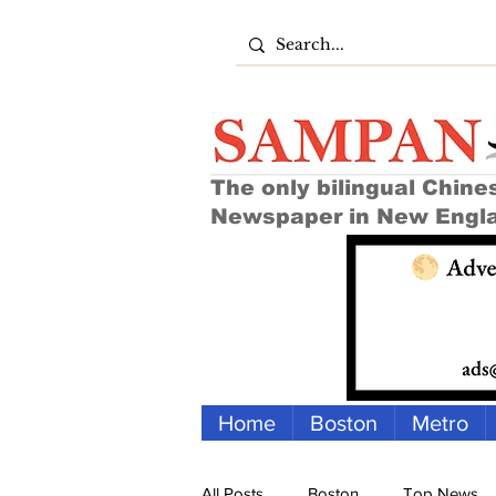
The only bilingual Chine
Newspaper in New Engl
Home
Boston
Metro
All Posts
Boston
Top News