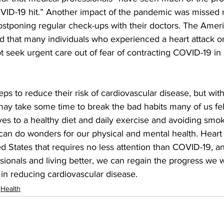
ID-19 hit.” Another impact of the pandemic was missed me
ostponing regular check-ups with their doctors. The Amer
d that many individuals who experienced a heart attack or
 seek urgent care out of fear of contracting COVID-19 in 
ps to reduce their risk of cardiovascular disease, but wi
ay take some time to break the bad habits many of us fell
es to a healthy diet and daily exercise and avoiding smok
can do wonders for our physical and mental health. Heart 
d States that requires no less attention than COVID-19, an
sionals and living better, we can regain the progress we
in reducing cardiovascular disease.
Health