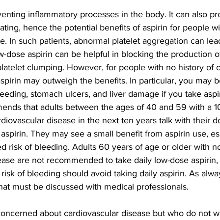
enting inflammatory processes in the body. It can also pr
ating, hence the potential benefits of aspirin for people wi
e. In such patients, abnormal platelet aggregation can lead
w-dose aspirin can be helpful in blocking the production of
platelet clumping. However, for people with no history of 
 aspirin may outweigh the benefits. In particular, you may b
leeding, stomach ulcers, and liver damage if you take aspi
ds that adults between the ages of 40 and 59 with a 10
rdiovascular disease in the next ten years talk with their d
aspirin. They may see a small benefit from aspirin use, esp
d risk of bleeding. Adults 60 years of age or older with no 
ease are not recommended to take daily low-dose aspirin,
risk of bleeding should avoid taking daily aspirin. As alwa
that must be discussed with medical professionals.
oncerned about cardiovascular disease but who do not wa