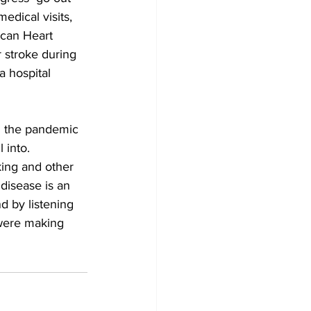
dical visits, 
ican Heart 
 stroke during 
a hospital 
th the pandemic 
 into. 
ing and other 
disease is an 
d by listening 
 were making 