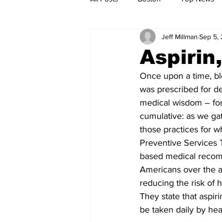
Jeff Millman
Sep 5,
Metro
Archives
Spotligh
Aspirin
Once upon a time, b
Jobs
Housing
palestine
was prescribed for de
medical wisdom – fort
cumulative: as we ga
those practices for wh
Preventive Services 
based medical recomm
Americans over the ag
reducing the risk of
They state that aspiri
be taken daily by hea