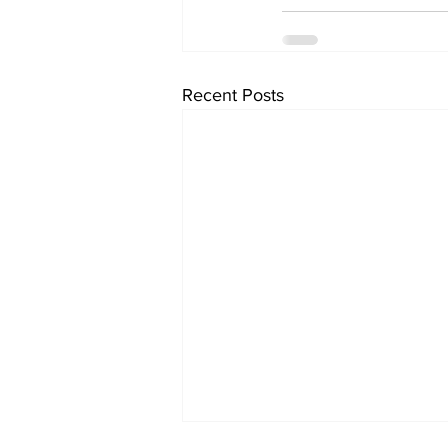
Recent Posts