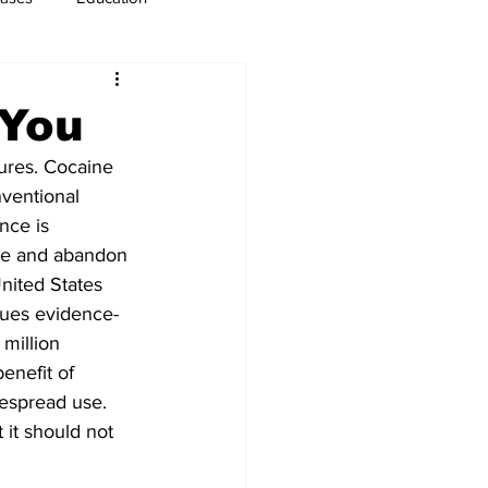
usiness
Immigration
 You
res. Cocaine 
ventional 
nce is 
ge and abandon 
United States 
sues evidence-
million 
enefit of 
espread use. 
 it should not 