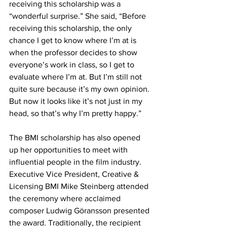
receiving this scholarship was a 
“wonderful surprise.” She said, “Before 
receiving this scholarship, the only 
chance I get to know where I’m at is 
when the professor decides to show 
everyone’s work in class, so I get to 
evaluate where I’m at. But I’m still not 
quite sure because it’s my own opinion. 
But now it looks like it’s not just in my 
head, so that’s why I’m pretty happy.”
The BMI scholarship has also opened 
up her opportunities to meet with 
influential people in the film industry. 
Executive Vice President, Creative & 
Licensing BMI Mike Steinberg attended 
the ceremony where acclaimed 
composer Ludwig Göransson presented 
the award. Traditionally, the recipient 