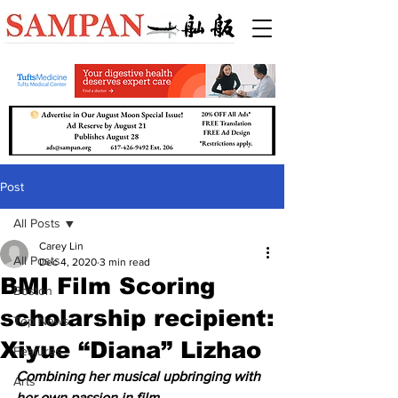
Post
All Posts
Carey Lin
All Posts
Dec 4, 2020
3 min read
BMI Film Scoring
Boston
scholarship recipient:
Top News
Xiyue “Diana” Lizhao
Features
Combining her musical upbringing with 
Arts
her own passion in film