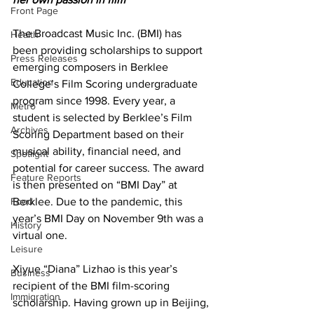
Front Page
The Broadcast Music Inc. (BMI) has 
Health
been providing scholarships to support 
Press Releases
emerging composers in Berklee 
Education
College’s Film Scoring undergraduate 
program since 1998. Every year, a 
Metro
student is selected by Berklee’s Film 
Archives
Scoring Department based on their 
musical ability, financial need, and 
Spotlight
potential for career success. The award 
Feature Reports
is then presented on “BMI Day” at 
Food
Berklee. Due to the pandemic, this 
year’s BMI Day on November 9th was a 
History
virtual one.
Leisure
Xiyue “Diana” Lizhao is this year’s 
Business
recipient of the BMI film-scoring 
Immigration
scholarship. Having grown up in Beijing, 