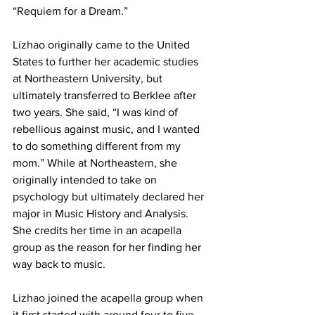
“Requiem for a Dream.”
Lizhao originally came to the United 
States to further her academic studies 
at Northeastern University, but 
ultimately transferred to Berklee after 
two years. She said, “I was kind of 
rebellious against music, and I wanted 
to do something different from my 
mom.” While at Northeastern, she 
originally intended to take on 
psychology but ultimately declared her 
major in Music History and Analysis. 
She credits her time in an acapella 
group as the reason for her finding her 
way back to music.
Lizhao joined the acapella group when 
it first started with around four to five 