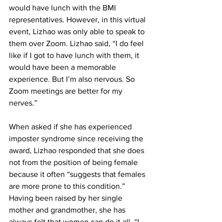
would have lunch with the BMI 
representatives. However, in this virtual 
event, Lizhao was only able to speak to 
them over Zoom. Lizhao said, “I do feel 
like if I got to have lunch with them, it 
would have been a memorable 
experience. But I’m also nervous. So 
Zoom meetings are better for my 
nerves.”
When asked if she has experienced 
imposter syndrome since receiving the 
award, Lizhao responded that she does 
not from the position of being female 
because it often “suggests that females 
are more prone to this condition.” 
Having been raised by her single 
mother and grandmother, she has 
always felt that women can do it all. “I 