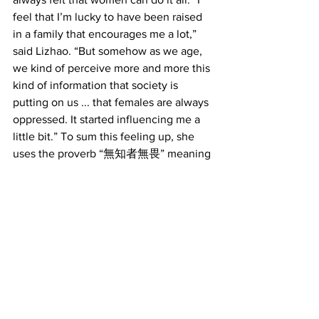
feel that I’m lucky to have been raised 
in a family that encourages me a lot,” 
said Lizhao. “But somehow as we age, 
we kind of perceive more and more this 
kind of information that society is 
putting on us ... that females are always 
oppressed. It started influencing me a 
little bit.” To sum this feeling up, she 
uses the proverb “無知者無畏” meaning 
those who do not know, do not fear.
Now, working towards her goal, she is 
applying to the University of Southern 
California’s graduate school program in 
film scoring. “After receiving this 
scholarship, I feel more confident,” said 
Lizhao. “My dream is definitely to be a 
composer and score great movies.”