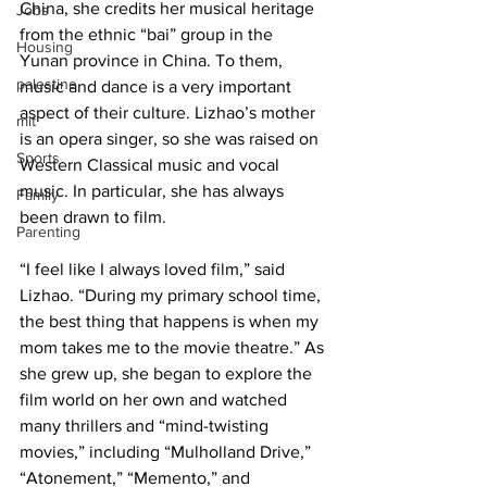
China, she credits her musical heritage 
Jobs
from the ethnic “bai” group in the 
Housing
Yunan province in China. To them, 
palestine
music and dance is a very important 
aspect of their culture. Lizhao’s mother 
mit
is an opera singer, so she was raised on 
Sports
Western Classical music and vocal 
music. In particular, she has always 
Family
been drawn to film.
Parenting
“I feel like I always loved film,” said 
Lizhao. “During my primary school time, 
the best thing that happens is when my 
mom takes me to the movie theatre.” As 
she grew up, she began to explore the 
film world on her own and watched 
many thrillers and “mind-twisting 
movies,” including “Mulholland Drive,” 
“Atonement,” “Memento,” and 