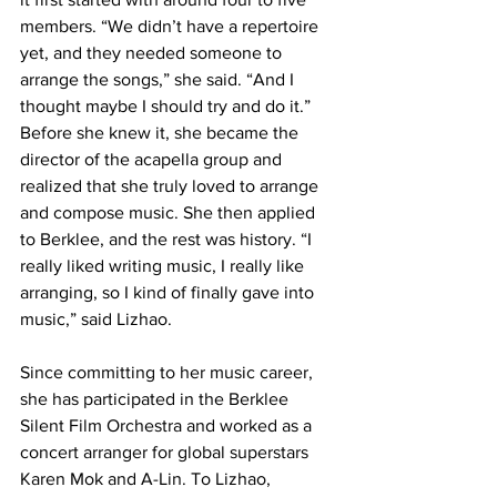
members. “We didn’t have a repertoire 
yet, and they needed someone to 
arrange the songs,” she said. “And I 
thought maybe I should try and do it.” 
Before she knew it, she became the 
director of the acapella group and 
realized that she truly loved to arrange 
and compose music. She then applied 
to Berklee, and the rest was history. “I 
really liked writing music, I really like 
arranging, so I kind of finally gave into 
music,” said Lizhao.
Since committing to her music career, 
she has participated in the Berklee 
Silent Film Orchestra and worked as a 
concert arranger for global superstars 
Karen Mok and A-Lin. To Lizhao, 