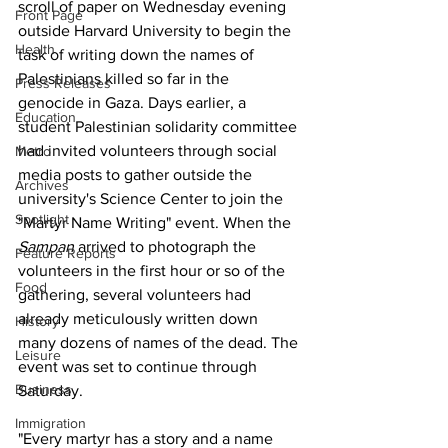
scroll of paper on Wednesday evening 
Front Page
outside Harvard University to begin the 
Health
task of writing down the names of 
Palestinians killed so far in the 
Press Releases
genocide in Gaza. Days earlier, a 
Education
student Palestinian solidarity committee 
had invited volunteers through social 
Metro
media posts to gather outside the 
Archives
university's Science Center to join the 
Spotlight
"Martyr Name Writing" event. When the
Sampan
 arrived to photograph the 
Feature Reports
volunteers in the first hour or so of the 
Food
gathering, several volunteers had 
already meticulously written down 
History
many dozens of names of the dead. The 
Leisure
event was set to continue through 
Business
Saturday.
Immigration
"Every martyr has a story and a name 