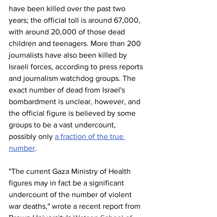
have been killed over the past two 
years; the official toll is around 67,000, 
with around 20,000 of those dead 
children and teenagers. More than 200 
journalists have also been killed by 
Israeli forces, according to press reports 
and journalism watchdog groups. The 
exact number of dead from Israel's 
bombardment is unclear, however, and 
the official figure is believed by some 
groups to be a vast undercount, 
possibly only 
a fraction of the true 
number
.
"The current Gaza Ministry of Health 
figures may in fact be a significant 
undercount of the number of violent 
war deaths," wrote a recent report from 