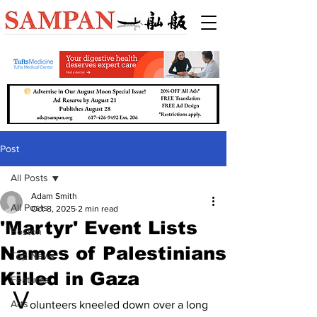
Post
All Posts
Adam Smith
All Posts
Oct 8, 2025
2 min read
'Martyr' Event Lists
Boston
Names of Palestinians
Top News
Killed in Gaza
Features
V
Arts
olunteers kneeled down over a long 