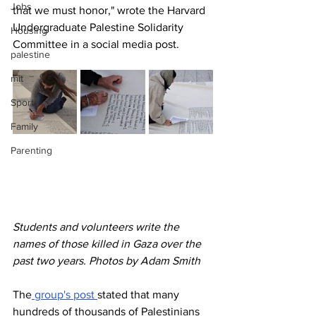
Jobs
that we must honor," wrote the
Harvard 
Undergraduate Palestine Solidarity 
Housing
Committee
in a social media post.
palestine
mit
Sports
Family
Parenting
Students and volunteers write the 
names of those killed in Gaza over the 
past two years. Photos by Adam Smith
The
 group's post 
stated that many 
hundreds of thousands of Palestinians 