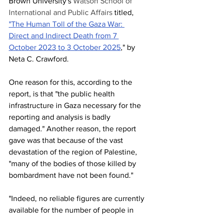
Brown University's 
Watson School of 
International and Public Affairs
 titled, 
"The Human Toll of the Gaza War: 
Direct and Indirect Death from 7 
October 2023 to 3 October 2025
," by 
Neta C. Crawford.
One reason for this, according to the 
report, is that "the public health 
infrastructure in Gaza necessary for the 
reporting and analysis is badly 
damaged." Another reason, the report 
gave was that because of the vast 
devastation of the region of Palestine, 
"many of the bodies of those killed by 
bombardment have not been found."
"Indeed, no reliable figures are currently 
available for the number of people in 