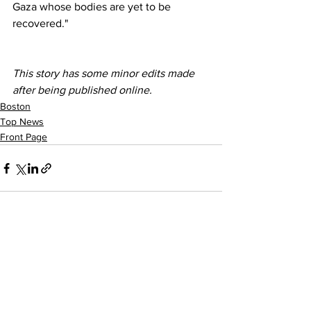
Gaza whose bodies are yet to be 
recovered."
This story has some minor edits made 
after being published online. 
Boston
Top News
Front Page
See All
Recent Posts