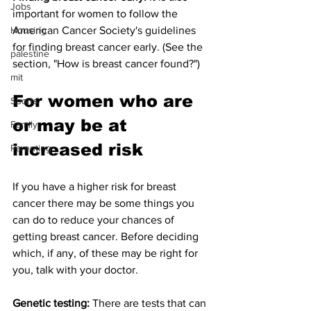
Jobs
important for women to follow the 
Housing
American Cancer Society's guidelines 
for finding breast cancer early. (See the 
palestine
section, "How is breast cancer found?")
mit
For women who are 
Sports
or may be at 
Family
increased risk
Parenting
If you have a higher risk for breast 
cancer there may be some things you 
can do to reduce your chances of 
getting breast cancer. Before deciding 
which, if any, of these may be right for 
you, talk with your doctor.
Genetic testing: 
There are tests that can 