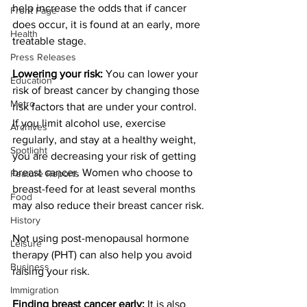
help increase the odds that if cancer 
Front Page
does occur, it is found at an early, more 
Health
treatable stage.
Press Releases
Lowering your risk:
 You can lower your 
Education
risk of breast cancer by changing those 
Metro
risk factors that are under your control. 
If you limit alcohol use, exercise 
Archives
regularly, and stay at a healthy weight, 
Spotlight
you are decreasing your risk of getting 
breast cancer. Women who choose to 
Feature Reports
breast-feed for at least several months 
Food
may also reduce their breast cancer risk.
History
Not using post-menopausal hormone 
Leisure
therapy (PHT) can also help you avoid 
Business
raising your risk.
Immigration
Finding breast cancer early:
 It is also 