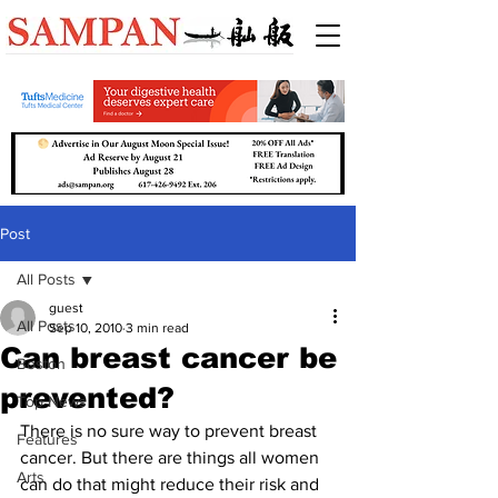
Post
All Posts
guest
All Posts
Sep 10, 2010
3 min read
Can breast cancer be
Boston
prevented?
Top News
There is no sure way to prevent breast 
Features
cancer. But there are things all women 
Arts
can do that might reduce their risk and 