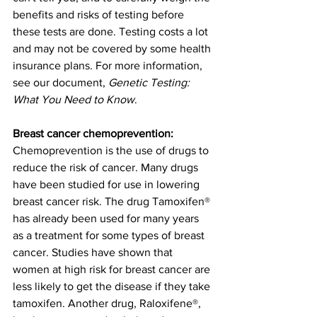
benefits and risks of testing before 
these tests are done. Testing costs a lot 
and may not be covered by some health 
insurance plans. For more information, 
see our document, 
Genetic Testing: 
What You Need to Know
.
Breast cancer chemoprevention: 
Chemoprevention is the use of drugs to 
reduce the risk of cancer. Many drugs 
have been studied for use in lowering 
breast cancer risk. The drug Tamoxifen® 
has already been used for many years 
as a treatment for some types of breast 
cancer. Studies have shown that 
women at high risk for breast cancer are 
less likely to get the disease if they take 
tamoxifen. Another drug, Raloxifene®, 