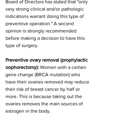
Board of Directors has stated that "only 
very strong clinical and/or pathologic 
indications warrant doing this type of 
preventive operation." A second 
opinion is strongly recommended 
before making a decision to have this 
type of surgery.
Preventive ovary removal (prophylactic 
oophorectomy):
 Women with a certain 
gene change (BRCA mutation) who 
have their ovaries removed may reduce 
their risk of breast cancer by half or 
more. This is because taking out the 
ovaries removes the main sources of 
estrogen in the body.
Although this document is not about 
ovarian cancer, it is important that 