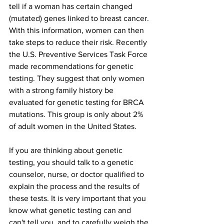
tell if a woman has certain changed 
(mutated) genes linked to breast cancer. 
With this information, women can then 
take steps to reduce their risk. Recently 
the U.S. Preventive Services Task Force 
made recommendations for genetic 
testing. They suggest that only women 
with a strong family history be 
evaluated for genetic testing for BRCA 
mutations. This group is only about 2% 
of adult women in the United States.
If you are thinking about genetic 
testing, you should talk to a genetic 
counselor, nurse, or doctor qualified to 
explain the process and the results of 
these tests. It is very important that you 
know what genetic testing can and 
can't tell you, and to carefully weigh the 