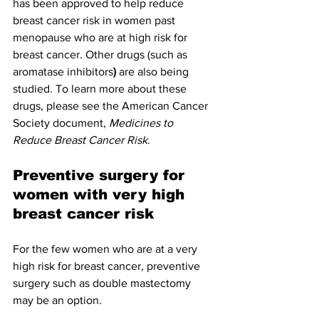
has been approved to help reduce 
breast cancer risk in women past 
menopause who are at high risk for 
breast cancer. Other drugs (such as 
aromatase inhibitors
)
 are also being 
studied. To learn more about these 
drugs, please see the American Cancer 
Society document, 
Medicines to 
Reduce Breast Cancer Risk
.
Preventive surgery for 
women with very high 
breast cancer risk
For the few women who are at a very 
high risk for breast cancer, preventive 
surgery such as double mastectomy 
may be an option.