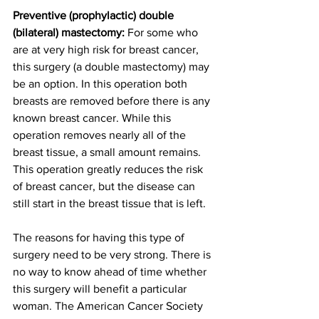
Preventive (prophylactic) double 
(bilateral) mastectomy:
 For some who 
are at very high risk for breast cancer, 
this surgery (a double mastectomy) may 
be an option. In this operation both 
breasts are removed before there is any 
known breast cancer. While this 
operation removes nearly all of the 
breast tissue, a small amount remains. 
This operation greatly reduces the risk 
of breast cancer, but the disease can 
still start in the breast tissue that is left.
The reasons for having this type of 
surgery need to be very strong. There is 
no way to know ahead of time whether 
this surgery will benefit a particular 
woman. The American Cancer Society 