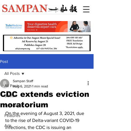
Post
All Posts
Sampan Staff
All Posts
Aug 6, 2021
1 min read
CDC extends eviction
Boston
moratorium
Top News
On the evening of August 3, 2021, due 
Features
to the rise of Delta-variant COVID-19 
Arts
infections, the CDC is issuing an 