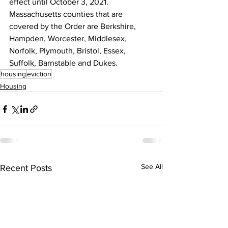
effect until October 3, 2021. 
Massachusetts counties that are 
covered by the Order are Berkshire, 
Hampden, Worcester, Middlesex, 
Norfolk, Plymouth, Bristol, Essex, 
Suffolk, Barnstable and Dukes.
housing
eviction
Housing
See All
Recent Posts