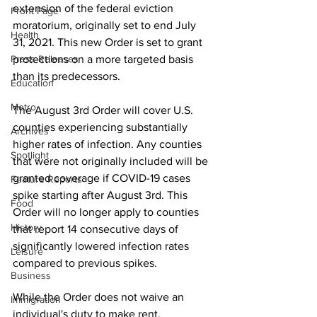
extension of the federal eviction 
Front Page
moratorium, originally set to end July 
Health
31, 2021. This new Order is set to grant 
Press Releases
protections on a more targeted basis 
than its predecessors. 
Education
Metro
The August 3rd Order will cover U.S. 
counties experiencing substantially 
Archives
higher rates of infection. Any counties 
Spotlight
that were not originally included will be 
granted coverage if COVID-19 cases 
Feature Reports
spike starting after August 3rd. This 
Food
Order will no longer apply to counties 
History
that report 14 consecutive days of 
significantly lowered infection rates 
Leisure
compared to previous spikes. 
Business
While the Order does not waive an 
Immigration
individual's duty to make rent, 