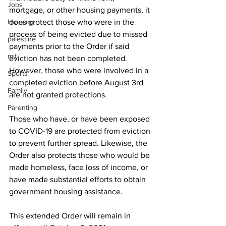
Jobs
mortgage, or other housing payments, it 
Housing
does protect those who were in the 
process of being evicted due to missed 
palestine
payments prior to the Order if said 
mit
eviction has not been completed. 
However, those who were involved in a 
Sports
completed eviction before August 3rd 
Family
are not granted protections. 
Parenting
Those who have, or have been exposed 
to COVID-19 are protected from eviction 
to prevent further spread. Likewise, the 
Order also protects those who would be 
made homeless, face loss of income, or 
have made substantial efforts to obtain 
government housing assistance. 
This extended Order will remain in 