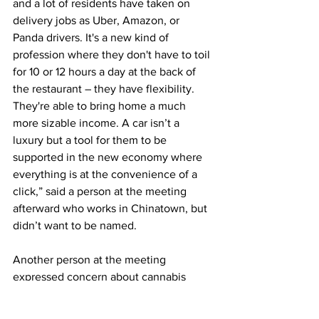
and a lot of residents have taken on 
delivery jobs as Uber, Amazon, or 
Panda drivers. It's a new kind of 
profession where they don't have to toil 
for 10 or 12 hours a day at the back of 
the restaurant – they have flexibility. 
They're able to bring home a much 
more sizable income. A car isn’t a 
luxury but a tool for them to be 
supported in the new economy where 
everything is at the convenience of a 
click,” said a person at the meeting 
afterward who works in Chinatown, but 
didn’t want to be named. 
Another person at the meeting 
expressed concern about cannabis 
shops possibly opening in the 
neighborhood based on the new plan.