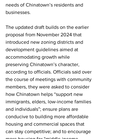
needs of Chinatown’s residents and 
businesses. 
The updated draft builds on the earlier 
proposal from November 2024 that 
introduced new zoning districts and 
development guidelines aimed at 
accommodating growth while 
preserving Chinatown’s character, 
according to officials. Officials said over 
the course of meetings with community 
members, they were asked to consider 
how Chinatown helps “support new 
immigrants, elders, low-income families 
and individuals”; ensure plans are 
conducive to building more affordable 
housing and commercial spaces that 
can stay competitive; and to encourage 
more housing for “middle-income 