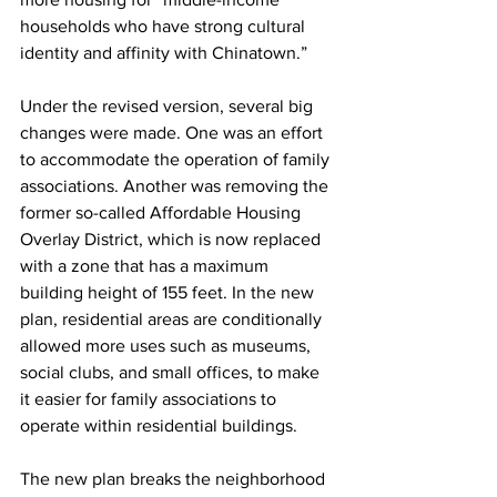
households who have strong cultural 
identity and affinity with Chinatown.”
Under the revised version, several big 
changes were made. One was an effort 
to accommodate the operation of family 
associations. Another was removing the 
former so-called Affordable Housing 
Overlay District, which is now replaced 
with a zone that has a maximum 
building height of 155 feet. In the new 
plan, residential areas are conditionally 
allowed more uses such as museums, 
social clubs, and small offices, to make 
it easier for family associations to 
operate within residential buildings. 
The new plan breaks the neighborhood 