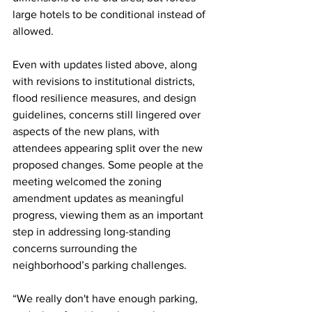
large hotels to be conditional instead of 
allowed. 
Even with updates listed above, along 
with revisions to institutional districts, 
flood resilience measures, and design 
guidelines, concerns still lingered over 
aspects of the new plans, with 
attendees appearing split over the new 
proposed changes. Some people at the 
meeting welcomed the zoning 
amendment updates as meaningful 
progress, viewing them as an important 
step in addressing long-standing 
concerns surrounding the 
neighborhood’s parking challenges. 
“We really don't have enough parking, 