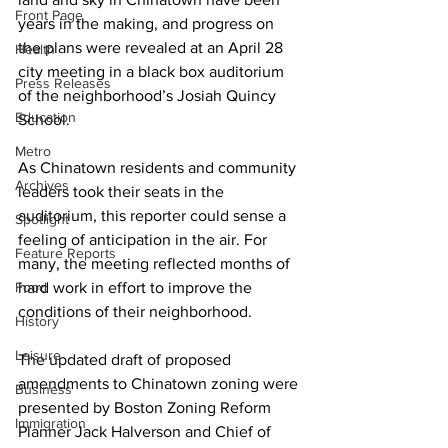
Front Page
years in the making, and progress on 
the plans were revealed at an April 28 
Health
city meeting in a black box auditorium 
Press Releases
of the neighborhood’s Josiah Quincy 
Education
School. 
Metro
As Chinatown residents and community 
Archives
leaders took their seats in the 
auditorium, this reporter could sense a 
Spotlight
feeling of anticipation in the air. For 
Feature Reports
many, the meeting reflected months of 
Food
hard work in effort to improve the 
conditions of their neighborhood. 
History
Leisure
The updated draft of proposed 
amendments to Chinatown zoning were 
Business
presented by Boston Zoning Reform 
Immigration
Planner Jack Halverson and Chief of 