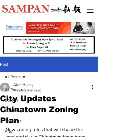
Post
All Posts
Alvin Huang
All Posts
May 8
3 min read
City Updates
Boston
Chinatown Zoning
Top News
Plan
Features
New zoning rules that will shape the 
Arts
land and sky in Chinatown have been 