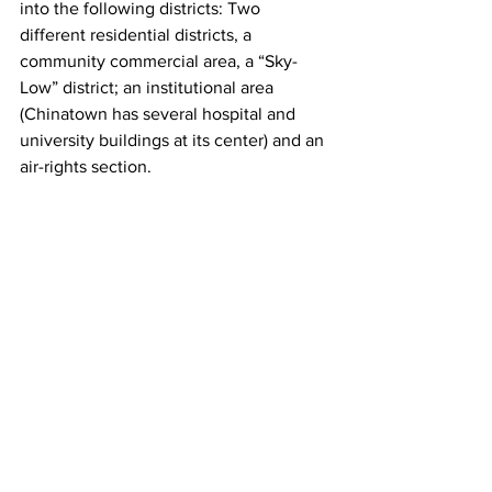
into the following districts: Two 
different residential districts, a 
community commercial area, a “Sky-
Low” district; an institutional area 
(Chinatown has several hospital and 
university buildings at its center) and an 
air-rights section.  