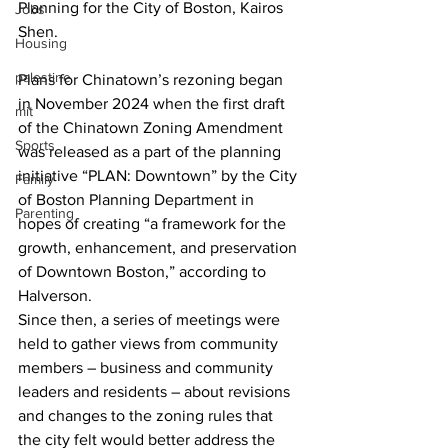
Planning for the City of Boston, Kairos 
Jobs
Shen. 
Housing
palestine
Plans for Chinatown’s rezoning began 
in November 2024 when the first draft 
mit
of the Chinatown Zoning Amendment 
Sports
was released as a part of the planning 
initiative “PLAN: Downtown” by the City 
Family
of Boston Planning Department in 
Parenting
hopes of creating “a framework for the 
growth, enhancement, and preservation 
of Downtown Boston,” according to 
Halverson.  
Since then, a series of meetings were 
held to gather views from community 
members – business and community 
leaders and residents – about revisions 
and changes to the zoning rules that 
the city felt would better address the 