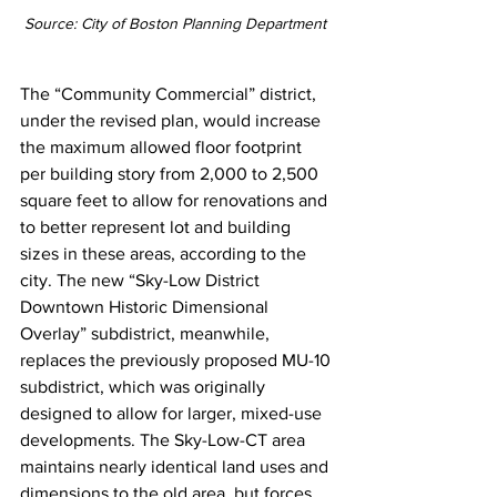
Source: City of Boston Planning Department 
The “Community Commercial” district, 
under the revised plan, would increase 
the maximum allowed floor footprint 
per building story from 2,000 to 2,500 
square feet to allow for renovations and 
to better represent lot and building 
sizes in these areas, according to the 
city. The new “Sky-Low District 
Downtown Historic Dimensional 
Overlay” subdistrict, meanwhile, 
replaces the previously proposed MU-10 
subdistrict, which was originally 
designed to allow for larger, mixed-use 
developments. The Sky-Low-CT area 
maintains nearly identical land uses and 
dimensions to the old area, but forces 