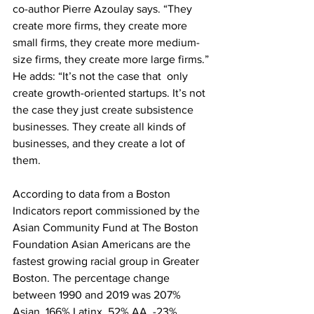
co-author Pierre Azoulay says. “They 
create more firms, they create more 
small firms, they create more medium-
size firms, they create more large firms.” 
He adds: “It’s not the case that  only 
create growth-oriented startups. It’s not 
the case they just create subsistence 
businesses. They create all kinds of 
businesses, and they create a lot of 
them.
According to data from a Boston 
Indicators report commissioned by the 
Asian Community Fund at The Boston 
Foundation Asian Americans are the 
fastest growing racial group in Greater 
Boston. The percentage change 
between 1990 and 2019 was 207% 
Asian, 166% Latinx, 52% AA, -23% 