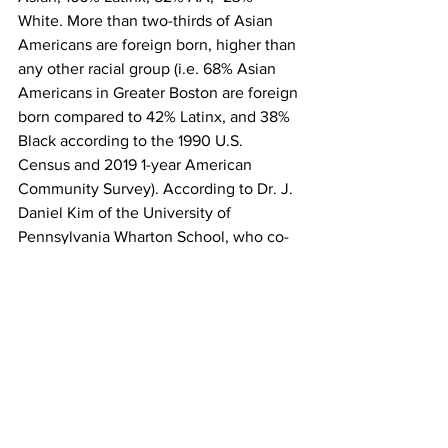
White. More than two-thirds of Asian 
Americans are foreign born, higher than 
any other racial group (i.e. 68% Asian 
Americans in Greater Boston are foreign 
born compared to 42% Latinx, and 38% 
Black according to the 1990 U.S. 
Census and 2019 1-year American 
Community Survey). According to Dr. J. 
Daniel Kim of the University of 
Pennsylvania Wharton School, who co-
authored the previously cited MIT 
article, foreign born immigrants are 
more entrepreneurial than their 
progeny. When coupled with the high 
rate of foreign-born Asians starting 
businesses one can confidently 
conclude that Asian entrepreneurs are 
dynamic creators of jobs for foreign 