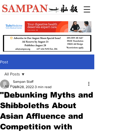
Post
All Posts
Sampan Staff
All Posts
Jun 28, 2022
3 min read
"Debunking Myths and
Boston
Shibboleths About
Top News
Asian Affluence and
Features
Competition with
Arts