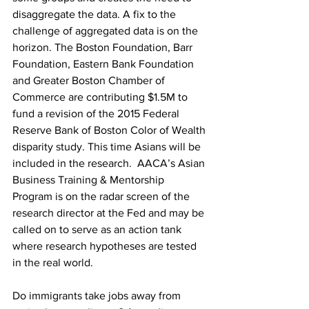
disaggregate the data. A fix to the 
challenge of aggregated data is on the 
horizon. The Boston Foundation, Barr 
Foundation, Eastern Bank Foundation 
and Greater Boston Chamber of 
Commerce are contributing $1.5M to 
fund a revision of the 2015 Federal 
Reserve Bank of Boston Color of Wealth 
disparity study. This time Asians will be 
included in the research.  AACA’s Asian 
Business Training & Mentorship 
Program is on the radar screen of the 
research director at the Fed and may be 
called on to serve as an action tank 
where research hypotheses are tested 
in the real world.
Do immigrants take jobs away from 