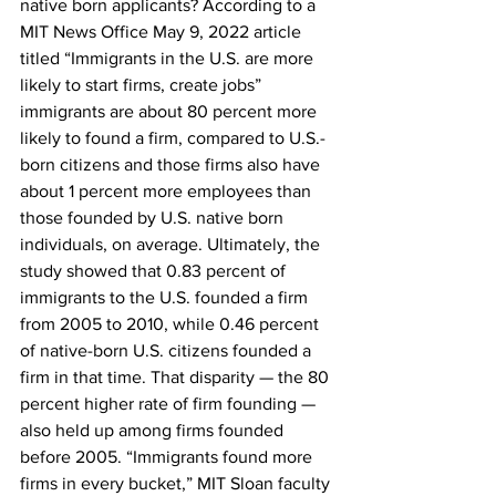
native born applicants? According to a 
MIT News Office May 9, 2022 article 
titled “Immigrants in the U.S. are more 
likely to start firms, create jobs” 
immigrants are about 80 percent more 
likely to found a firm, compared to U.S.-
born citizens and those firms also have 
about 1 percent more employees than 
those founded by U.S. native born 
individuals, on average. Ultimately, the 
study showed that 0.83 percent of 
immigrants to the U.S. founded a firm 
from 2005 to 2010, while 0.46 percent 
of native-born U.S. citizens founded a 
firm in that time. That disparity — the 80 
percent higher rate of firm founding — 
also held up among firms founded 
before 2005. “Immigrants found more 
firms in every bucket,” MIT Sloan faculty 