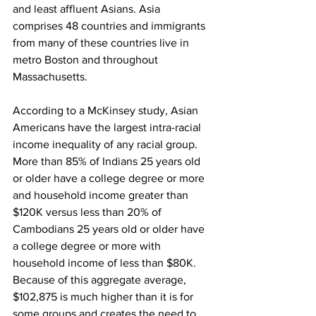
and least affluent Asians. Asia 
comprises 48 countries and immigrants 
from many of these countries live in 
metro Boston and throughout 
Massachusetts.
According to a McKinsey study, Asian 
Americans have the largest intra-racial 
income inequality of any racial group. 
More than 85% of Indians 25 years old 
or older have a college degree or more 
and household income greater than 
$120K versus less than 20% of 
Cambodians 25 years old or older have 
a college degree or more with 
household income of less than $80K. 
Because of this aggregate average, 
$102,875 is much higher than it is for 
some groups and creates the need to 