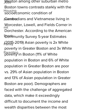
Weston among other suburban metro 
Jobs
Boston towns contrasts starkly with the 
Housing
socioeconomic condition of 
Cambodians and Vietnamese living in 
palestine
Worcester, Lowell, and Fields Corner in 
mit
Dorchester. According to the American 
Sports
Community Survey 5-year Estimates 
(2015-2019) Asian poverty is 2x White 
Family
poverty in Greater Boston and 3x White 
Parenting
poverty in Boston (11% of White 
population in Boston and 6% of White 
population in Greater Boston are poor 
vs. 29% of Asian population in Boston 
and 13% of Asian population in Greater 
Boston are poor). Demographers are 
faced with the challenge of aggregated 
data, which make it exceedingly 
difficult to document the income and 
wealth disparities between the most 