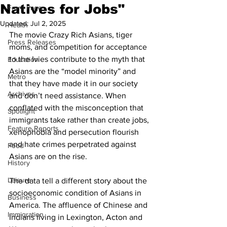
Natives for Jobs"
Front Page
Updated:
Jul 2, 2025
Health
The movie Crazy Rich Asians, tiger 
Press Releases
moms, and competition for acceptance 
to the Ivies contribute to the myth that 
Education
Asians are the “model minority” and 
Metro
that they have made it in our society 
Archives
and don’t need assistance. When 
conflated with the misconception that 
Spotlight
immigrants take rather than create jobs, 
Feature Reports
xenophobia and persecution flourish 
and hate crimes perpetrated against 
Food
Asians are on the rise.
History
Leisure
The data tell a different story about the 
socioeconomic condition of Asians in 
Business
America. The affluence of Chinese and 
Immigration
Indians living in Lexington, Acton and 