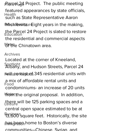
Parcel 24 Project.  The public meeting 
Front Page
featured appearances by state officials, 
Health
such as State Representative Aaron 
Press Releases
Michlewitz.  Eight years in the making, 
the Parcel 24 Project is slated to restore 
Education
the residential and commercial aspects 
Metro
of the Chinatown area.
Archives
Located at the corner of Kneeland, 
Spotlight
Albany, and Hudson Streets, Parcel 24 
will consist of 345 residential units with 
Feature Reports
a mix of affordable rental units and 
Food
condominiums- an increase of 20 units 
History
from the original proposal.  In addition, 
there will be 125 parking spaces and a 
Leisure
central open space estimated to be at 
Business
13,600 square feet.  Historically, the site 
has been home to Boston’s diverse 
Immigration
communities—Chinese, Syrian, and 