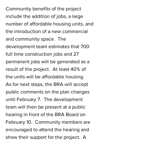
Community benefits of the project 
include the addition of jobs, a large 
number of affordable housing units, and 
the introduction of a new commercial 
and community space.  The 
development team estimates that 700 
full time construction jobs and 27 
permanent jobs will be generated as a 
result of the project.  At least 40% of 
the units will be affordable housing.
As for next steps, the BRA will accept 
public comments on the plan changes 
until February 7.  The development 
team will then be present at a public 
hearing in front of the BRA Board on 
February 10.  Community members are 
encouraged to attend the hearing and 
show their support for the project.  A 