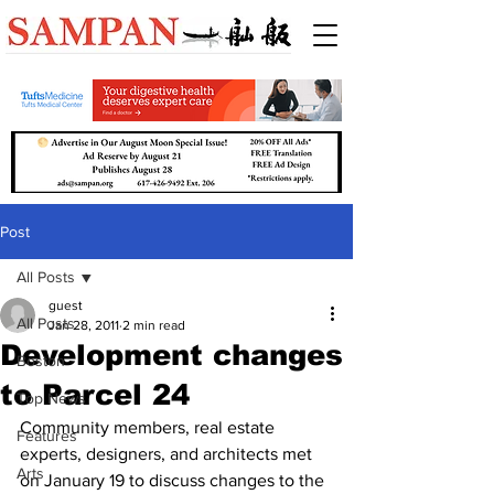
Post
All Posts
guest
All Posts
Jan 28, 2011
2 min read
Development changes
Boston
to Parcel 24
Top News
Community members, real estate 
Features
experts, designers, and architects met 
Arts
on January 19 to discuss changes to the 