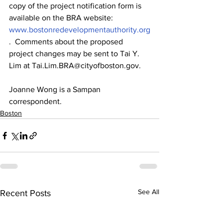
copy of the project notification form is 
available on the BRA website: 
www.bostonredevelopmentauthority.org
.  Comments about the proposed 
project changes may be sent to Tai Y. 
Lim at Tai.Lim.BRA@cityofboston.gov.
Joanne Wong is a Sampan 
correspondent.
Boston
See All
Recent Posts