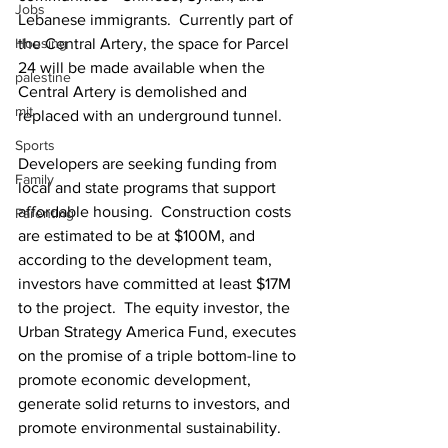
Jobs
Lebanese immigrants.  Currently part of 
Housing
the Central Artery, the space for Parcel 
24 will be made available when the 
palestine
Central Artery is demolished and 
mit
replaced with an underground tunnel.
Sports
Developers are seeking funding from 
Family
local and state programs that support 
affordable housing.  Construction costs 
Parenting
are estimated to be at $100M, and 
according to the development team, 
investors have committed at least $17M 
to the project.  The equity investor, the 
Urban Strategy America Fund, executes 
on the promise of a triple bottom-line to 
promote economic development, 
generate solid returns to investors, and 
promote environmental sustainability.