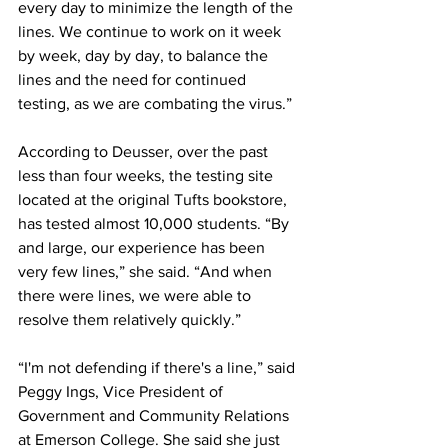
every day to minimize the length of the 
lines. We continue to work on it week 
by week, day by day, to balance the 
lines and the need for continued 
testing, as we are combating the virus.”
According to Deusser, over the past 
less than four weeks, the testing site 
located at the original Tufts bookstore, 
has tested almost 10,000 students. “By 
and large, our experience has been 
very few lines,” she said. “And when 
there were lines, we were able to 
resolve them relatively quickly.”
“I'm not defending if there's a line,” said 
Peggy Ings, Vice President of 
Government and Community Relations 
at Emerson College. She said she just 