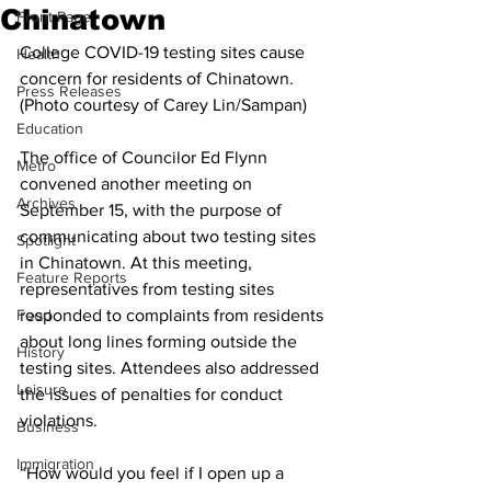
Chinatown
Front Page
College COVID-19 testing sites cause 
Health
concern for residents of Chinatown. 
Press Releases
(Photo courtesy of Carey Lin/Sampan)
Education
The office of Councilor Ed Flynn 
Metro
convened another meeting on 
Archives
September 15, with the purpose of 
communicating about two testing sites 
Spotlight
in Chinatown. At this meeting, 
Feature Reports
representatives from testing sites 
Food
responded to complaints from residents 
about long lines forming outside the 
History
testing sites. Attendees also addressed 
Leisure
the issues of penalties for conduct 
violations.
Business
Immigration
“How would you feel if I open up a 