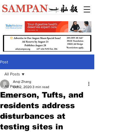
Post
All Posts
Anqi Zhang
All Posts
Oct 2, 2020
3 min read
Emerson, Tufts, and
Boston
residents address
Top News
disturbances at
Features
testing sites in
Arts