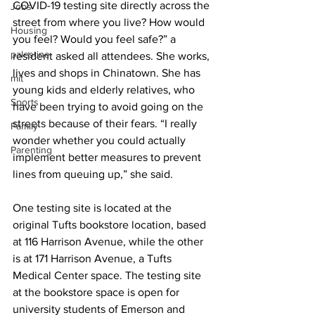
COVID-19 testing site directly across the 
Jobs
street from where you live? How would 
Housing
you feel? Would you feel safe?” a 
palestine
resident asked all attendees. She works, 
lives and shops in Chinatown. She has 
mit
young kids and elderly relatives, who 
Sports
have been trying to avoid going on the 
streets because of their fears. “I really 
Family
wonder whether you could actually 
Parenting
implement better measures to prevent 
lines from queuing up,” she said.
One testing site is located at the 
original Tufts bookstore location, based 
at 116 Harrison Avenue, while the other 
is at 171 Harrison Avenue, a Tufts 
Medical Center space. The testing site 
at the bookstore space is open for 
university students of Emerson and 