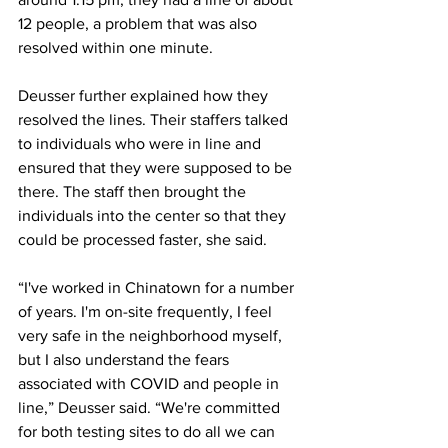
12 people, a problem that was also 
resolved within one minute.
Deusser further explained how they 
resolved the lines. Their staffers talked 
to individuals who were in line and 
ensured that they were supposed to be 
there. The staff then brought the 
individuals into the center so that they 
could be processed faster, she said.
“I've worked in Chinatown for a number 
of years. I'm on-site frequently, I feel 
very safe in the neighborhood myself, 
but I also understand the fears 
associated with COVID and people in 
line,” Deusser said. “We're committed 
for both testing sites to do all we can 