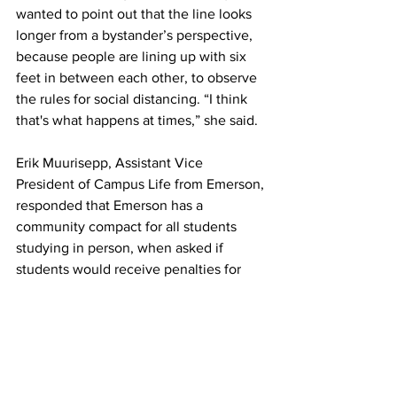
wanted to point out that the line looks 
longer from a bystander’s perspective, 
because people are lining up with six 
feet in between each other, to observe 
the rules for social distancing. “I think 
that's what happens at times,” she said.
Erik Muurisepp, Assistant Vice 
President of Campus Life from Emerson, 
responded that Emerson has a 
community compact for all students 
studying in person, when asked if 
students would receive penalties for 
violating safety protocols. Towards the 
violations that are “egregious, repetitive 
and very serious,” the school will act 
swiftly, through community standards.
Boston