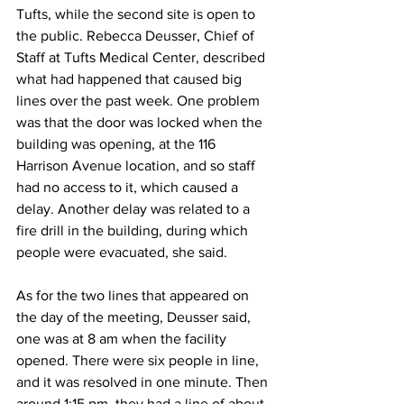
Tufts, while the second site is open to 
the public. Rebecca Deusser, Chief of 
Staff at Tufts Medical Center, described 
what had happened that caused big 
lines over the past week. One problem 
was that the door was locked when the 
building was opening, at the 116 
Harrison Avenue location, and so staff 
had no access to it, which caused a 
delay. Another delay was related to a 
fire drill in the building, during which 
people were evacuated, she said.
As for the two lines that appeared on 
the day of the meeting, Deusser said, 
one was at 8 am when the facility 
opened. There were six people in line, 
and it was resolved in one minute. Then 
around 1:15 pm, they had a line of about 