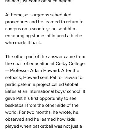
he had just come off such height.”
At home, as surgeons scheduled 
procedures and he learned to return to 
campus on a scooter, she sent him 
encouraging stories of injured athletes 
who made it back.
The other part of the answer came from 
the chair of education at Colby College 
— Professor Adam Howard. After the 
setback, Howard sent Pat to Taiwan to 
participate in a project called Global 
Elites at an international boys’ school. It 
gave Pat his first opportunity to see 
basketball from the other side of the 
world. For two months, he wrote, he 
observed and he learned how kids 
played when basketball was not just a 