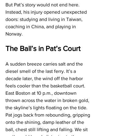
But Pat’s story would not end here. 
Instead, his injury opened unexpected 
doors: studying and living in Taiwan, 
coaching in China, and playing in 
Norway.
The Ball’s in Pat’s Court
A sudden breeze carries salt and the 
diesel smell of the last ferry. It’s a 
decade later, the wind off the harbor 
feels cooler than the basketball court. 
East Boston at 10 p.m., downtown 
thrown across the water in broken gold, 
the skyline’s lights floating on the tide. 
Pat jogs back from rebounding, gripping 
onto the shining, damp leather of the 
ball, chest still lifting and falling. We sit 