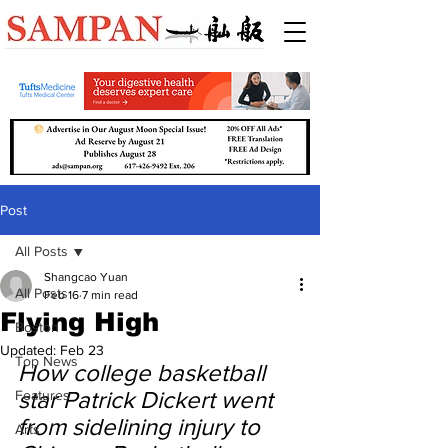
Post
All Posts
Shangcao Yuan
All Posts
Feb 16
7 min read
Flying High
Boston
Updated:
Feb 23
Top News
How college basketball 
star Patrick Dickert went 
Features
from sidelining injury to 
Arts