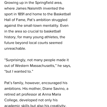
Growing up in the Springfield area, 
where James Naismith invented the 
sport in 1891 and home to the Basketball 
Hall of Fame, Pat’s ambition struggled 
against the small-town mentality. Even 
in the area so crucial to basketball 
history, for many young athletes, the 
future beyond local courts seemed 
unreachable.
“Surprisingly, not many people made it 
out of Western Massachusetts,” he says, 
“but I wanted to.”
Pat’s family, however, encouraged his 
ambitions. His mother, Diane Savino, a 
retired art professor at Anna Maria 
College, developed not only his 
academic skills but also his creativity, 