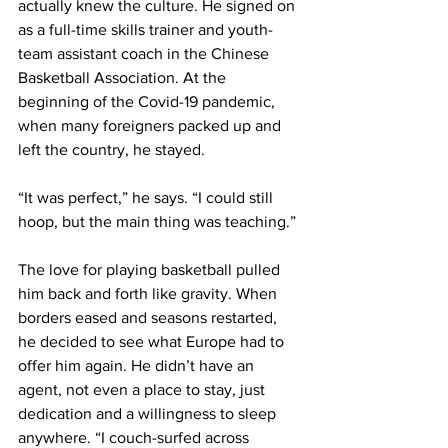
actually knew the culture. He signed on 
as a full-time skills trainer and youth-
team assistant coach in the Chinese 
Basketball Association. At the 
beginning of the Covid-19 pandemic, 
when many foreigners packed up and 
left the country, he stayed.
“It was perfect,” he says. “I could still 
hoop, but the main thing was teaching.”
The love for playing basketball pulled 
him back and forth like gravity. When 
borders eased and seasons restarted, 
he decided to see what Europe had to 
offer him again. He didn’t have an 
agent, not even a place to stay, just 
dedication and a willingness to sleep 
anywhere. “I couch-surfed across 