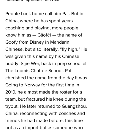
People back home call him Pat. But in 
China, where he has spent years 
coaching and playing, more people 
know him as — Gāofēi — the name of 
Goofy from Disney in Mandarin 
Chinese, but also literally, “fly high.” He 
was given this name by his Chinese 
buddy, Sijie Wei, back in prep school at 
The Loomis Chaffee School. Pat 
cherished the name from the day it was.
Going to Norway for the first time in 
2019, he almost made the roster for a 
team, but fractured his knee during the 
tryout. He later returned to Guangzhou, 
China, reconnecting with coaches and 
friends he had made before, this time 
not as an import but as someone who 