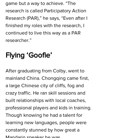
game but a way to achieve. “The 
research is called Participatory Action 
Research (PAR),” he says, “Even after I 
finished my roles with the research, I 
continued to live this way as a PAR 
researcher.”
Flying ‘Goofie’
After graduating from Colby, went to 
mainland China. Chongqing came first, 
a large Chinese city of cliffs, fog and 
crazy traffic. He ran skill sessions and 
built relationships with local coaches, 
professional players and kids in training. 
Though knowing he had a talent for 
learning new languages, people were 
constantly stunned by how great a 
Mandarin speaker he was. 