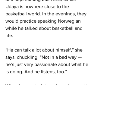
Udaya is nowhere close to the 
basketball world. In the evenings, they 
would practice speaking Norwegian 
while he talked about basketball and 
life.
“He can talk a lot about himself,” she 
says, chuckling. “Not in a bad way — 
he’s just very passionate about what he 
is doing. And he listens, too.”
When he needed time alone, he would 
walk the city, often ending up in a 
church.
“He said the fact that I wasn’t from the 
basketball system made him feel 
relaxed and safe to talk about his 
visions and concerns.”