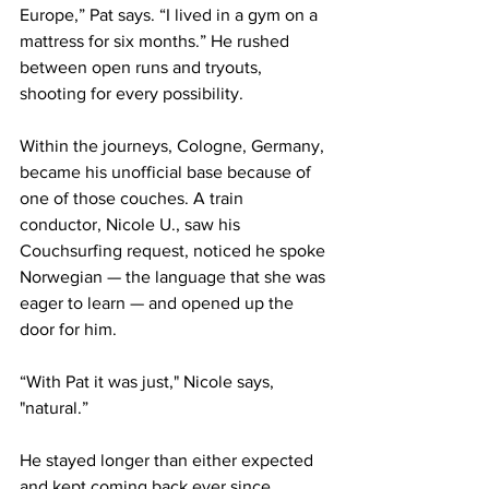
Europe,” Pat says. “I lived in a gym on a 
mattress for six months.” He rushed 
between open runs and tryouts, 
shooting for every possibility.
Within the journeys, Cologne, Germany, 
became his unofficial base because of 
one of those couches. A train 
conductor, Nicole U., saw his 
Couchsurfing request, noticed he spoke 
Norwegian — the language that she was 
eager to learn — and opened up the 
door for him.
“With Pat it was just," Nicole says, 
"natural.” 
He stayed longer than either expected 
and kept coming back ever since.