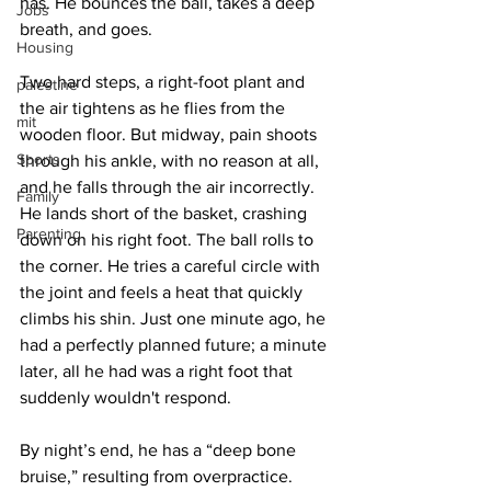
has. He bounces the ball, takes a deep 
Jobs
breath, and goes.
Housing
Two hard steps, a right-foot plant and 
palestine
the air tightens as he flies from the 
mit
wooden floor. But midway, pain shoots 
Sports
through his ankle, with no reason at all, 
and he falls through the air incorrectly. 
Family
He lands short of the basket, crashing 
Parenting
down on his right foot. The ball rolls to 
the corner. He tries a careful circle with 
the joint and feels a heat that quickly 
climbs his shin. Just one minute ago, he 
had a perfectly planned future; a minute 
later, all he had was a right foot that 
suddenly wouldn't respond.
By night’s end, he has a “deep bone 
bruise,” resulting from overpractice. 