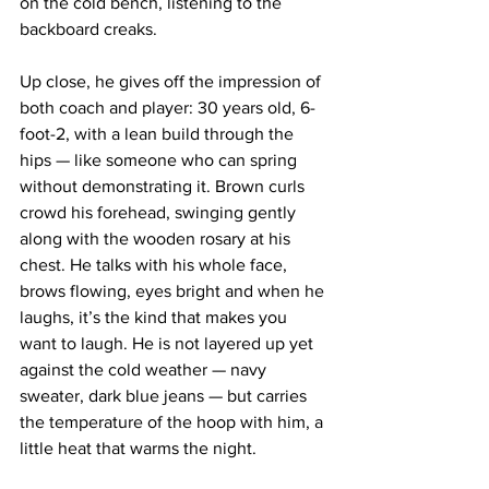
on the cold bench, listening to the 
backboard creaks.
Up close, he gives off the impression of 
both coach and player: 30 years old, 6-
foot-2, with a lean build through the 
hips — like someone who can spring 
without demonstrating it. Brown curls 
crowd his forehead, swinging gently 
along with the wooden rosary at his 
chest. He talks with his whole face, 
brows flowing, eyes bright and when he 
laughs, it’s the kind that makes you 
want to laugh. He is not layered up yet 
against the cold weather — navy 
sweater, dark blue jeans — but carries 
the temperature of the hoop with him, a 
little heat that warms the night.