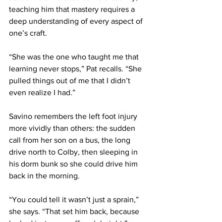
teaching him that mastery requires a 
deep understanding of every aspect of 
one’s craft.
“She was the one who taught me that 
learning never stops,” Pat recalls. “She 
pulled things out of me that I didn’t 
even realize I had.”
Savino remembers the left foot injury 
more vividly than others: the sudden 
call from her son on a bus, the long 
drive north to Colby, then sleeping in 
his dorm bunk so she could drive him 
back in the morning.
“You could tell it wasn’t just a sprain,” 
she says. “That set him back, because 