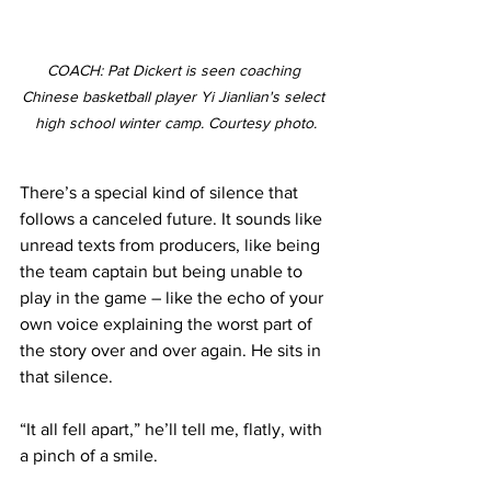
COACH: Pat Dickert is seen coaching 
Chinese basketball player Yi Jianlian's select 
high school winter camp. Courtesy photo.
There’s a special kind of silence that 
follows a canceled future. It sounds like 
unread texts from producers, like being 
the team captain but being unable to 
play in the game – like the echo of your 
own voice explaining the worst part of 
the story over and over again. He sits in 
that silence.
“It all fell apart,” he’ll tell me, flatly, with 
a pinch of a smile.