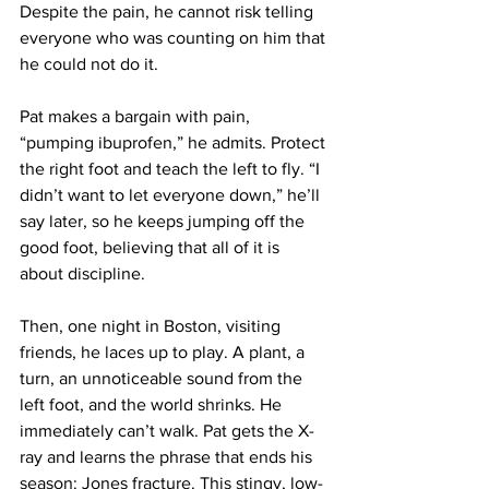
Despite the pain, he cannot risk telling 
everyone who was counting on him that 
he could not do it.
Pat makes a bargain with pain, 
“pumping ibuprofen,” he admits. Protect 
the right foot and teach the left to fly. “I 
didn’t want to let everyone down,” he’ll 
say later, so he keeps jumping off the 
good foot, believing that all of it is 
about discipline.
Then, one night in Boston, visiting 
friends, he laces up to play. A plant, a 
turn, an unnoticeable sound from the 
left foot, and the world shrinks. He 
immediately can’t walk. Pat gets the X-
ray and learns the phrase that ends his 
season: Jones fracture. This stingy, low-