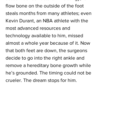
flow bone on the outside of the foot 
steals months from many athletes; even 
Kevin Durant, an NBA athlete with the 
most advanced resources and 
technology available to him, missed 
almost a whole year because of it. Now 
that both feet are down, the surgeons 
decide to go into the right ankle and 
remove a hereditary bone growth while 
he’s grounded. The timing could not be 
crueler. The dream stops for him.