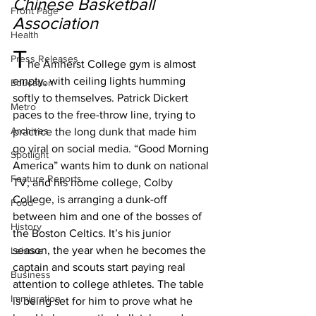
Chinese Basketball 
Front Page
Association
Health
T
Press Releases
he Amherst College gym is almost 
empty, with ceiling lights humming 
Education
softly to themselves. Patrick Dickert 
Metro
paces to the free-throw line, trying to 
Archives
practice the long dunk that made him 
go viral on social media. “Good Morning 
Spotlight
America” wants him to dunk on national 
Feature Reports
TV, and his home college, Colby 
College, is arranging a dunk-off 
Food
between him and one of the bosses of 
History
the Boston Celtics. It’s his junior 
season, the year when he becomes the 
Leisure
captain and scouts start paying real 
Business
attention to college athletes. The table 
Immigration
is being set for him to prove what he 