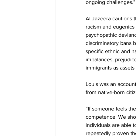
ongoing challenges.”
Al Jazeera cautions t
racism and eugenics –
psychopathic devianc
discriminatory bans b
specific ethnic and 
imbalances, prejudic
immigrants as assets 
Louis was an account
from native-born citi
“If someone feels thei
competence. We shou
individuals are able 
repeatedly proven the