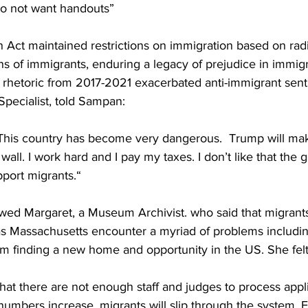
o not want handouts”
 Act maintained restrictions on immigration based on rad
s of immigrants, enduring a legacy of prejudice in immigr
rhetoric from 2017-2021 exacerbated anti-immigrant sent
ecialist, told Sampan: 
This country has become very dangerous.  Trump will mak
wall. I work hard and I pay my taxes. I don’t like that the
port migrants.“
wed Margaret, a Museum Archivist. who said that migrant
 as Massachusetts encounter a myriad of problems includin
m finding a new home and opportunity in the US. She felt 
hat there are not enough staff and judges to process appli
numbers increase, migrants will slip through the system. 