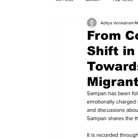
Aditya Venkatram
M
Metro
Archives
Spotligh
From C
Shift i
Jobs
Housing
palestine
Toward
Migran
Sampan has been foll
emotionally charged i
and discussions about
Sampan shares the th
It is recorded throug