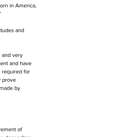
orn in America, 
” 
itudes and 
, and very 
sent and have 
 required for 
y prove 
s made by 
ovement of 