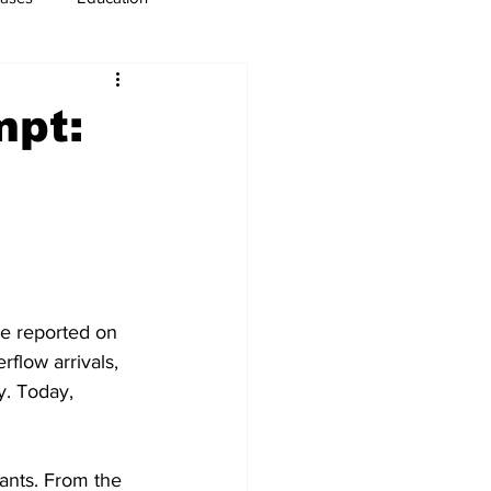
usiness
Immigration
mpt:
ve reported on 
flow arrivals, 
y. Today, 
ants. From the 