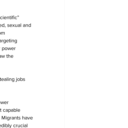
ientific” 
ed, sexual and 
om 
argeting 
y power 
aw the 
ealing jobs 
ower 
t capable 
. Migrants have 
ibly crucial 