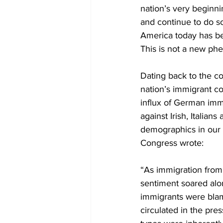
nation’s very beginni
and continue to do s
America today has be
This is not a new p
Dating back to the c
nation’s immigrant c
influx of German immi
against Irish, Italia
demographics in our p
Congress wrote:
“As immigration from 
sentiment soared alon
immigrants were blame
circulated in the pre