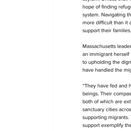
hope of finding refug
system. Navigating t
more difficult than it
support their families
Massachusetts leader
an immigrant herself
to upholding the dign
have handled the migr
“They have fed and h
beings. Their compass
both of which are ext
sanctuary cities acro
supporting migrants. T
support exemplify the