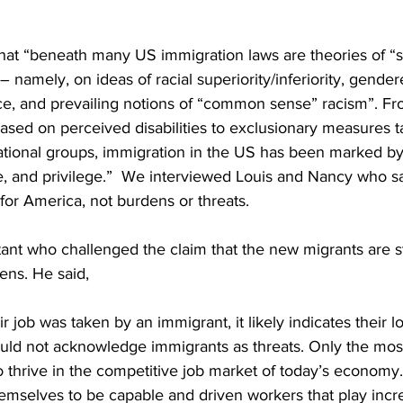
hat “beneath many US immigration laws are theories of “sc
 namely, on ideas of racial superiority/inferiority, gender
e, and prevailing notions of “common sense” racism”. Fr
ased on perceived disabilities to exclusionary measures t
national groups, immigration in the US has been marked b
e, and privilege.”  We interviewed Louis and Nancy who s
for America, not burdens or threats. 
ant who challenged the claim that the new migrants are st
zens. He said,
r job was taken by an immigrant, it likely indicates their l
ld not acknowledge immigrants as threats. Only the mos
to thrive in the competitive job market of today’s economy
mselves to be capable and driven workers that play incred