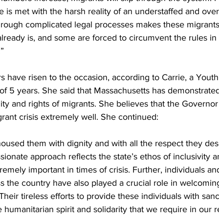
e is met with the harsh reality of an understaffed and ove
hrough complicated legal processes makes these migrants’
 already is, and some are forced to circumvent the rules in 
.”
s have risen to the occasion, according to Carrie, a Yout
 of 5 years. She said that Massachusetts has demonstrat
ity and rights of migrants. She believes that the Governo
ant crisis extremely well. She continued:
oused them with dignity and with all the respect they de
ionate approach reflects the state’s ethos of inclusivity 
remely important in times of crisis. Further, individuals a
ss the country have also played a crucial role in welcomin
heir tireless efforts to provide these individuals with san
 humanitarian spirit and solidarity that we require in our 