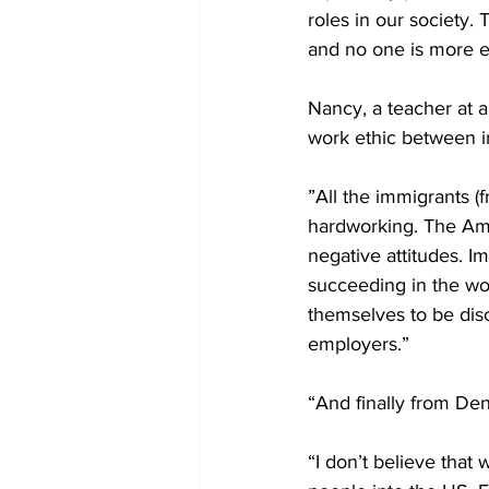
roles in our society.
and no one is more ent
Nancy, a teacher at a
work ethic between i
”All the immigrants (
hardworking. The Ame
negative attitudes. I
succeeding in the wo
themselves to be disc
employers.”
“And finally from Den
“I don’t believe that