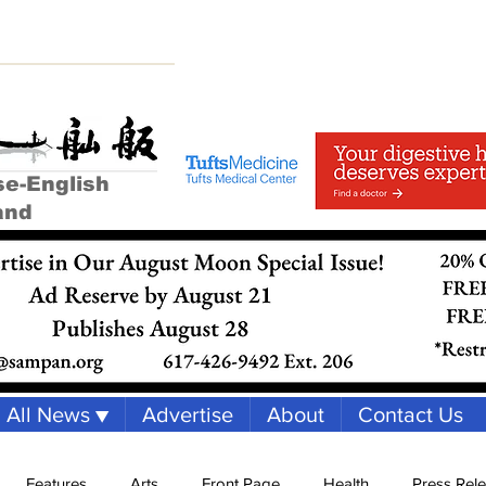
se-English
and
All News ▼
Advertise
About
Contact Us
Features
Arts
Front Page
Health
Press Rel