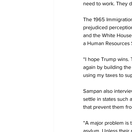
need to work. They d
The 1965 Immigration
prejudiced perception
and the White House 
a Human Resources Sp
“I hope Trump wins. 
again by building the 
using my taxes to sup
Sampan also intervie
settle in states such
that prevent them fro
“A major problem is t
asylum. Unless their 