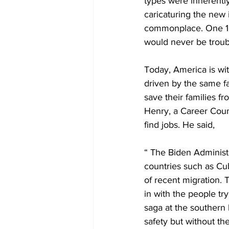
types were inherentl
caricaturing the new
commonplace. One 189
would never be troubl
Today, America is wi
driven by the same fa
save their families f
Henry, a Career Coun
find jobs. He said, 
“ The Biden Administr
countries such as Cub
of recent migration. 
in with the people try
saga at the southern 
safety but without th