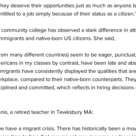
 They deserve their opportunities just as much as anyone b
itled to a job simply because of their status as a citizen.
 community college has observed a stark difference in att
mmigrants and native-born US citizens. She said,
from many different countries) seem to be eager, punctual
ricans in my classes by contrast, have been late and ab
mmigrants have consistently displayed the qualities that are
rkplace, compared to their native-born counterparts. The
iplined and committed, which reflects in hiring decision
nis, a retired teacher in Tewksbury MA:
 we have a migrant crisis. There has historically been a m