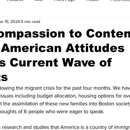
ar 15, 2024
5 min read
t
Feature Reports
Food
History
Leisure
B
ompassion to Conte
n American Attitudes
mit
Sports
Family
Parenting
s Current Wave of
ts
owing the migrant crisis for the past four months. We ha
ssues including budget allocation, housing options for over
 the assimilation of these new families into Boston societ
oughts of 6 people who were eager to speak. 
h research and studies that America is a country of immigr