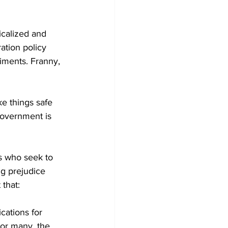
icalized and 
ation policy 
iments. Franny, 
e things safe 
 government is 
s who seek to 
g prejudice 
that:
cations for 
For many, the 