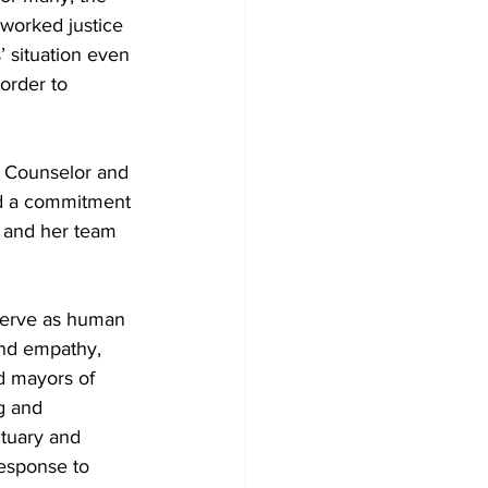
rworked justice 
 situation even 
order to 
h Counselor and 
ed a commitment 
r and her team 
serve as human 
and empathy, 
nd mayors of 
g and 
ctuary and 
response to 