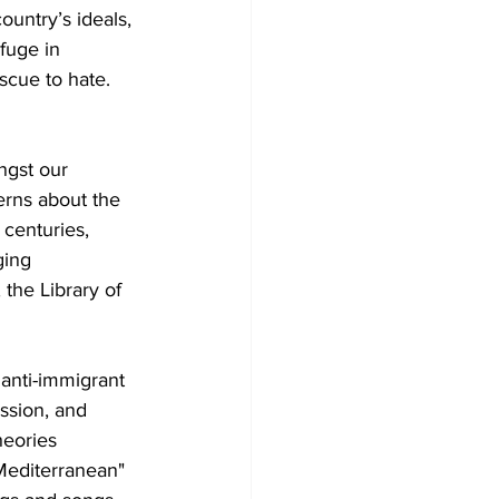
untry’s ideals, 
fuge in 
scue to hate. 
ngst our 
rns about the 
centuries, 
ging 
the Library of 
 anti-immigrant 
ssion, and 
heories 
"Mediterranean" 