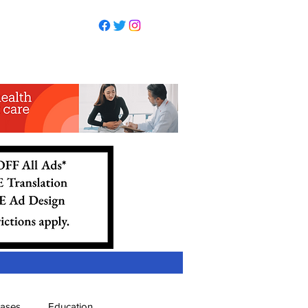
eases
Education