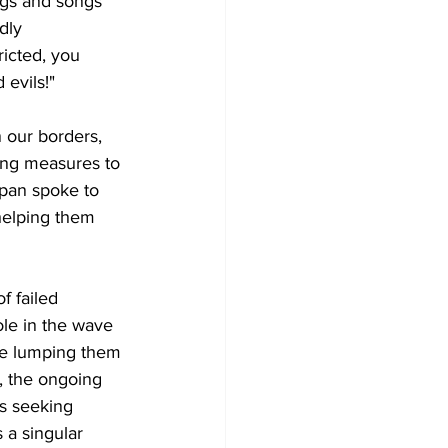
ngs and songs 
dly 
icted, you 
 evils!"
 our borders, 
ning measures to 
mpan spoke to 
helping them 
f failed 
le in the wave 
are lumping them 
y, the ongoing 
es seeking 
 a singular 