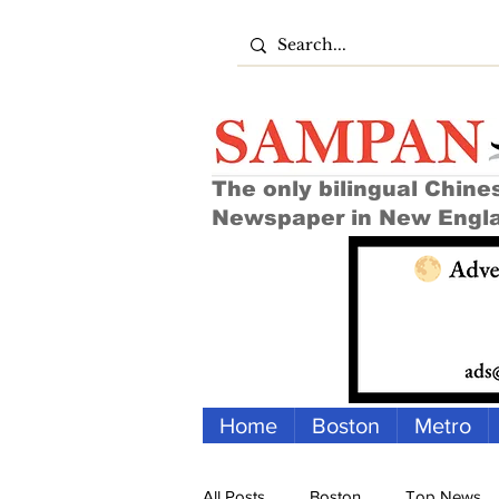
The only bilingual Chine
Newspaper in New Engl
Home
Boston
Metro
All Posts
Boston
Top News