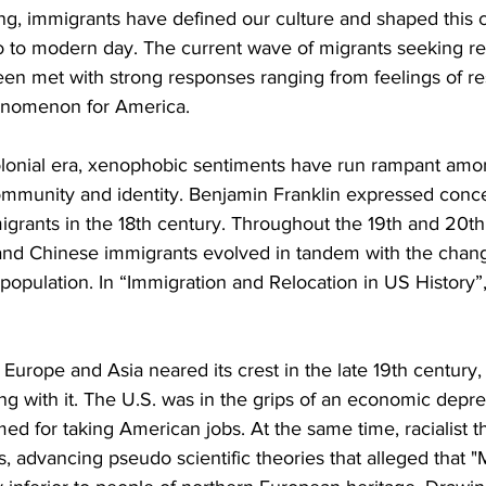
ng, immigrants have defined our culture and shaped this co
o to modern day. The current wave of migrants seeking re
en met with strong responses ranging from feelings of re
henomenon for America.
olonial era, xenophobic sentiments have run rampant amo
ommunity and identity. Benjamin Franklin expressed conce
grants in the 18th century. Throughout the 19th and 20th 
ns and Chinese immigrants evolved in tandem with the chan
opulation. In “Immigration and Relocation in US History”, 
Europe and Asia neared its crest in the late 19th century,
g with it. The U.S. was in the grips of an economic depre
d for taking American jobs. At the same time, racialist t
ss, advancing pseudo scientific theories that alleged that 