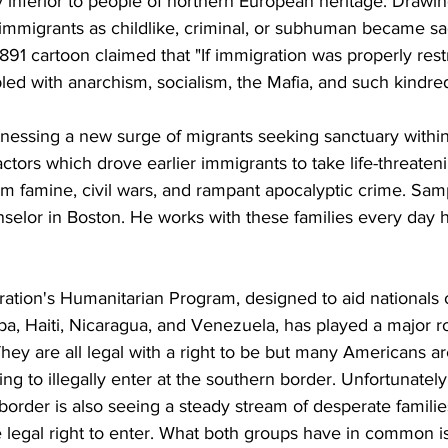
y inferior to people of northern European heritage. Drawi
 immigrants as childlike, criminal, or subhuman became sa
1 cartoon claimed that "If immigration was properly restr
ed with anarchism, socialism, the Mafia, and such kindred
tnessing a new surge of migrants seeking sanctuary within
ctors which drove earlier immigrants to take life-threate
rom famine, civil wars, and rampant apocalyptic crime. Sa
selor in Boston. He works with these families every day 
ation's Humanitarian Program, designed to aid nationals o
a, Haiti, Nicaragua, and Venezuela, has played a major ro
They are all legal with a right to be but many Americans 
ing to illegally enter at the southern border. Unfortunatel
border is also seeing a steady stream of desperate famili
e legal right to enter. What both groups have in common is