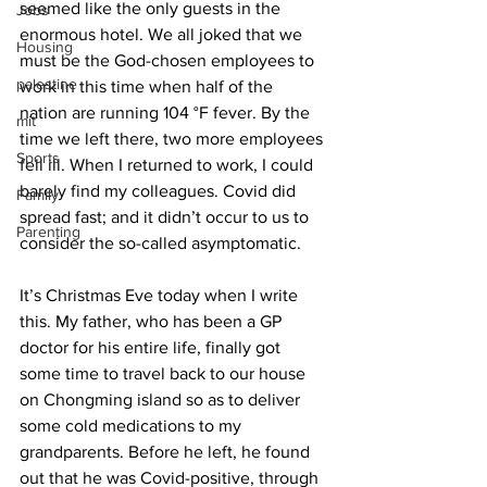
seemed like the only guests in the 
Jobs
enormous hotel. We all joked that we 
Housing
must be the God-chosen employees to 
palestine
work in this time when half of the 
nation are running 104 °F fever. By the 
mit
time we left there, two more employees 
Sports
fell ill. When I returned to work, I could 
barely find my colleagues. Covid did 
Family
spread fast; and it didn’t occur to us to 
Parenting
consider the so-called asymptomatic.
It’s Christmas Eve today when I write 
this. My father, who has been a GP 
doctor for his entire life, finally got 
some time to travel back to our house 
on Chongming island so as to deliver 
some cold medications to my 
grandparents. Before he left, he found 
out that he was Covid-positive, through 