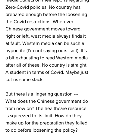
Zero-Covid policies. No country has 
prepared enough before the loosening 
the Covid restrictions. Wherever 
Chinese government moves toward, 
right or left, west media always finds it 
at fault. Western media can be such a 
hypocrite (I’m not saying ours isn’t). It’s 
a bit exhausting to read Western media 
after all of these. No country is straight 
A student in terms of Covid. Maybe just 
cut us some slack.  
But there is a lingering question --- 
What does the Chinese government do 
from now on? The healthcare resource 
is squeezed to its limit. How do they 
make up for the preparation they failed 
to do before loosening the policy? 