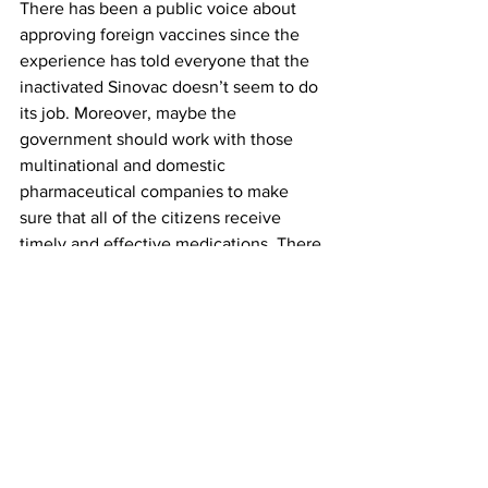
There has been a public voice about 
approving foreign vaccines since the 
experience has told everyone that the 
inactivated Sinovac doesn’t seem to do 
its job. Moreover, maybe the 
government should work with those 
multinational and domestic 
pharmaceutical companies to make 
sure that all of the citizens receive 
timely and effective medications. There 
are many things that the government 
needs to think about and work on. 
There is also jarring question facing 
each one of us. That is, how do we live 
with Covid in as normal a life as 
possible? Human beings are social 
animals; no one can live in isolation for 
a long time. It is challenging to carry on 
and live a post-Covid normal life 