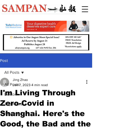
Post
All Posts
Jing Zhao
All Posts
Jan 7, 2023
4 min read
I'm Living Through
Boston
Zero-Covid in
Top News
Shanghai. Here's the
Features
Good, the Bad and the
Arts