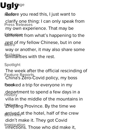
Ugly
Front Page
Before you read this, I just want to 
Health
clarify one thing: I can only speak from 
Press Releases
my own experience. That may be 
Education
different from what’s happening to the 
rest of my fellow Chinese, but in one 
Metro
way or another, it may also share some 
Archives
similarities with the rest. 
Spotlight
The week after the official rescinding of 
Feature Reports
China's Zero-Covid policy, my boss 
Food
booked a trip for everyone in my 
department to spend a few days in a 
History
villa in the middle of the mountains in 
Leisure
Zhejiang Province. By the time we 
arrived at the hotel, half of the crew 
Business
didn’t make it. They got Covid 
Immigration
infections. Those who did make it, 