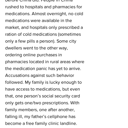
rushed to hospitals and pharmacies for 
medications. Almost overnight, no cold 
medications were available in the 
market, and hospitals only prescribed a 
ration of cold medications (sometimes 
only a few pills a person). Some city 
dwellers went to the other way, 
ordering online purchases in 
pharmacies located in rural areas where 
the medication panic has yet to arrive. 
Accusations against such behavior 
followed. My family is lucky enough to 
have access to medications, but even 
that, one person’s social security card 
only gets one/two prescriptions. With 
family members, one after another, 
falling ill, my father’s cellphone has 
become a free family clinic landline. 