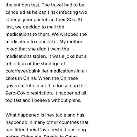
the antigen test. The travel had to be 
canceled as he can’t risk infecting two 
elderly grandparents in their 80s. At 
last, we decided to mail the 
medications to them. We wrapped the 
medication to conceal it. My mother 
joked that she didn’t want the 
medications stolen. It was a joke but a 
reflection of the shortage of 
cold/fever/painkiller medications in all 
cities in China. When the Chinese 
government decided to loosen up the 
Zero-Covid restriction, it happened all 
too fast and I believe without plans.
What happened is inevitable and has 
happened in many other countries that 
had lifted their Covid restrictions long 
before China did. People in China 