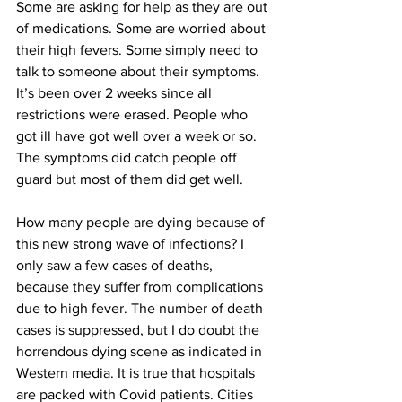
Some are asking for help as they are out 
of medications. Some are worried about 
their high fevers. Some simply need to 
talk to someone about their symptoms. 
It’s been over 2 weeks since all 
restrictions were erased. People who 
got ill have got well over a week or so. 
The symptoms did catch people off 
guard but most of them did get well.
How many people are dying because of 
this new strong wave of infections? I 
only saw a few cases of deaths, 
because they suffer from complications 
due to high fever. The number of death 
cases is suppressed, but I do doubt the 
horrendous dying scene as indicated in 
Western media. It is true that hospitals 
are packed with Covid patients. Cities 