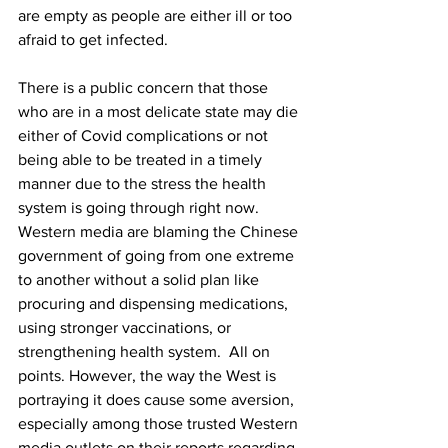
are empty as people are either ill or too 
afraid to get infected.
There is a public concern that those 
who are in a most delicate state may die 
either of Covid complications or not 
being able to be treated in a timely 
manner due to the stress the health 
system is going through right now. 
Western media are blaming the Chinese 
government of going from one extreme 
to another without a solid plan like 
procuring and dispensing medications, 
using stronger vaccinations, or 
strengthening health system.  All on 
points. However, the way the West is 
portraying it does cause some aversion, 
especially among those trusted Western 
media outlets on their reports regarding 