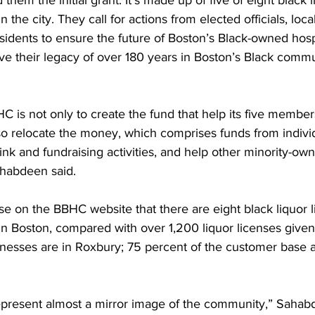
hem the initial grant. It’s made up of five of eight black l
n the city. They call for actions from elected officials, loca
dents to ensure the future of Boston’s Black-owned hospit
ve their legacy of over 180 years in Boston’s Black commun
C is not only to create the fund that help its five membe
so relocate the money, which comprises funds from indivi
ink and fundraising activities, and help other minority-ow
ahabdeen said.
ease on the BBHC website that there are eight black liquor 
in Boston, compared with over 1,200 liquor licenses given
inesses are in Roxbury; 75 percent of the customer base a
present almost a mirror image of the community,” Sahabd