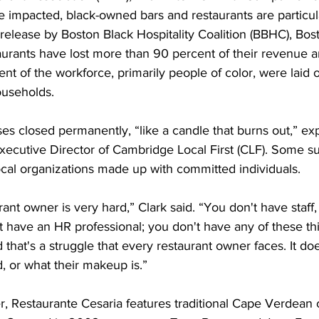
impacted, black-owned bars and restaurants are particula
release by Boston Black Hospitality Coalition (BBHC), Bost
urants have lost more than 90 percent of their revenue a
ent of the workforce, primarily people of color, were laid o
households.
es closed permanently, “like a candle that burns out,” ex
ecutive Director of Cambridge Local First (CLF). Some sur
ocal organizations made up with committed individuals.
rant owner is very hard,” Clark said. “You don't have staff
t have an HR professional; you don't have any of these thi
that's a struggle that every restaurant owner faces. It doe
, or what their makeup is.”
r, Restaurante Cesaria features traditional Cape Verdean 