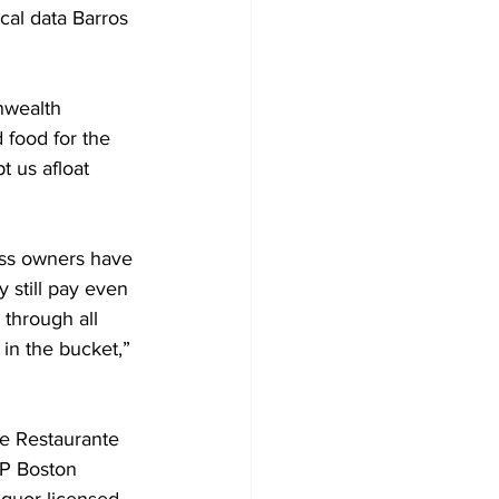
al data Barros 
nwealth 
food for the 
t us afloat 
ness owners have 
y still pay even 
 through all 
 in the bucket,” 
e Restaurante 
P Boston 