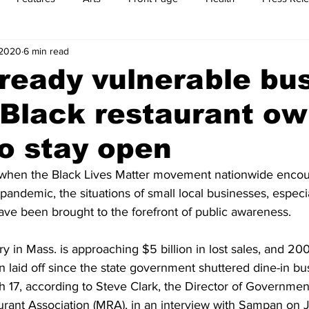
 2020
6 min read
t
Feature Reports
Food
History
Leisure
B
lready vulnerable bu
 Black restaurant o
mit
Sports
Family
Parenting
to stay open
 when the Black Lives Matter movement nationwide encou
 pandemic, the situations of small local businesses, especi
ve been brought to the forefront of public awareness.
ry in Mass. is approaching $5 billion in lost sales, and 20
laid off since the state government shuttered dine-in bus
 17, according to Steve Clark, the Director of Government 
rant Association (MRA), in an interview with Sampan on Ju