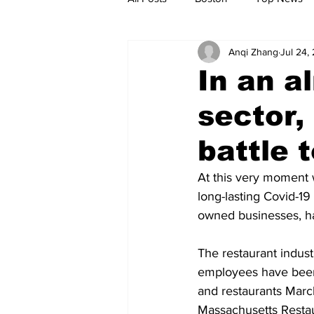
Anqi Zhang
Jul 24,
Metro
Archives
Spotligh
In an a
sector,
Jobs
Housing
palestine
battle 
At this very moment
long-lasting Covid-19
owned businesses, ha
The restaurant indust
employees have been 
and restaurants March
Massachusetts Restau