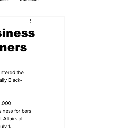
usiness
Immigration
siness
wners
ntered the 
ally Black-
0,000 
iness for bars 
Affairs at 
ly 1.