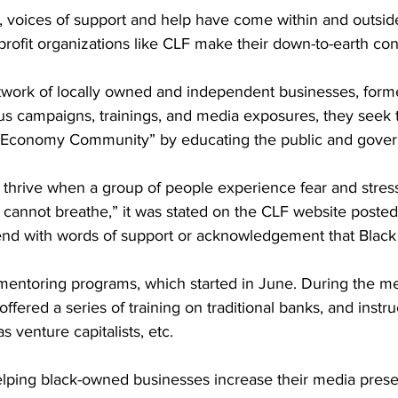
 voices of support and help have come within and outside
ofit organizations like CLF make their down-to-earth cont
etwork of locally owned and independent businesses, form
s campaigns, trainings, and media exposures, they seek 
l Economy Community” by educating the public and gove
hrive when a group of people experience fear and stres
 cannot breathe,” it was stated on the CLF website poste
nd with words of support or acknowledgement that Black 
 mentoring programs, which started in June. During the me
ffered a series of training on traditional banks, and instr
s venture capitalists, etc.
lping black-owned businesses increase their media pres