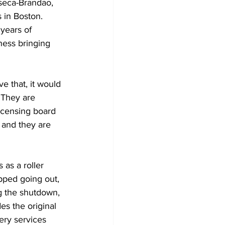
seca-Brandao, 
 in Boston. 
years of 
ness bringing 
ve that, it would 
 They are 
licensing board 
 and they are 
as a roller 
pped going out, 
g the shutdown, 
s the original 
ery services 