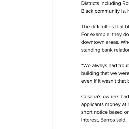
Districts including 
Black community is, h
The difficulties that
For example, they do 
downtown areas. When
standing bank relatio
“We always had troubl
building that we were
even if it wasn't that 
Cesaria’s owners had
applicants money at 
short notice based on
interest, Barros said.