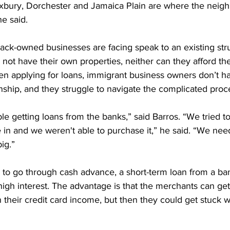
Roxbury, Dorchester and Jamaica Plain are where the neig
e said.
 black-owned businesses are facing speak to an existing str
not have their own properties, neither can they afford the
 applying for loans, immigrant business owners don’t ha
nship, and they struggle to navigate the complicated proc
e getting loans from the banks,” said Barros. “We tried t
 in and we weren't able to purchase it,” he said. “We need
big.”
 to go through cash advance, a short-term loan from a ba
high interest. The advantage is that the merchants can ge
 their credit card income, but then they could get stuck w