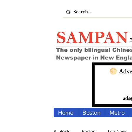
The only bilingual Chine
Newspaper in New Engl
Home
Boston
Metro
All Posts
Boston
Top News