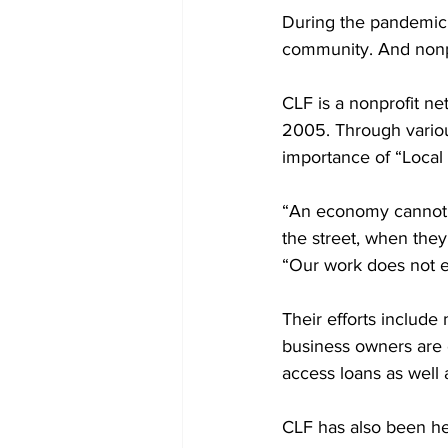
During the pandemic,
community. And nonpr
CLF is a nonprofit n
2005. Through variou
importance of “Loca
“An economy cannot t
the street, when they
“Our work does not e
Their efforts include
business owners are o
access loans as well a
CLF has also been he