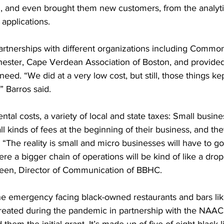
, and even brought them new customers, from the analytic
 applications.
partnerships with different organizations including Commo
ster, Cape Verdean Association of Boston, and provided 
eed. “We did at a very low cost, but still, those things kep
 Barros said.
ental costs, a variety of local and state taxes: Small busi
ll kinds of fees at the beginning of their business, and the
“The reality is small and micro businesses will have to go
here a bigger chain of operations will be kind of like a drop
een, Director of Communication of BBHC.
e emergency facing black-owned restaurants and bars lik
eated during the pandemic in partnership with the NAAC