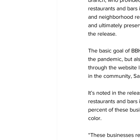
branch, who provided t
restaurants and bars i
and neighborhood resi
and ultimately preser
the release.
The basic goal of BBH
the pandemic, but al
through the website l
in the community, S
It’s noted in the rel
restaurants and bars 
percent of these bus
color.
“These businesses re