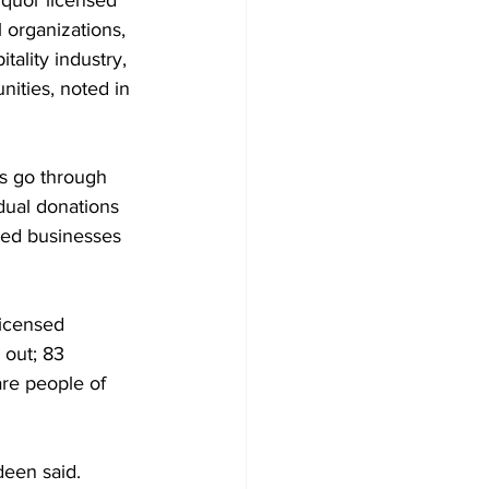
iquor licensed 
l organizations, 
ality industry, 
ities, noted in 
rs go through 
dual donations 
ned businesses 
licensed 
 out; 83 
re people of 
een said. 