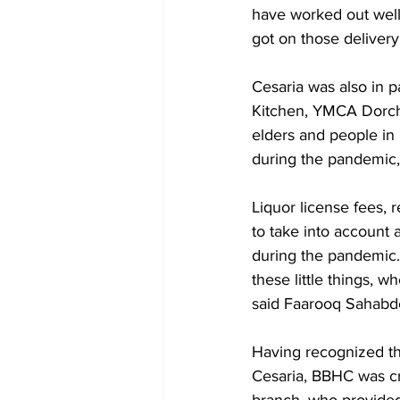
have worked out well
got on those delivery
Cesaria was also in 
Kitchen, YMCA Dorche
elders and people in n
during the pandemic,”
Liquor license fees, r
to take into account a
during the pandemic. 
these little things, w
said Faarooq Sahabd
Having recognized th
Cesaria, BBHC was cr