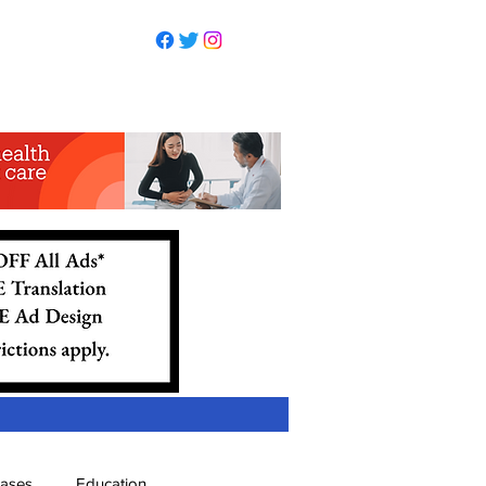
eases
Education