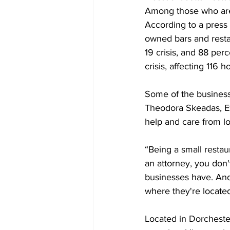
Among those who are 
According to a press 
owned bars and resta
19 crisis, and 88 perc
crisis, affecting 116 
Some of the business
Theodora Skeadas, Ex
help and care from l
“Being a small restau
an attorney, you don'
businesses have. And 
where they're located
Located in Dorcheste