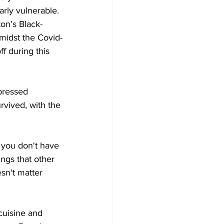
rly vulnerable. 
on’s Black-
midst the Covid-
ff during this 
pressed 
vived, with the 
, you don't have 
ngs that other 
sn't matter 
cuisine and 