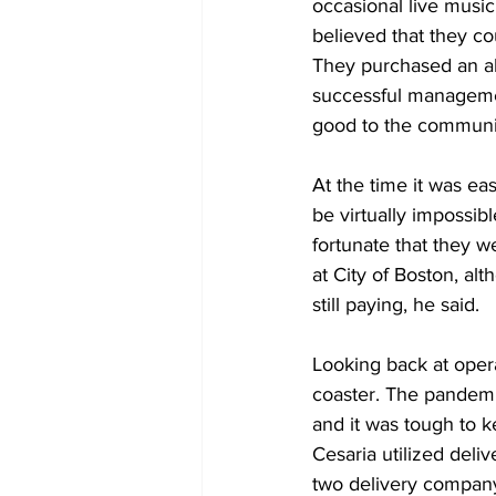
occasional live musi
believed that they co
They purchased an alc
successful managemen
good to the communi
At the time it was eas
be virtually impossib
fortunate that they w
at City of Boston, al
still paying, he said.
Looking back at opera
coaster. The pandemi
and it was tough to 
Cesaria utilized del
two delivery company