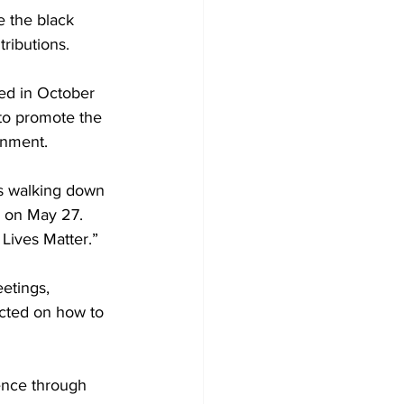
 the black 
ributions.
ed in October 
to promote the 
rnment.
s walking down 
d on May 27. 
Lives Matter.”
etings, 
ucted on how to 
ence through 