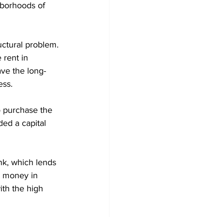
hborhoods of 
uctural problem. 
 rent in 
ve the long-
ess.
o purchase the 
ed a capital 
nk, which lends 
t money in 
ith the high 