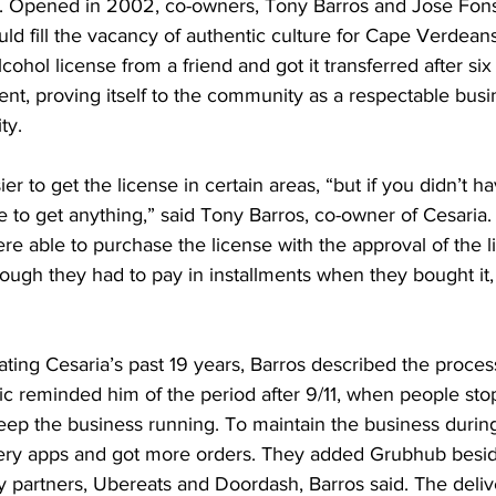
c. Opened in 2002, co-owners, Tony Barros and Jose Fon
uld fill the vacancy of authentic culture for Cape Verdeans
ohol license from a friend and got it transferred after six 
t, proving itself to the community as a respectable busi
ty.
ier to get the license in certain areas, “but if you didn’t ha
le to get anything,” said Tony Barros, co-owner of Cesaria.
ere able to purchase the license with the approval of the 
though they had to pay in installments when they bought it,
ting Cesaria’s past 19 years, Barros described the process 
c reminded him of the period after 9/11, when people sto
keep the business running. To maintain the business durin
ivery apps and got more orders. They added Grubhub beside
 partners, Ubereats and Doordash, Barros said. The deliv