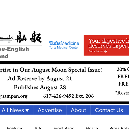
se-English
and
All News ▼
Advertise
About
Contact Us
Features
Arts
Front Page
Health
Press Rel