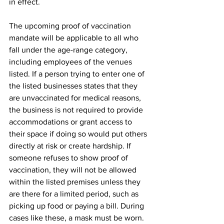
in effect. 
The upcoming proof of vaccination 
mandate will be applicable to all who 
fall under the age-range category, 
including employees of the venues 
listed. If a person trying to enter one of 
the listed businesses states that they 
are unvaccinated for medical reasons, 
the business is not required to provide 
accommodations or grant access to 
their space if doing so would put others 
directly at risk or create hardship. If 
someone refuses to show proof of 
vaccination, they will not be allowed 
within the listed premises unless they 
are there for a limited period, such as 
picking up food or paying a bill. During 
cases like these, a mask must be worn. 