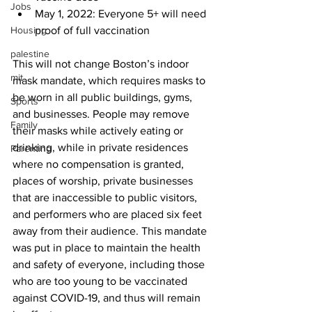
Jobs
May 1, 2022: Everyone 5+ will need 
Housing
proof of full vaccination
palestine
This will not change Boston’s indoor 
mit
mask mandate, which requires masks to 
be worn in all public buildings, gyms, 
Sports
and businesses. People may remove 
Family
their masks while actively eating or 
drinking, while in private residences 
Parenting
where no compensation is granted, 
places of worship, private businesses 
that are inaccessible to public visitors, 
and performers who are placed six feet 
away from their audience. This mandate 
was put in place to maintain the health 
and safety of everyone, including those 
who are too young to be vaccinated 
against COVID-19, and thus will remain 