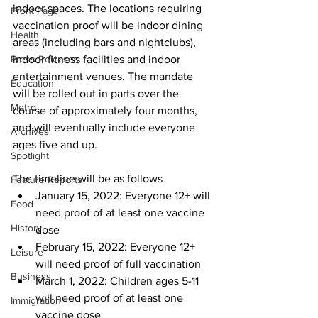
indoor spaces. The locations requiring 
Front Page
vaccination proof will be indoor dining 
Health
areas (including bars and nightclubs), 
Press Releases
indoor fitness facilities and indoor 
entertainment venues. The mandate 
Education
will be rolled out in parts over the 
Metro
course of approximately four months, 
and will eventually include everyone 
Archives
ages five and up. 
Spotlight
The timeline will be as follows 
Feature Reports
January 15, 2022: Everyone 12+ will 
Food
need proof of at least one vaccine 
History
dose
February 15, 2022: Everyone 12+ 
Leisure
will need proof of full vaccination
Business
March 1, 2022: Children ages 5-11 
will need proof of at least one 
Immigration
vaccine dose