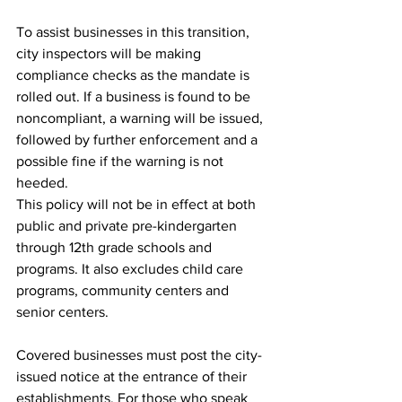
To assist businesses in this transition, 
city inspectors will be making 
compliance checks as the mandate is 
rolled out. If a business is found to be 
noncompliant, a warning will be issued, 
followed by further enforcement and a 
possible fine if the warning is not 
heeded. 
This policy will not be in effect at both 
public and private pre-kindergarten 
through 12th grade schools and 
programs. It also excludes child care 
programs, community centers and 
senior centers. 
Covered businesses must post the city-
issued notice at the entrance of their 
establishments. For those who speak 