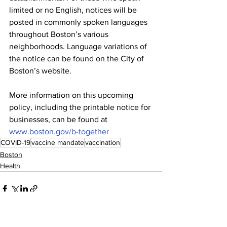
limited or no English, notices will be 
posted in commonly spoken languages 
throughout Boston’s various 
neighborhoods. Language variations of 
the notice can be found on the City of 
Boston’s website. 
More information on this upcoming 
policy, including the printable notice for 
businesses, can be found at 
www.boston.gov/b-together
COVID-19
vaccine mandate
vaccination
Boston
Health