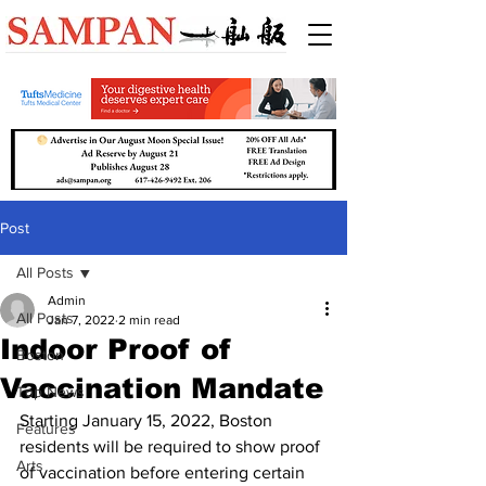
Post
All Posts
Admin
All Posts
Jan 7, 2022
2 min read
Indoor Proof of
Boston
Vaccination Mandate
Top News
Starting January 15, 2022, Boston 
Features
residents will be required to show proof 
Arts
of vaccination before entering certain 