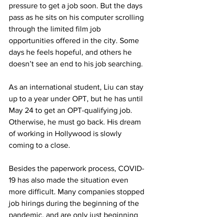
pressure to get a job soon. But the days 
pass as he sits on his computer scrolling 
through the limited film job 
opportunities offered in the city. Some 
days he feels hopeful, and others he 
doesn’t see an end to his job searching.
As an international student, Liu can stay 
up to a year under OPT, but he has until 
May 24 to get an OPT-qualifying job. 
Otherwise, he must go back. His dream 
of working in Hollywood is slowly 
coming to a close.
Besides the paperwork process, COVID-
19 has also made the situation even 
more difficult. Many companies stopped 
job hirings during the beginning of the 
pandemic, and are only just beginning 