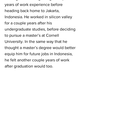
years of work experience before 
heading back home to Jakarta, 
Indonesia. He worked in silicon valley 
for a couple years after his 
undergraduate studies, before deciding 
to pursue a master’s at Cornell 
University. In the same way that he 
thought a master’s degree would better 
equip him for future jobs in Indonesia, 
he felt another couple years of work 
after graduation would too. 
Hanubrata entered the final round of 
interviews for an electric vehicle 
producer in California until the 
pandemic hit in early 2020. He said that 
the company, along with many others 
he applied to, froze the hiring process, 