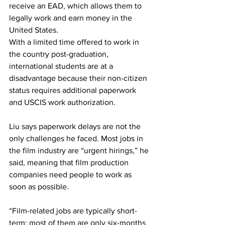
receive an EAD, which allows them to 
legally work and earn money in the 
United States.
With a limited time offered to work in 
the country post-graduation, 
international students are at a 
disadvantage because their non-citizen 
status requires additional paperwork 
and USCIS work authorization. 
Liu says paperwork delays are not the 
only challenges he faced. Most jobs in 
the film industry are “urgent hirings,” he 
said, meaning that film production 
companies need people to work as 
soon as possible.
“Film-related jobs are typically short-
term; most of them are only six-months 