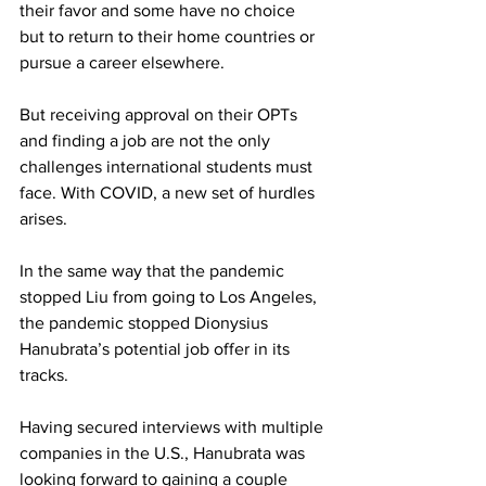
their favor and some have no choice 
but to return to their home countries or 
pursue a career elsewhere.
But receiving approval on their OPTs 
and finding a job are not the only 
challenges international students must 
face. With COVID, a new set of hurdles 
arises.
In the same way that the pandemic 
stopped Liu from going to Los Angeles, 
the pandemic stopped Dionysius 
Hanubrata’s potential job offer in its 
tracks.
Having secured interviews with multiple 
companies in the U.S., Hanubrata was 
looking forward to gaining a couple 