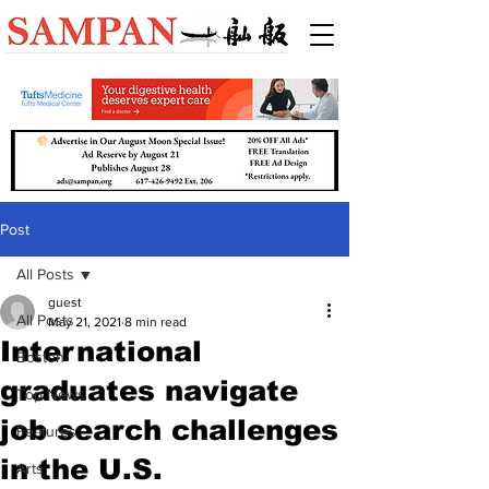
Post
All Posts
guest
All Posts
May 21, 2021
8 min read
International
Boston
graduates navigate
Top News
job search challenges
Features
in the U.S.
Arts