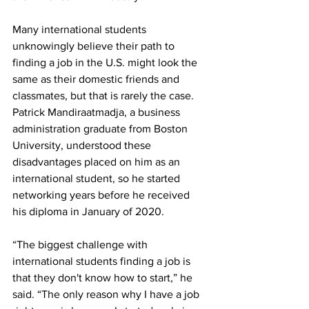
Many international students 
unknowingly believe their path to 
finding a job in the U.S. might look the 
same as their domestic friends and 
classmates, but that is rarely the case. 
Patrick Mandiraatmadja, a business 
administration graduate from Boston 
University, understood these 
disadvantages placed on him as an 
international student, so he started 
networking years before he received 
his diploma in January of 2020. 
“The biggest challenge with 
international students finding a job is 
that they don't know how to start,” he 
said. “The only reason why I have a job 