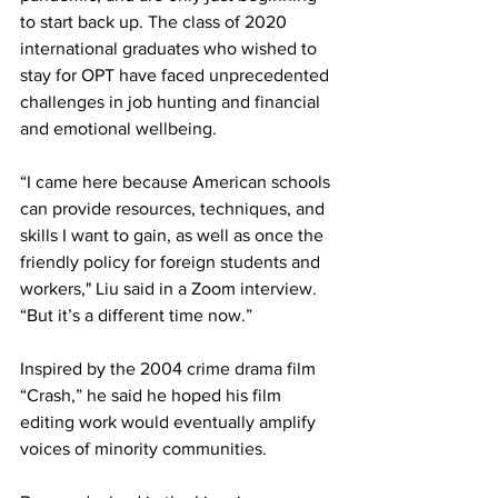
to start back up. The class of 2020 
international graduates who wished to 
stay for OPT have faced unprecedented 
challenges in job hunting and financial 
and emotional wellbeing. 
“I came here because American schools 
can provide resources, techniques, and 
skills I want to gain, as well as once the 
friendly policy for foreign students and 
workers," Liu said in a Zoom interview. 
“But it’s a different time now.” 
Inspired by the 2004 crime drama film 
“Crash,” he said he hoped his film 
editing work would eventually amplify 
voices of minority communities. 