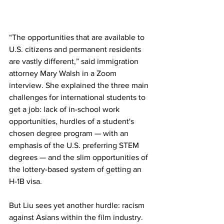
“The opportunities that are available to 
U.S. citizens and permanent residents 
are vastly different,” said immigration 
attorney Mary Walsh in a Zoom 
interview. She explained the three main 
challenges for international students to 
get a job: lack of in-school work 
opportunities, hurdles of a student's 
chosen degree program — with an 
emphasis of the U.S. preferring STEM 
degrees — and the slim opportunities of 
the lottery-based system of getting an 
H-1B visa. 
But Liu sees yet another hurdle: racism 
against Asians within the film industry. 