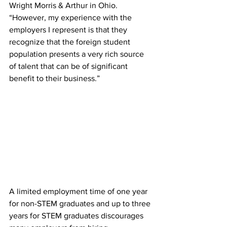
Wright Morris & Arthur in Ohio. 
“However, my experience with the 
employers I represent is that they 
recognize that the foreign student 
population presents a very rich source 
of talent that can be of significant 
benefit to their business.”
A limited employment time of one year 
for non-STEM graduates and up to three 
years for STEM graduates discourages 