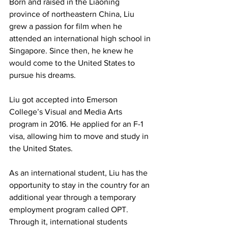
Born and raised in the Liaoning 
province of northeastern China, Liu 
grew a passion for film when he 
attended an international high school in 
Singapore. Since then, he knew he 
would come to the United States to 
pursue his dreams. 
Liu got accepted into Emerson 
College’s Visual and Media Arts 
program in 2016. He applied for an F-1 
visa, allowing him to move and study in 
the United States.
As an international student, Liu has the 
opportunity to stay in the country for an 
additional year through a temporary 
employment program called OPT. 
Through it, international students 