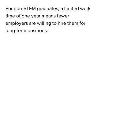
For non-STEM graduates, a limited work 
time of one year means fewer 
employers are willing to hire them for 
long-term positions.