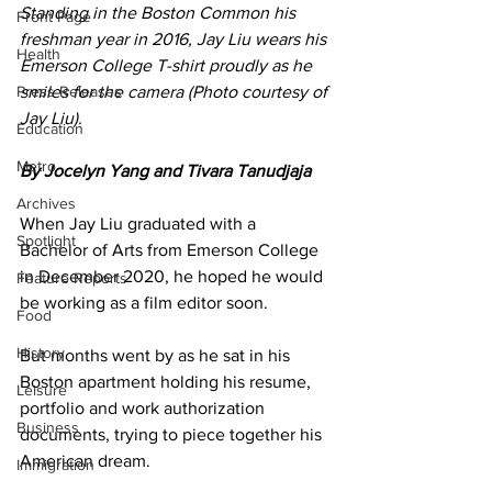
Standing in the Boston Common his 
Front Page
freshman year in 2016, Jay Liu wears his 
Health
Emerson College T-shirt proudly as he 
Press Releases
smiles for the camera (Photo courtesy of 
Jay Liu).
Education
Metro
By Jocelyn Yang and Tivara Tanudjaja
Archives
When Jay Liu graduated with a 
Spotlight
Bachelor of Arts from Emerson College 
in December 2020, he hoped he would 
Feature Reports
be working as a film editor soon. 
Food
History
But months went by as he sat in his 
Boston apartment holding his resume, 
Leisure
portfolio and work authorization 
Business
documents, trying to piece together his 
American dream.
Immigration