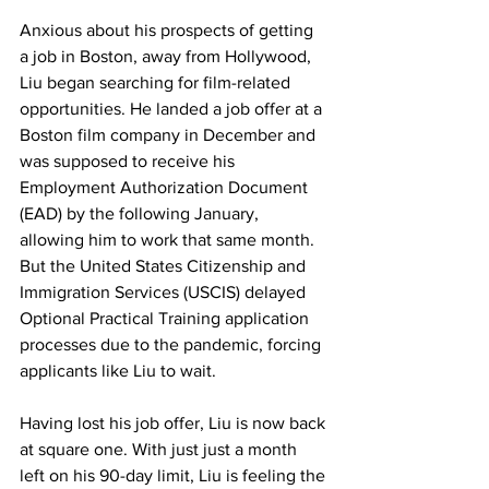
Anxious about his prospects of getting 
a job in Boston, away from Hollywood, 
Liu began searching for film-related 
opportunities. He landed a job offer at a 
Boston film company in December and 
was supposed to receive his 
Employment Authorization Document 
(EAD) by the following January, 
allowing him to work that same month. 
But the United States Citizenship and 
Immigration Services (USCIS) delayed 
Optional Practical Training application 
processes due to the pandemic, forcing 
applicants like Liu to wait.
Having lost his job offer, Liu is now back 
at square one. With just just a month 
left on his 90-day limit, Liu is feeling the 