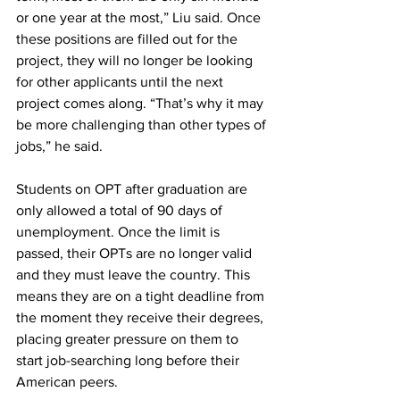
or one year at the most,” Liu said. Once 
these positions are filled out for the 
project, they will no longer be looking 
for other applicants until the next 
project comes along. “That’s why it may 
be more challenging than other types of 
jobs,” he said.
Students on OPT after graduation are 
only allowed a total of 90 days of 
unemployment. Once the limit is 
passed, their OPTs are no longer valid 
and they must leave the country. This 
means they are on a tight deadline from 
the moment they receive their degrees, 
placing greater pressure on them to 
start job-searching long before their 
American peers. 