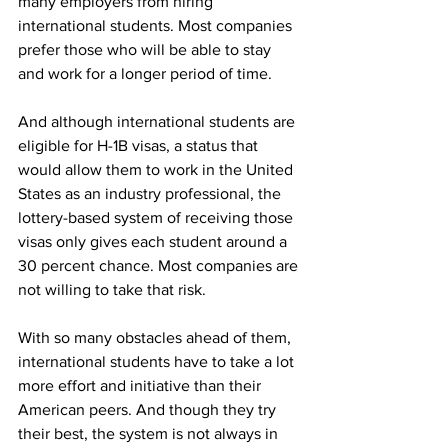
many employers from hiring 
international students. Most companies 
prefer those who will be able to stay 
and work for a longer period of time. 
And although international students are 
eligible for H-1B visas, a status that 
would allow them to work in the United 
States as an industry professional, the 
lottery-based system of receiving those 
visas only gives each student around a 
30 percent chance. Most companies are 
not willing to take that risk. 
With so many obstacles ahead of them, 
international students have to take a lot 
more effort and initiative than their 
American peers. And though they try 
their best, the system is not always in 