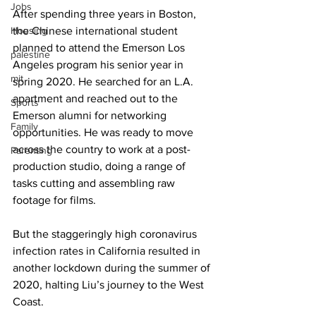
Jobs
After spending three years in Boston, 
Housing
the Chinese international student 
planned to attend the Emerson Los 
palestine
Angeles program his senior year in 
mit
spring 2020. He searched for an L.A. 
apartment and reached out to the 
Sports
Emerson alumni for networking 
Family
opportunities. He was ready to move 
across the country to work at a post-
Parenting
production studio, doing a range of 
tasks cutting and assembling raw 
footage for films. 
But the staggeringly high coronavirus 
infection rates in California resulted in 
another lockdown during the summer of 
2020, halting Liu’s journey to the West 
Coast. 