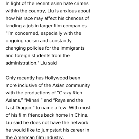
In light of the recent asian hate crimes 
within the country, Liu is anxious about 
how his race may affect his chances of 
landing a job in larger film companies. 
“I'm concerned, especially with the 
ongoing racism and constantly 
changing policies for the immigrants 
and foreign students from the 
administration," Liu said
Only recently has Hollywood been 
more inclusive of the Asian community 
with the productions of “Crazy Rich 
Asians,” “Minari,” and “Raya and the 
Last Dragon,” to name a few. With most 
of his film friends back home in China, 
Liu said he does not have the network 
he would like to jumpstart his career in 
the American film industry. 