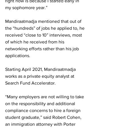
right now is because I started early in 
my sophomore year.”
Mandiraatmadja mentioned that out of 
the “hundreds” of jobs he applied to, he 
received “close to 10” interviews, most 
of which he received from his 
networking efforts rather than his job 
applications.
Starting April 2021, Mandiraatmadja 
works as a private equity analyst at 
Search Fund Accelerator. 
“Many employers are not willing to take 
on the responsibility and additional 
compliance concerns to hire a foreign 
student graduate,” said Robert Cohen, 
an immigration attorney with Porter 