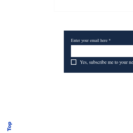
Affordable Housing Set
for Hub, Nearby Towns
Subscribe to Our Newsl
Enter your email here
*
Yes, subscribe me to your n