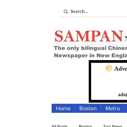
The only bilingual Chine
Newspaper in New Engl
Home
Boston
Metro
All Posts
Boston
Top News