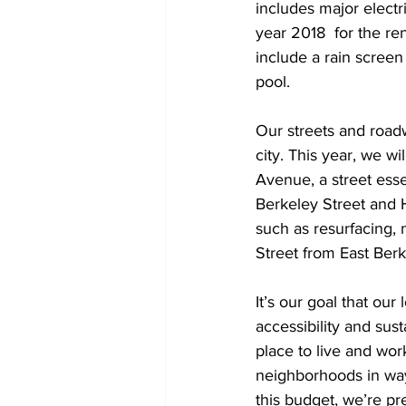
includes major electri
year 2018  for the re
include a rain screen
pool.
Our streets and road
city. This year, we w
Avenue, a street ess
Berkeley Street and 
such as resurfacing,
Street from East Berk
It’s our goal that our
accessibility and sust
place to live and wor
neighborhoods in way
this budget, we’re pr