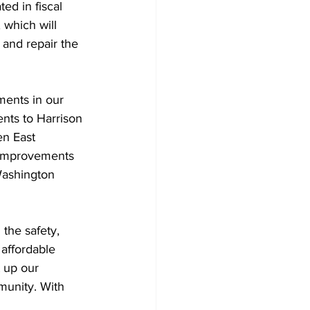
ed in fiscal 
 which will 
 and repair the 
ments in our 
ents to Harrison 
n East 
y improvements 
Washington 
 the safety, 
 affordable 
 up our 
munity. With 