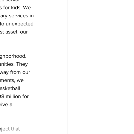
 for kids. We 
ary services in 
 to unexpected 
t asset: our 
eighborhood.
ities. They 
away from our 
ements, we 
asketball 
8 million for 
ive a 
ject that 