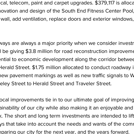
cal, telecom, paint and carpet upgrades. $379,117 is allocat
novation and design of the South End Fitness Center Pool,
 wall, add ventilation, replace doors and exterior windows,
ways are always a major priority when we consider invest
ill be giving $3.8 million for road reconstruction improvem
ential to economic development along the corridor betwee
Herald Street. $1.75 million allocated to conduct roadwa
 new pavement markings as well as new traffic signals to 
eley Street to Herald Street and Traveler Street.
 local improvements tie in to our ultimate goal of improving
ainability of our city while also making it an enjoyable and
k. The short and long term investments are intended to lift
s that take into account the needs and wants of the com
eparing our city for the next year, and the years forward.