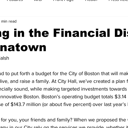
 min read
t
Feature Reports
Food
History
Leisure
B
ng in the Financial Di
inatown
mit
Sports
Family
Parenting
alsh
d to put forth a budget for the City of Boston that will ma
live, and raise a family. At City Hall, we’ve created a plan f
ncially sound, while making targeted investments towards
 innovative Boston. Boston’s operating budget totals $3.14 b
 of $143.7 million (or about five percent) over last year’s
for you, your friends and family? When we proposed the C
y in our City rely on the services we provide, whether it