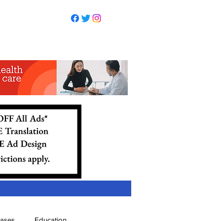
eases
Education