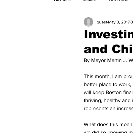
guest
May 3, 2017
3
Metro
Archives
Spotligh
Investi
and Ch
Jobs
Housing
palestine
By Mayor Martin J. W
This month, I am prou
better place to work, 
will keep Boston fina
thriving, healthy and
represents an increase
What does this mean 
we did so knowing man