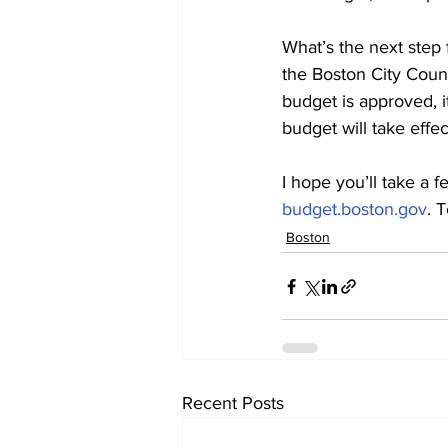
What’s the next step 
the Boston City Coun
budget is approved, it
budget will take effe
I hope you’ll take a 
budget.boston.gov
. 
Boston
Recent Posts