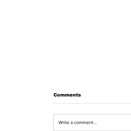
Comments
Write a comment...