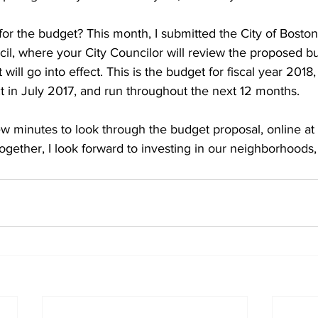
for the budget? This month, I submitted the City of Boston
cil, where your City Councilor will review the proposed b
 will go into effect. This is the budget for fiscal year 201
ct in July 2017, and run throughout the next 12 months.
few minutes to look through the budget proposal, online at 
Together, I look forward to investing in our neighborhoods