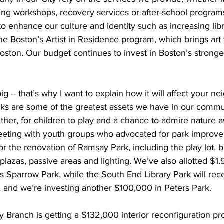
g workshops, recovery services or after-school programs
to enhance our culture and identity such as increasing libr
e Boston’s Artist in Residence program, which brings art
ston. Our budget continues to invest in Boston’s stronges
ig -- that’s why I want to explain how it will affect your n
s are some of the greatest assets we have in our commun
ther, for children to play and a chance to admire nature 
meeting with youth groups who advocated for park improv
or the renovation of Ramsay Park, including the play lot, b
 plazas, passive areas and lighting. We’ve also allotted $1.9
 Sparrow Park, while the South End Library Park will rece
 and we’re investing another $100,000 in Peters Park.
 Branch is getting a $132,000 interior reconfiguration pro