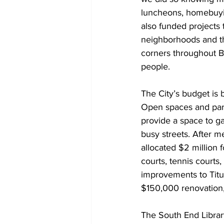
luncheons, homebuyin
also funded projects 
neighborhoods and th
corners throughout Bo
people.
The City’s budget is b
Open spaces and park
provide a space to ga
busy streets. After 
allocated $2 million f
courts, tennis courts,
improvements to Titus
$150,000 renovation,
The South End Library