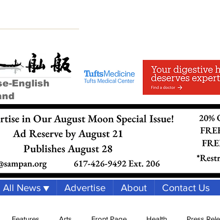
se-English
and
All News ▼
Advertise
About
Contact Us
Features
Arts
Front Page
Health
Press Rel