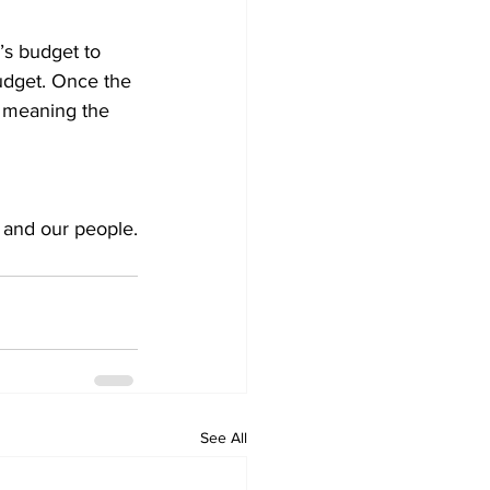
’s budget to 
udget. Once the 
8, meaning the 
, and our people.
See All