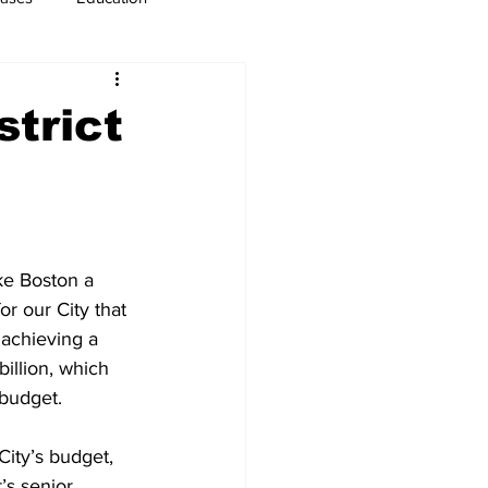
usiness
Immigration
strict
ke Boston a 
or our City that 
 achieving a 
illion, which 
 budget.
ity’s budget, 
’s senior 