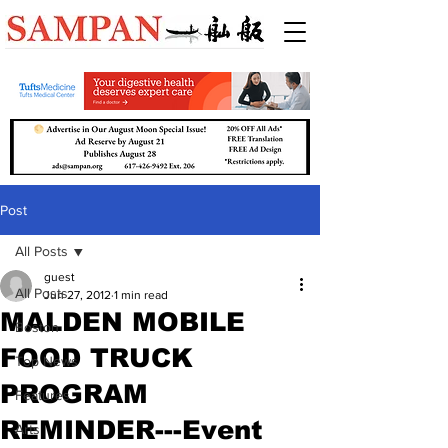
Post
All Posts
guest
All Posts
Jun 27, 2012
1 min read
MALDEN MOBILE
Boston
FOOD TRUCK
Top News
PROGRAM
Features
REMINDER---Event
Arts