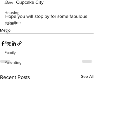
3.      Cupcake City
Jobs
Housing
Hope you will stop by for some fabulous 
palestine
food!
Metro
mit
Sports
Family
Parenting
See All
Recent Posts