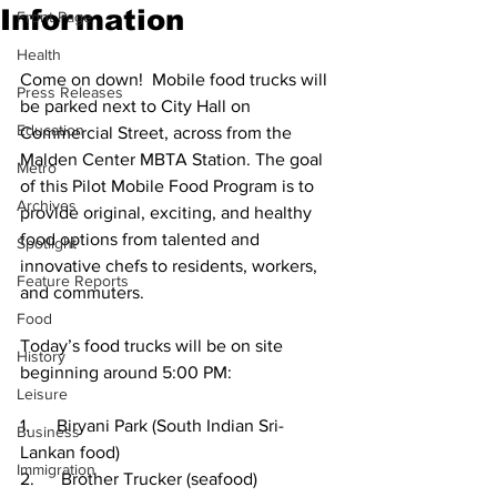
Information
Front Page
Health
Come on down!  Mobile food trucks will 
Press Releases
be parked next to City Hall on 
Education
Commercial Street, across from the 
Malden Center MBTA Station. The goal 
Metro
of this Pilot Mobile Food Program is to 
Archives
provide original, exciting, and healthy 
food options from talented and 
Spotlight
innovative chefs to residents, workers, 
Feature Reports
and commuters.
Food
Today’s food trucks will be on site 
History
beginning around 5:00 PM:
Leisure
1.      Biryani Park (South Indian Sri-
Business
Lankan food)
Immigration
2.      Brother Trucker (seafood)