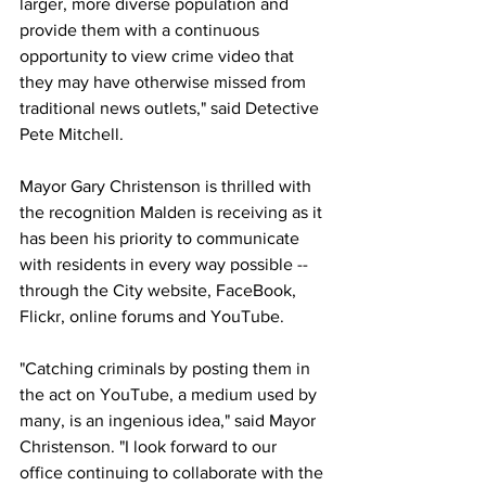
larger, more diverse population and 
provide them with a continuous 
opportunity to view crime video that 
they may have otherwise missed from 
traditional news outlets," said Detective 
Pete Mitchell.
Mayor Gary Christenson is thrilled with 
the recognition Malden is receiving as it 
has been his priority to communicate 
with residents in every way possible -- 
through the City website, FaceBook, 
Flickr, online forums and YouTube.
"Catching criminals by posting them in 
the act on YouTube, a medium used by 
many, is an ingenious idea," said Mayor 
Christenson. "I look forward to our 
office continuing to collaborate with the 