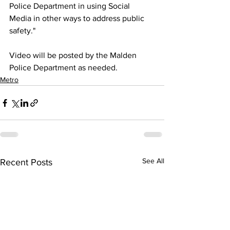
Police Department in using Social 
Media in other ways to address public 
safety."
Video will be posted by the Malden 
Police Department as needed.
Metro
See All
Recent Posts