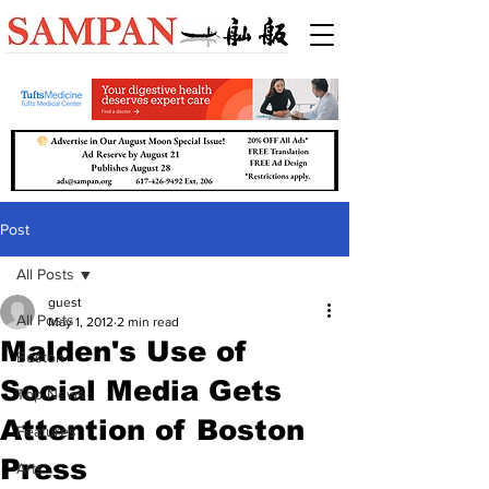
Post
All Posts
guest
All Posts
May 1, 2012
2 min read
Malden's Use of
Boston
Social Media Gets
Top News
Attention of Boston
Features
Press
Arts