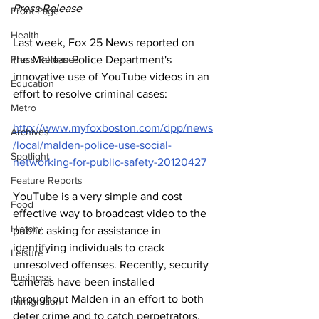
Press Release
Front Page
Health
Last week, Fox 25 News reported on 
Press Releases
the Malden Police Department's 
innovative use of YouTube videos in an 
Education
effort to resolve criminal cases: 
Metro
http://www.myfoxboston.com/dpp/news
Archives
/local/malden-police-use-social-
Spotlight
networking-for-public-safety-20120427
Feature Reports
YouTube is a very simple and cost 
Food
effective way to broadcast video to the 
History
public asking for assistance in 
identifying individuals to crack 
Leisure
unresolved offenses. Recently, security 
Business
cameras have been installed 
throughout Malden in an effort to both 
Immigration
deter crime and to catch perpetrators. 