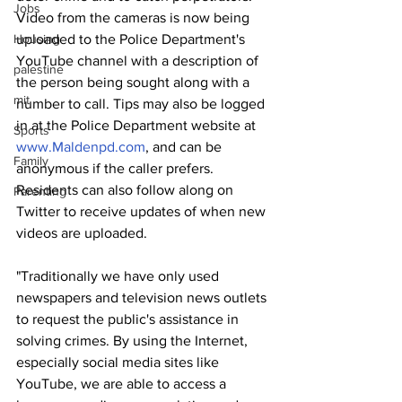
Jobs
Video from the cameras is now being 
Housing
uploaded to the Police Department's 
YouTube channel with a description of 
palestine
the person being sought along with a 
mit
number to call. Tips may also be logged 
in at the Police Department website at 
Sports
www.Maldenpd.com
, and can be 
Family
anonymous if the caller prefers. 
Residents can also follow along on 
Parenting
Twitter to receive updates of when new 
videos are uploaded.
"Traditionally we have only used 
newspapers and television news outlets 
to request the public's assistance in 
solving crimes. By using the Internet, 
especially social media sites like 
YouTube, we are able to access a 