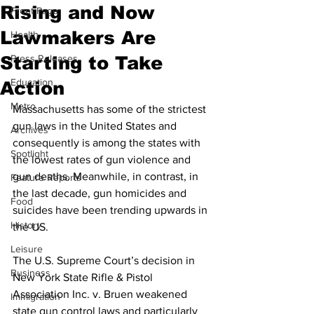
Rising and Now
Front Page
Lawmakers Are
Health
Starting to Take
Press Releases
Education
Action
Metro
Massachusetts has some of the strictest 
gun laws in the United States and 
Archives
consequently is among the states with 
Spotlight
the lowest rates of gun violence and 
gun deaths. Meanwhile, in contrast, in 
Feature Reports
the last decade, gun homicides and 
Food
suicides have been trending upwards in 
History
the US.
Leisure
The U.S. Supreme Court’s decision in 
Business
New York State Rifle & Pistol 
Association Inc. v. Bruen weakened 
Immigration
state gun control laws and particularly 