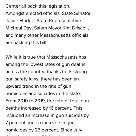
Center all back this legislation. 
Amongst elected officials, State Senator 
Jamie Elridge, State Representative 
Micheal Day, Salem Mayor Kim Driscoll, 
and many other Massachusetts officials 
are backing this bill.
While it is true that Massachusetts has 
among the lowest rates of gun deaths 
across the country, thanks to its strong 
gun safety laws, there has been an 
upward trend in the rate of gun 
homicides and suicides in the state. 
From 2010 to 2019, the rate of total gun 
deaths increased by 16 percent. This 
included an increase in gun suicides by 
7 percent and an increase in gun 
homicides by 26 percent. Since July, 