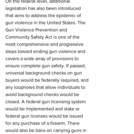
On the federal level, additional 
legislation has also been introduced 
that aims to address the epidemic of 
gun violence in the United States. The 
Gun Violence Prevention and 
Community Safety Act is one of the 
most comprehensive and progressive 
steps toward ending gun violence and 
covers a wide array of provisions to 
ensure complete gun safety. If passed, 
universal background checks on gun 
buyers would be federally required, and 
any loopholes that allow individuals to 
avoid background checks would be 
closed. A federal gun licensing system 
would be implemented and state or 
federal gun licenses would be issued 
for any purchase of a firearm. There 
would also be bans on carrying guns in 