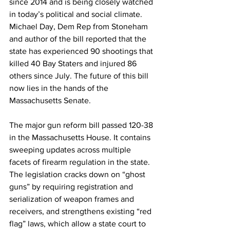
since 2014 and is being closely watched 
in today’s political and social climate. 
Michael Day, Dem Rep from Stoneham 
and author of the bill reported that the 
state has experienced 90 shootings that 
killed 40 Bay Staters and injured 86 
others since July. The future of this bill 
now lies in the hands of the 
Massachusetts Senate.
The major gun reform bill passed 120-38 
in the Massachusetts House. It contains 
sweeping updates across multiple 
facets of firearm regulation in the state. 
The legislation cracks down on “ghost 
guns” by requiring registration and 
serialization of weapon frames and 
receivers, and strengthens existing “red 
flag” laws, which allow a state court to 