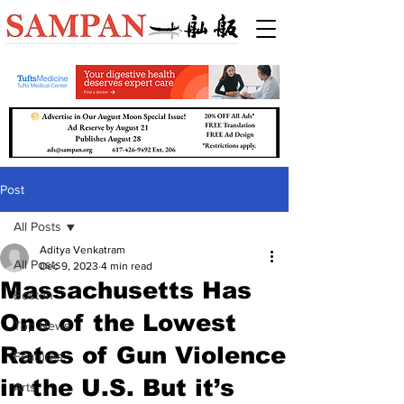
Post
All Posts
Aditya Venkatram
All Posts
Dec 9, 2023
4 min read
Massachusetts Has
Boston
One of the Lowest
Top News
Rates of Gun Violence
Features
in the U.S. But it’s
Arts