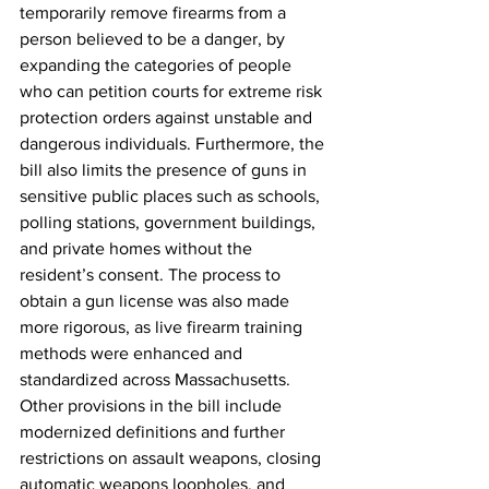
temporarily remove firearms from a 
person believed to be a danger, by 
expanding the categories of people 
who can petition courts for extreme risk 
protection orders against unstable and 
dangerous individuals. Furthermore, the 
bill also limits the presence of guns in 
sensitive public places such as schools, 
polling stations, government buildings, 
and private homes without the 
resident’s consent. The process to 
obtain a gun license was also made 
more rigorous, as live firearm training 
methods were enhanced and 
standardized across Massachusetts. 
Other provisions in the bill include 
modernized definitions and further 
restrictions on assault weapons, closing 
automatic weapons loopholes, and 