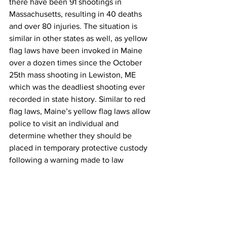
there have been 91 shootings in 
Massachusetts, resulting in 40 deaths 
and over 80 injuries. The situation is 
similar in other states as well, as yellow 
flag laws have been invoked in Maine 
over a dozen times since the October 
25th mass shooting in Lewiston, ME 
which was the deadliest shooting ever 
recorded in state history. Similar to red 
flag laws, Maine’s yellow flag laws allow 
police to visit an individual and 
determine whether they should be 
placed in temporary protective custody 
following a warning made to law 
enforcement. This law has been used 
extensively in Maine recently to restrict 
access to guns during a mental health 
crisis, where tensions are high and acts 
of violence are becoming increasingly 