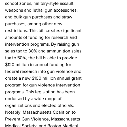
school zones, military-style assault 
weapons and lethal gun accessories, 
and bulk gun purchases and straw 
purchases, among other new 
restrictions. This bill creates significant 
amounts of funding for research and 
intervention programs. By raising gun 
sales tax to 30% and ammunition sales 
tax to 50%, the bill is able to provide 
$120 million in annual funding for 
federal research into gun violence and 
create a new $100 million annual grant 
program for gun violence intervention 
programs. This legislation has been 
endorsed by a wide range of 
organizations and elected officials. 
Notably, Massachusetts Coalition to 
Prevent Gun Violence, Massachusetts 
Medical Society, and Boston Medical 