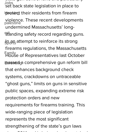
Jobs
set back state legislation in place to 
Housing
protect their residents from firearm 
violence. These recent developments 
palestine
undermined Massachusetts’ long-
mit
standing safety record regarding guns. 
In an attempt to reinforce its strong 
Sports
firearms regulations, the Massachusetts 
Family
House of Representatives last October 
passed a comprehensive gun reform bill 
Parenting
that enhances background check 
systems, crackdowns on untraceable 
“ghost guns,” limits on guns in sensitive 
public spaces, expanding extreme risk 
protection orders and new 
requirements for firearms training. This 
wide-ranging piece of legislation 
represents the most significant 
strengthening of the state’s gun laws 