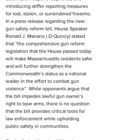
introducing stiffer reporting measures 
for lost, stolen, or surrendered firearms. 
In a press release regarding the new 
gun safety reform bill, House Speaker 
Ronald J. Mariano ( D-Quincy) stated 
that “the comprehensive gun reform 
legislation that the House passed today 
will make Massachusetts residents safer 
and will further strengthen the 
Commonwealth’s status as a national 
leader in the effort to combat gun 
violence”. While opponents argue that 
the bill impedes lawful gun owner’s 
right to bear arms, there is no question 
that the bill provides critical tools for 
law enforcement while upholding 
public safety in communities.