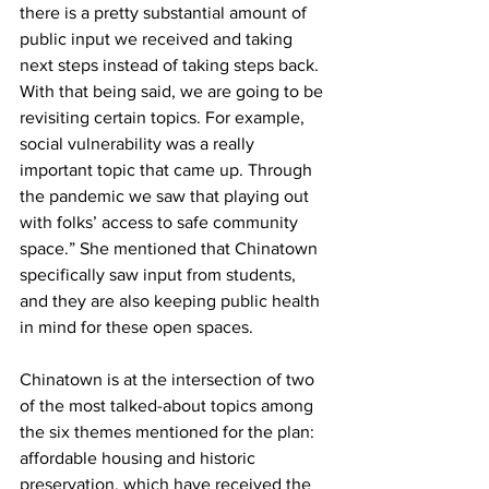
there is a pretty substantial amount of 
public input we received and taking 
next steps instead of taking steps back. 
With that being said, we are going to be 
revisiting certain topics. For example, 
social vulnerability was a really 
important topic that came up. Through 
the pandemic we saw that playing out 
with folks’ access to safe community 
space.” She mentioned that Chinatown 
specifically saw input from students, 
and they are also keeping public health 
in mind for these open spaces.
Chinatown is at the intersection of two 
of the most talked-about topics among 
the six themes mentioned for the plan: 
affordable housing and historic 
preservation, which have received the 