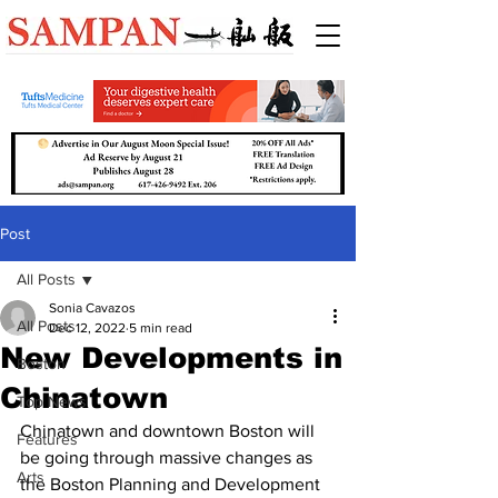
Post
All Posts
Sonia Cavazos
All Posts
Dec 12, 2022
5 min read
New Developments in
Boston
Chinatown
Top News
Chinatown and downtown Boston will 
Features
be going through massive changes as 
Arts
the Boston Planning and Development 