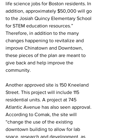
life science jobs for Boston residents. In 
addition, approximately $50,000 will go 
to the Josiah Quincy Elementary School 
for STEM education resources.” 
Therefore, in addition to the many 
changes happening to revitalize and 
improve Chinatown and Downtown, 
these pieces of the plan are meant to 
give back and help improve the 
community.
Another approved site is 150 Kneeland 
Street. This project will include 115 
residential units. A project at 745 
Atlantic Avenue has also seen approval. 
According to Comak, the site will 
“change the use of the existing 
downtown building to allow for lab 
space, research and development, as 